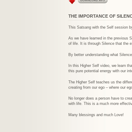
THE IMPORTANCE OF SILENC
This Satsang with the Self session by
As we have learned in the previous Sat
of life. It is through Silence that the
By better understanding what Silence i
In this Higher Self video, we learn th
this pure potential energy with our 
The Higher Self teaches us the differ
creating from our ego – where our ego
No longer does a person have to crea
with life. This is a much more effecti
Many blessings and much Love!