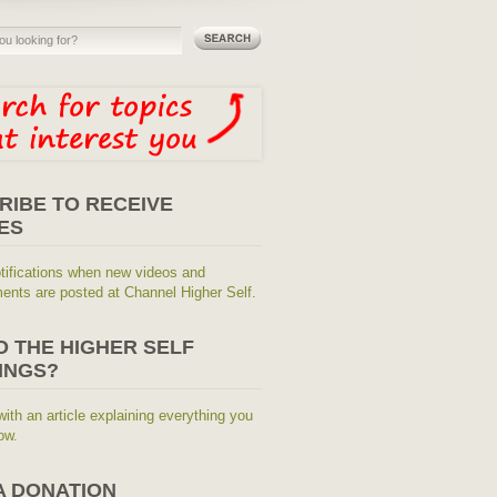
RIBE TO RECEIVE
ES
tifications when new videos and
nts are posted at Channel Higher Self.
O THE HIGHER SELF
INGS?
with an article explaining everything you
ow.
A DONATION