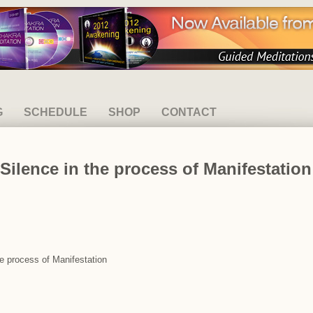
G
SCHEDULE
SHOP
CONTACT
Silence in the process of Manifestation
he process of Manifestation