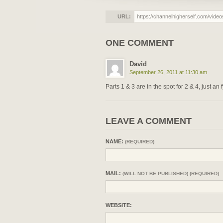
URL:
ONE COMMENT
David
September 26, 2011 at 11:30 am
Parts 1 & 3 are in the spot for 2 & 4, just an f
LEAVE A COMMENT
NAME:
(REQUIRED)
MAIL:
(WILL NOT BE PUBLISHED) (REQUIRED)
WEBSITE: