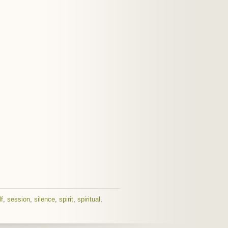
lf
,
session
,
silence
,
spirit
,
spiritual
,