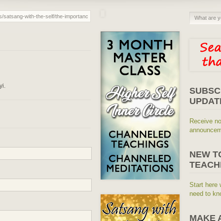
yi.
SUBSC
UPDAT
Receive no
announceme
NEW T
TEACH
Start here 
need to kn
MAKE 