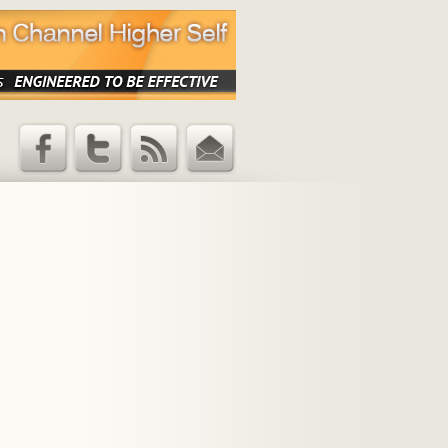
Facebook
Twitter
RSS Feed
Email
Updates