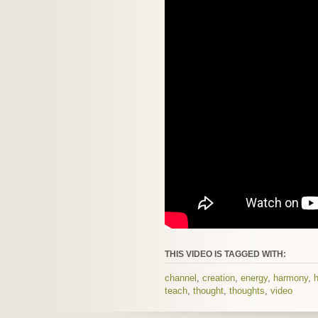
THIS VIDEO IS TAGGED WITH:
channel
,
creation
,
energy
,
harmony
,
h
teach
,
thought
,
thoughts
,
video