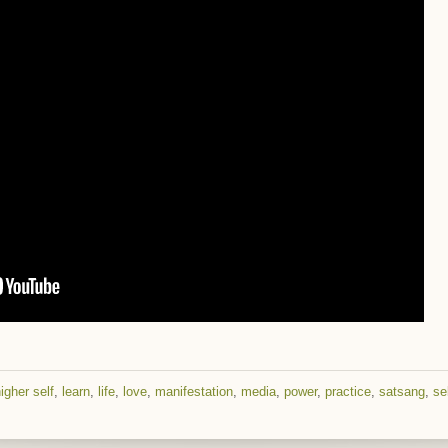
igher self
,
learn
,
life
,
love
,
manifestation
,
media
,
power
,
practice
,
satsang
,
se