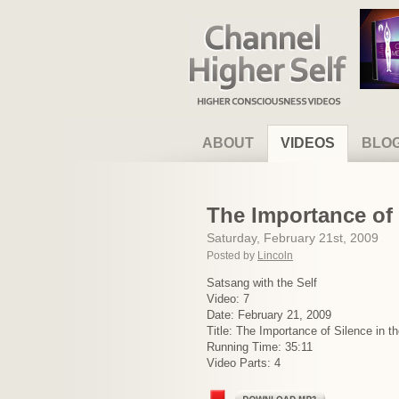
Channel Higher Self
ABOUT
VIDEOS
BLO
The Importance of 
Saturday, February 21st, 2009
Posted by
Lincoln
Satsang with the Self
Video: 7
Date: February 21, 2009
Title: The Importance of Silence in t
Running Time: 35:11
Video Parts: 4