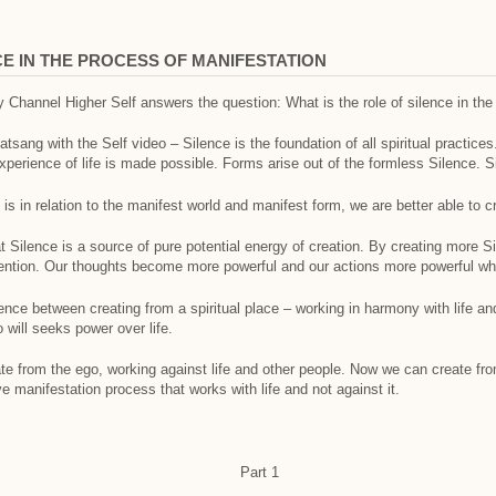
E IN THE PROCESS OF MANIFESTATION
 Channel Higher Self answers the question: What is the role of silence in the
sang with the Self video – Silence is the foundation of all spiritual practices.
 experience of life is made possible. Forms arise out of the formless Silence. Si
s in relation to the manifest world and manifest form, we are better able to cr
at Silence is a source of pure potential energy of creation. By creating more Si
intention. Our thoughts become more powerful and our actions more powerful wh
ence between creating from a spiritual place – working in harmony with life an
 will seeks power over life.
te from the ego, working against life and other people. Now we can create fro
ve manifestation process that works with life and not against it.
Part 1