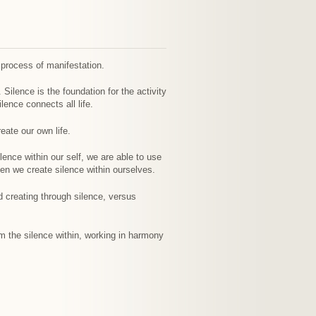
 process of manifestation.
 Silence is the foundation for the activity
lence connects all life.
eate our own life.
lence within our self, we are able to use
en we create silence within ourselves.
d creating through silence, versus
m the silence within, working in harmony