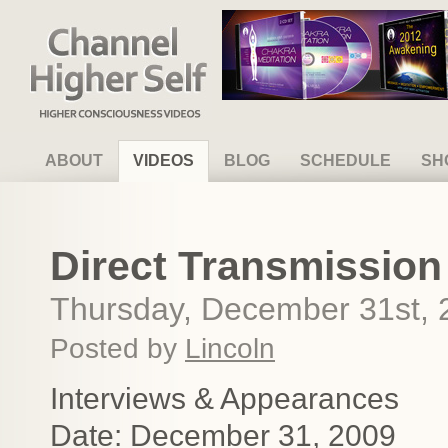
Channel Higher Self
ABOUT
VIDEOS
BLOG
SCHEDULE
SH
Direct Transmission
Thursday, December 31st, 
Posted by
Lincoln
Interviews & Appearances
Date: December 31, 2009