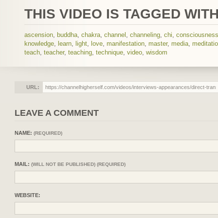
THIS VIDEO IS TAGGED WITH
ascension
,
buddha
,
chakra
,
channel
,
channeling
,
chi
,
consciousnes
knowledge
,
learn
,
light
,
love
,
manifestation
,
master
,
media
,
meditati
teach
,
teacher
,
teaching
,
technique
,
video
,
wisdom
URL:
LEAVE A COMMENT
NAME:
(REQUIRED)
MAIL:
(WILL NOT BE PUBLISHED) (REQUIRED)
WEBSITE: