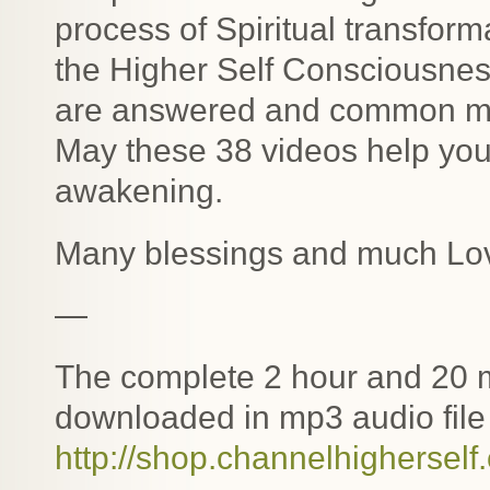
process of Spiritual transfor
the Higher Self Consciousne
are answered and common mis
May these 38 videos help you 
awakening.
Many blessings and much Lo
—
The complete 2 hour and 20 m
downloaded in mp3 audio file 
http://shop.channelhigherself