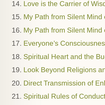
14.
Love is the Carrier of W
15.
My Path from Silent Mind o
16.
My Path from Silent Mind o
17.
Everyone’s Consciousness
18.
Spiritual Heart and the B
19.
Look Beyond Religions and
20.
Direct Transmission of E
21.
Spiritual Rules of Condu