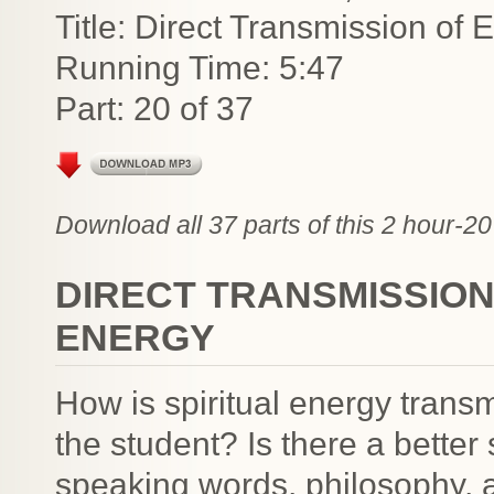
Title: Direct Transmission of
Running Time: 5:47
Part: 20 of 37
Download all 37 parts of this 2 hour-20
DIRECT TRANSMISSIO
ENERGY
How is spiritual energy trans
the student? Is there a better
speaking words, philosophy, a