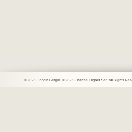
© 2026 Lincoln Gergar. © 2026 Channel Higher Self. All Rights Re