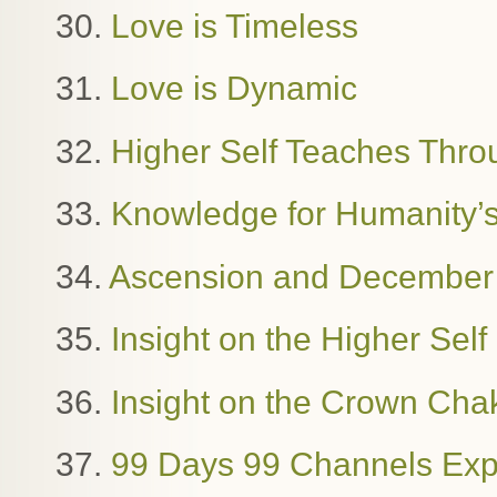
30.
Love is Timeless
31.
Love is Dynamic
32.
Higher Self Teaches Thro
33.
Knowledge for Humanity’
34.
Ascension and December
35.
Insight on the Higher Sel
36.
Insight on the Crown Cha
37.
99 Days 99 Channels Exp