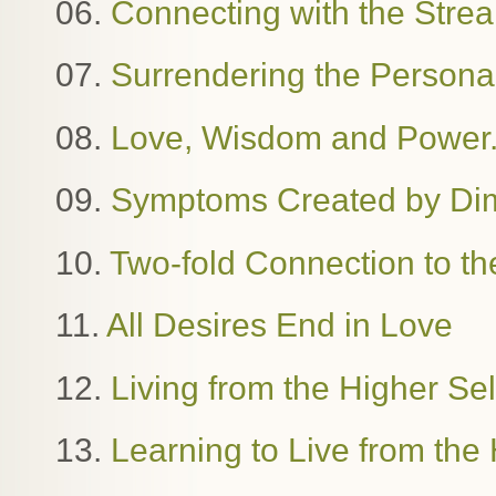
06.
Connecting with the Stre
07.
Surrendering the Person
08.
Love, Wisdom and Power. 
09.
Symptoms Created by Dime
10.
Two-fold Connection to th
11.
All Desires End in Love
12.
Living from the Higher Se
13.
Learning to Live from the 