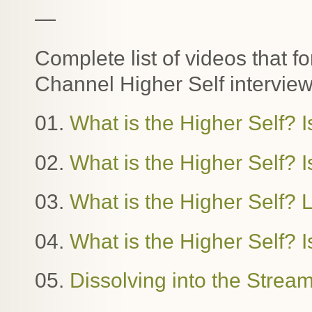
—
Complete list of videos that f
Channel Higher Self interview
01.
What is the Higher Self? I
02.
What is the Higher Self? Is
03.
What is the Higher Self?
04.
What is the Higher Self? I
05.
Dissolving into the Stre