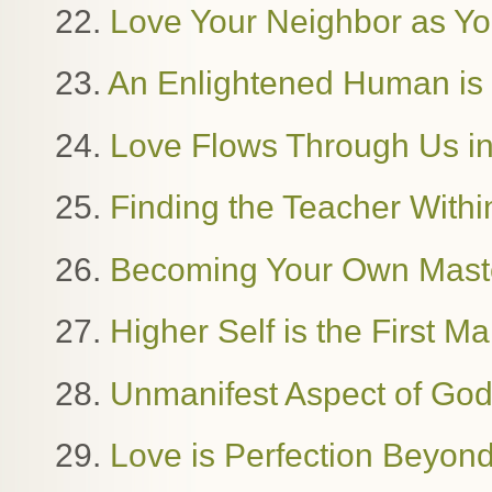
22.
Love Your Neighbor as Yo
23.
An Enlightened Human i
24.
Love Flows Through Us in
25.
Finding the Teacher Withi
26.
Becoming Your Own Mast
27.
Higher Self is the First M
28.
Unmanifest Aspect of Go
29.
Love is Perfection Beyon