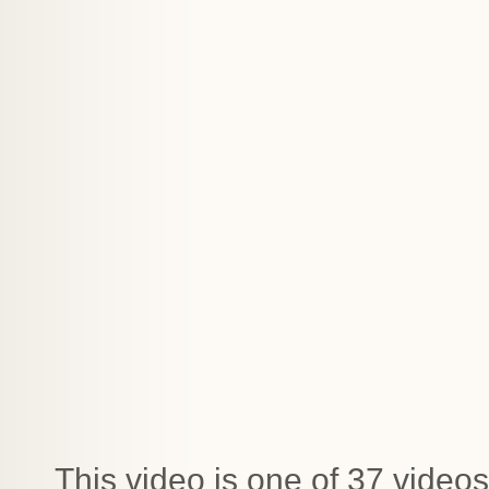
This video is one of 37 videos