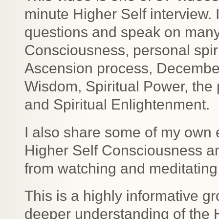
minute Higher Self interview.
questions and speak on many t
Consciousness, personal spiri
Ascension process, December 2
Wisdom, Spiritual Power, the
and Spiritual Enlightenment.
I also share some of my own 
Higher Self Consciousness a
from watching and meditating 
This is a highly informative gr
deeper understanding of the 