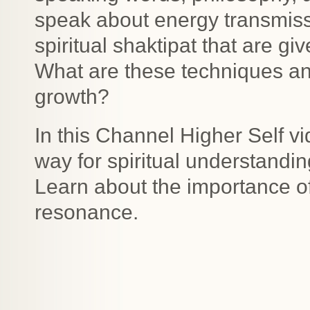
speak about energy transmis
spiritual shaktipat that are gi
What are these techniques and 
growth?
In this Channel Higher Self vi
way for spiritual understandin
Learn about the importance of
resonance.