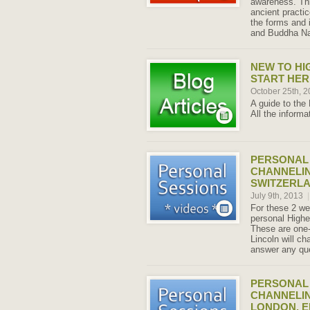
awareness. Thi
ancient practi
the forms and 
and Buddha Na
NEW TO HI
START HER
October 25th, 
A guide to the H
All the informa
PERSONAL 
CHANNELIN
SWITZERLAN
July 9th, 2013
|
For these 2 wee
personal Highe
These are one-
Lincoln will ch
answer any qu
PERSONAL 
CHANNELIN
LONDON, E