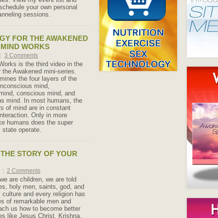
schedule your own personal
anneling sessions.
GY FOR THE AWAKENED
 MIND WORKS
|
3 Comments
orks is the third video in the
 the Awakened mini-series.
mines the four layers of the
nconscious mind,
mind, conscious mind, and
us mind. In most humans, the
ers of mind are in constant
interaction. Only in more
ake humans does the super
state operate.
THE STORY OF YOUR
1
|
2 Comments
we are children, we are told
oes, holy men, saints, god, and
 culture and every religion has
ies of remarkable men and
ch us how to become better
s like Jesus Christ, Krishna,