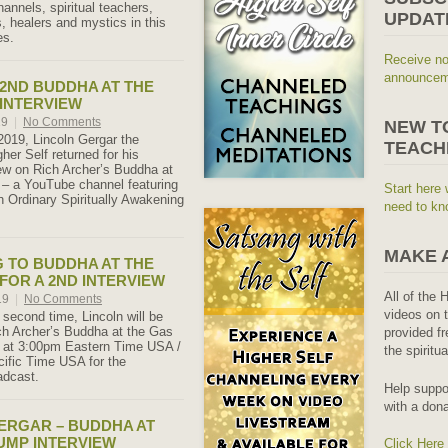
annels, spiritual teachers,
UPDAT
, healers and mystics in this
es.
Receive no
announceme
 2ND BUDDHA AT THE
INTERVIEW
19
|
No Comments
NEW T
019, Lincoln Gergar the
TEACH
her Self returned for his
ew on Rich Archer’s Buddha at
– a YouTube channel featuring
Start here 
th Ordinary Spiritually Awakening
need to kn
MAKE 
 TO BUDDHA AT THE
FOR A 2ND INTERVIEW
All of the 
19
|
No Comments
videos on t
 second time, Lincoln will be
ch Archer’s Buddha at the Gas
provided fr
 at 3:00pm Eastern Time USA /
the spiritu
ific Time USA for the
adcast.
Help suppo
with a dona
ERGAR – BUDDHA AT
UMP INTERVIEW
Click Here