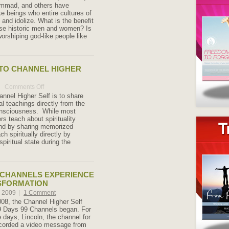
mmad, and others have
e beings who entire cultures of
and idolize. What is the benefit
hese historic men and women? Is
orshiping god-like people like
TO CHANNEL HIGHER
Comments Off
on
Welcome
annel Higher Self is to share
to
al teachings directly from the
Channel
onsciousness. While most
Higher
ers teach about spirituality
Self
ind by sharing memorized
ch spiritually directly by
spiritual state during the
9 CHANNELS EXPERIENCE
SFORMATION
, 2009
|
1 Comment
008, the Channel Higher Self
9 Days 99 Channels began. For
 days, Lincoln, the channel for
ecorded a video message from