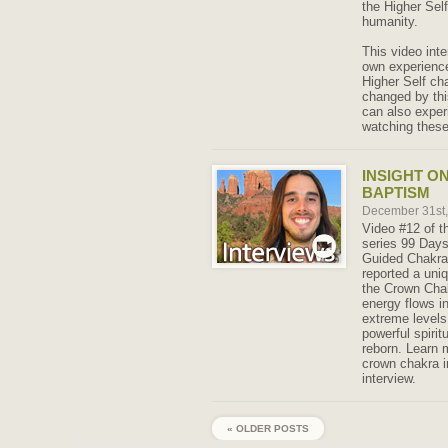
the Higher Sel
humanity.
This video int
own experience
Higher Self ch
changed by thi
can also exper
watching these
INSIGHT O
BAPTISM
December 31st
Video #12 of t
series 99 Days
Guided Chakra
reported a uni
the Crown Chak
energy flows in
extreme levels 
powerful spirit
reborn. Learn 
crown chakra i
interview.
« OLDER POSTS