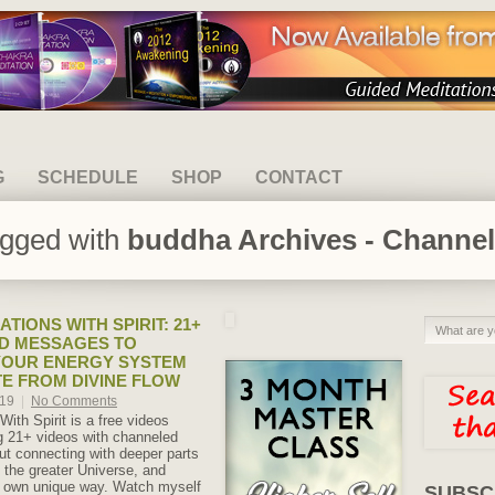
G
SCHEDULE
SHOP
CONTACT
agged with
buddha Archives - Channel
TIONS WITH SPIRIT: 21+
D MESSAGES TO
YOUR ENERGY SYSTEM
E FROM DIVINE FLOW
019
|
No Comments
With Spirit is a free videos
ng 21+ videos with channeled
t connecting with deeper parts
d the greater Universe, and
ur own unique way. Watch myself
SUBSC