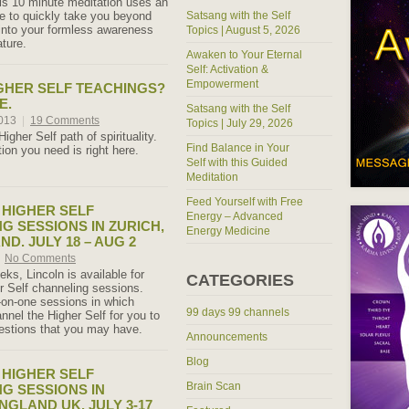
s 10 minute meditation uses an
ce to quickly take you beyond
Satsang with the Self
into your formless awareness
Topics | August 5, 2026
ture.
Awaken to Your Eternal
Self: Activation &
Empowerment
GHER SELF TEACHINGS?
E.
Satsang with the Self
2013
|
19 Comments
Topics | July 29, 2026
igher Self path of spirituality.
Find Balance in Your
tion you need is right here.
Self with this Guided
Meditation
Feed Yourself with Free
HIGHER SELF
Energy – Advanced
G SESSIONS IN ZURICH,
Energy Medicine
D. JULY 18 – AUG 2
No Comments
ks, Lincoln is available for
CATEGORIES
r Self channeling sessions.
on-one sessions in which
99 days 99 channels
annel the Higher Self for you to
estions that you may have.
Announcements
Blog
HIGHER SELF
Brain Scan
G SESSIONS IN
NGLAND UK. JULY 3-17