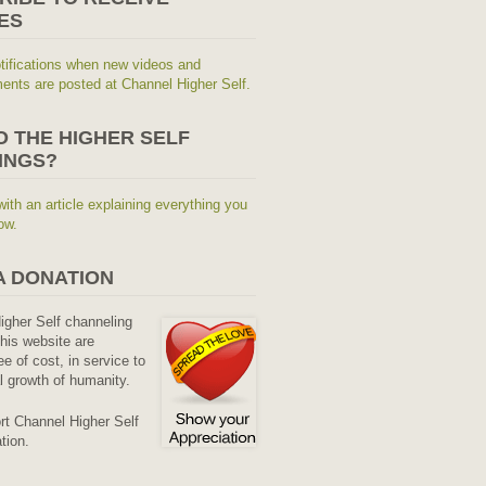
ES
tifications when new videos and
nts are posted at Channel Higher Self.
O THE HIGHER SELF
INGS?
with an article explaining everything you
ow.
A DONATION
Higher Self channeling
his website are
ee of cost, in service to
al growth of humanity.
rt Channel Higher Self
tion.