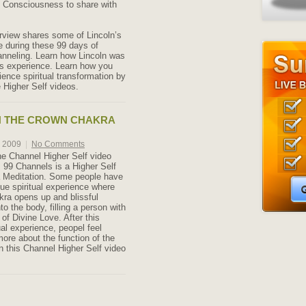
f Consciousness to share with
erview shares some of Lincoln’s
 during these 99 days of
anneling. Learn how Lincoln was
s experience. Learn how you
ience spiritual transformation by
 Higher Self videos.
N THE CROWN CHAKRA
, 2009
|
No Comments
he Channel Higher Self video
 99 Channels is a Higher Self
 Meditation. Some people have
que spiritual experience where
ra opens up and blissful
to the body, filling a person with
of Divine Love. After this
ual experience, peopel feel
more about the function of the
n this Channel Higher Self video