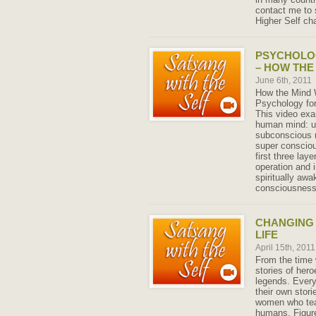
contact me to 
Higher Self ch
PSYCHOLO
– HOW THE
June 6th, 2011
How the Mind W
Psychology for
This video exa
human mind: u
subconscious 
super conscio
first three lay
operation and 
spiritually aw
consciousness 
CHANGING 
LIFE
April 15th, 201
From the time 
stories of her
legends. Every
their own stor
women who tea
humans. Figure