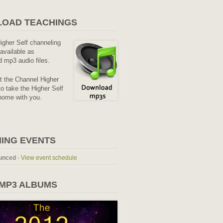
OAD TEACHINGS
Higher Self channeling
available as
 mp3 audio files.
it the Channel Higher
o take the Higher Self
home with you.
ING EVENTS
unced
-
View event schedule
 MP3 ALBUMS