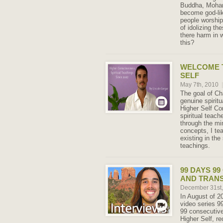
Buddha, Moha
become god-lik
people worship 
of idolizing t
there harm in w
this?
WELCOME 
SELF
May 7th, 2010
|
The goal of Ch
genuine spiritu
Higher Self C
spiritual teach
through the m
concepts, I tea
existing in the 
teachings.
99 DAYS 9
AND TRAN
December 31st
In August of 2
video series 9
99 consecutive
Higher Self, r