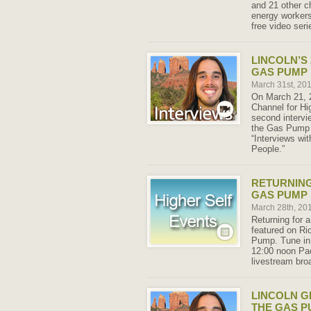
and 21 other ch
energy workers
free video seri
LINCOLN’S
GAS PUMP 
March 31st, 20
On March 21, 2
Channel for Hig
second intervi
the Gas Pump 
“Interviews wi
People.”
RETURNING
GAS PUMP 
March 28th, 20
Returning for a
featured on Ri
Pump. Tune in
12:00 noon Pac
livestream bro
LINCOLN G
THE GAS P