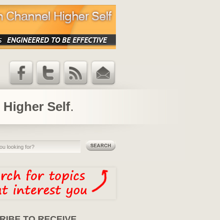
Facebook
Twitter
RSS Feed
Email
Updates
 Higher Self
.
RIBE TO RECEIVE