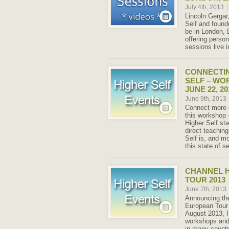
July 4th, 2013
|
Lincoln Gergar
Self and founde
be in London, 
offering perso
sessions live i
CONNECTIN
SELF – WO
JUNE 22, 20
June 9th, 2013
Connect more d
this workshop 
Higher Self sta
direct teachin
Self is, and mo
this state of se
CHANNEL 
TOUR 2013
June 7th, 2013
Announcing th
European Tour 
August 2013, I
workshops and
in many countr