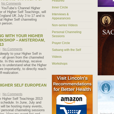
Featured
No Comments
Inner Circle
, YouTube’s Channel Higher
r of Higher Self Teachings, will
Interviews &
England UK July 3 to 17 and is
Appearances
nal Higher Self channeling
n person.
Non-series Videos
Personal Channeling
G WITH YOUR HIGHER
Sessions
RKSHOP – AMSTERDAM,
Prayer Circle
13
|
No Comments
Satsang with the Self
eeply to your Higher Self in
Videos
– all given from the channeled
te. In this workshop, receive
Workshops
gs to understand what the Higher
re importantly, to directly reach
lf-realization.
HIGHER SELF EUROPEAN
|
No Comments
e Higher Self Teachings 2013
schedule. In June, July and
 will be hosting many events,
 personal channeling sessions
ies. View my event list and