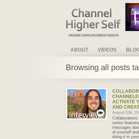
Channel Higher Self
ABOUT
VIDEOS
BLO
Browsing all posts t
COLLABORA
CHANNELE
ACTIVATE 
AND CREAT
August 10th, 2
Collaborations 
series featuri
messages abou
of yourself an
doing it in yo