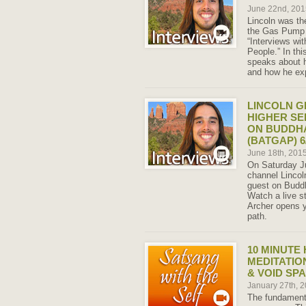
June 22nd, 20
Lincoln was th
the Gas Pump 
“Interviews wi
People.” In th
speaks about 
and how he exp
LINCOLN 
HIGHER SE
ON BUDDHA
(BATGAP) 6/
June 18th, 201
On Saturday Ju
channel Lincoln
guest on Budd
Watch a live s
Archer opens y
path.
10 MINUTE
MEDITATIO
& VOID SP
January 27th, 
The fundamenta