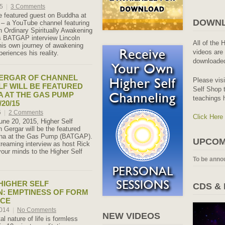
15
|
3 Comments
e featured guest on Buddha at
DOWNL
– a YouTube channel featuring
th Ordinary Spiritually Awakening
is BATGAP interview Lincoln
All of the 
his own journey of awakening
videos are 
eriences his reality.
downloaded
GERGAR OF CHANNEL
Please vis
LF WILL BE FEATURED
Self Shop t
 AT THE GAS PUMP
teachings 
20/15
5
|
2 Comments
Click Here
ne 20, 2015, Higher Self
 Gergar will be the featured
ha at the Gas Pump (BATGAP).
UPCOM
treaming interview as host Rick
our minds to the Higher Self
To be anno
 HIGHER SELF
CDS &
N: EMPTINESS OF FORM
ACE
2014
|
No Comments
NEW VIDEOS
l nature of life is formless