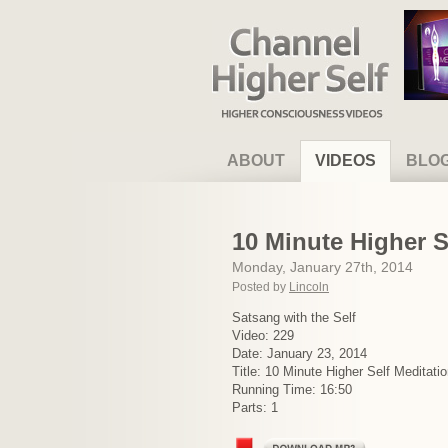
Channel Higher Self
ABOUT
VIDEOS
BLO
10 Minute Higher S
Monday, January 27th, 2014
Posted by
Lincoln
Satsang with the Self
Video: 229
Date: January 23, 2014
Title: 10 Minute Higher Self Meditat
Running Time: 16:50
Parts: 1