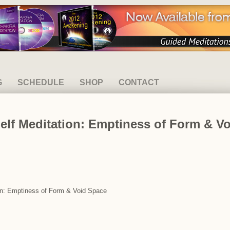
G
SCHEDULE
SHOP
CONTACT
elf Meditation: Emptiness of Form & V
ion: Emptiness of Form & Void Space