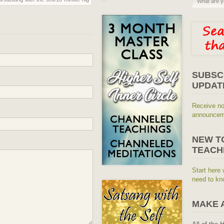
SUBSC
UPDAT
Receive no
announceme
NEW T
TEACH
Start here 
need to kn
MAKE 