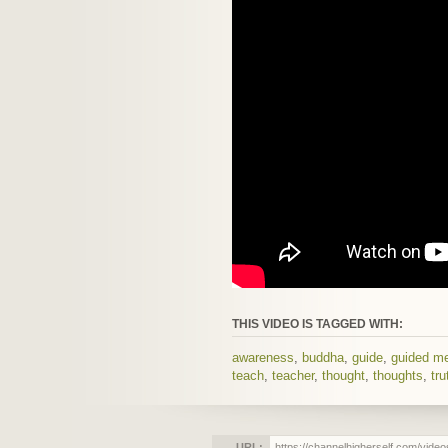
THIS VIDEO IS TAGGED WITH:
awareness
,
buddha
,
guide
,
guided me
teach
,
teacher
,
thought
,
thoughts
,
tru
URL: