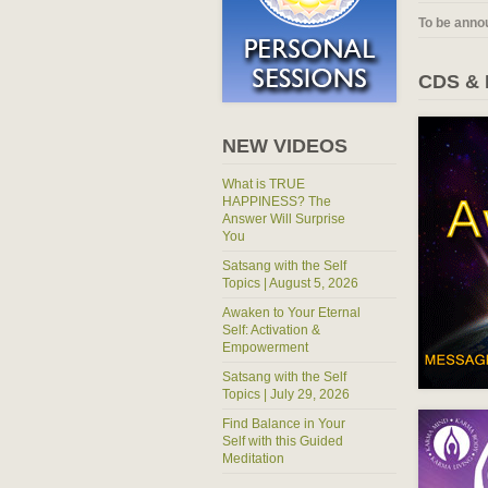
To be anno
CDS &
NEW VIDEOS
What is TRUE
HAPPINESS? The
Answer Will Surprise
You
Satsang with the Self
Topics | August 5, 2026
Awaken to Your Eternal
Self: Activation &
Empowerment
Satsang with the Self
Topics | July 29, 2026
Find Balance in Your
Self with this Guided
Meditation