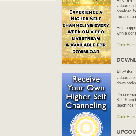
All of the 
videos on t
provided fr
the spiritu
Help suppo
with a dona
Click Here
DOWNL
All of the 
videos are 
downloaded
Please vis
Self Shop t
teachings 
Click Here
UPCOM