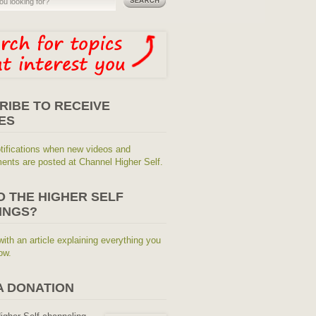
RIBE TO RECEIVE
ES
tifications when new videos and
nts are posted at Channel Higher Self.
O THE HIGHER SELF
INGS?
with an article explaining everything you
ow.
A DONATION