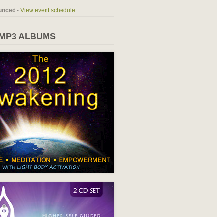
unced
-
View event schedule
 MP3 ALBUMS