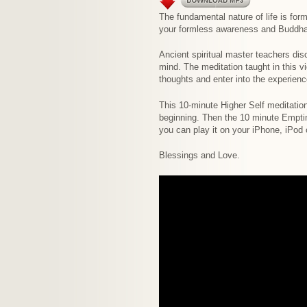
The fundamental nature of life is fo
your formless awareness and Buddha
Ancient spiritual master teachers dis
mind. The meditation taught in this v
thoughts and enter into the experien
This 10-minute Higher Self meditation
beginning. Then the 10 minute Emptin
you can play it on your iPhone, iPod
Blessings and Love.