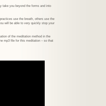
ly take you beyond the forms and into
 practices use the breath, others use the
u will be able to very quickly stop your
nation of the meditation method in the
 mp3 file for this meditation – so that