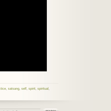
ctice
,
satsang
,
self
,
spirit
,
spiritual
,