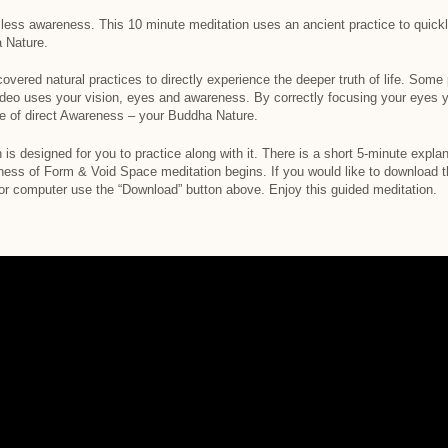
rmless awareness. This 10 minute meditation uses an ancient practice to quick
 Nature.
covered natural practices to directly experience the deeper truth of life. Some
ideo uses your vision, eyes and awareness. By correctly focusing your eyes yo
ce of direct Awareness – your Buddha Nature.
 is designed for you to practice along with it. There is a short 5-minute expla
ess of Form & Void Space meditation begins. If you would like to download the
 or computer use the “Download” button above. Enjoy this guided meditation.