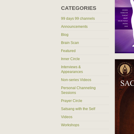
CATEGORIES
99 days 99 channels
Announcements
Blog
Brain Scan
Featured
Inner Circle
Interviews &
Appearances
Non-series Videos
Personal Channeling
Sessions
Prayer Circle
Satsang with the Self
Videos
Workshops