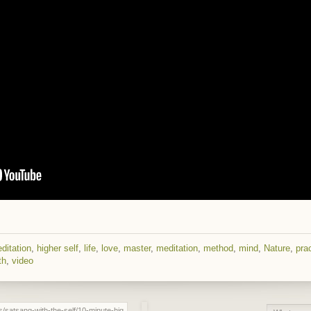
ditation
,
higher self
,
life
,
love
,
master
,
meditation
,
method
,
mind
,
Nature
,
pra
th
,
video