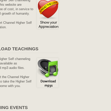
Higher Self channeling
his website are
ee of cost, in service to
al growth of humanity.
rt Channel Higher Self
tion.
OAD TEACHINGS
Higher Self channeling
available as
 mp3 audio files.
it the Channel Higher
o take the Higher Self
home with you.
ING EVENTS