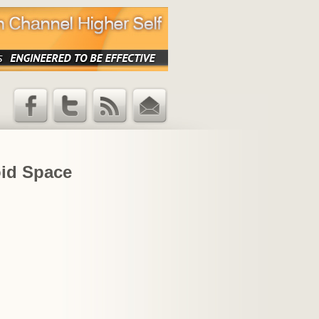
Facebook
Twitter
RSS Feed
Email
Updates
oid Space