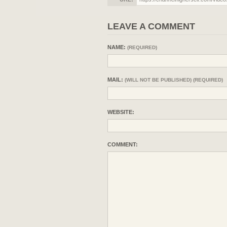
LEAVE A COMMENT
NAME:
(REQUIRED)
MAIL:
(WILL NOT BE PUBLISHED) (REQUIRED)
WEBSITE:
COMMENT: