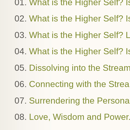
01.
What is the Higher Self? I
02.
What is the Higher Self? Is
03.
What is the Higher Self?
04.
What is the Higher Self? I
05.
Dissolving into the Stre
06.
Connecting with the Stre
07.
Surrendering the Person
08.
Love, Wisdom and Power. 