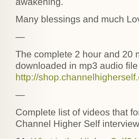
awakening.
Many blessings and much Lo
—
The complete 2 hour and 20 m
downloaded in mp3 audio file 
http://shop.channelhigherself
—
Complete list of videos that f
Channel Higher Self interview