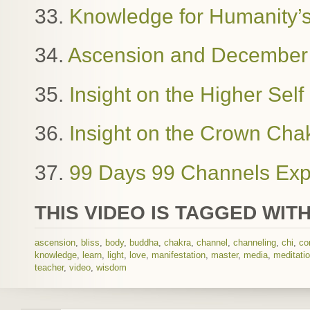
33.
Knowledge for Humanity’
34.
Ascension and December
35.
Insight on the Higher Sel
36.
Insight on the Crown Cha
37.
99 Days 99 Channels Exp
THIS VIDEO IS TAGGED WITH
ascension
,
bliss
,
body
,
buddha
,
chakra
,
channel
,
channeling
,
chi
,
co
knowledge
,
learn
,
light
,
love
,
manifestation
,
master
,
media
,
meditati
teacher
,
video
,
wisdom