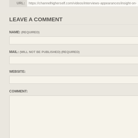
URL:
LEAVE A COMMENT
NAME:
(REQUIRED)
MAIL:
(WILL NOT BE PUBLISHED) (REQUIRED)
WEBSITE:
COMMENT: