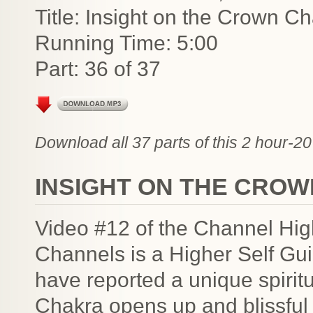
Title: Insight on the Crown C
Running Time: 5:00
Part: 36 of 37
Download all 37 parts of this 2 hour-20
INSIGHT ON THE CRO
Video #12 of the Channel Hig
Channels is a Higher Self G
have reported a unique spiri
Chakra opens up and blissful e