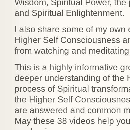
Wisdom, Spiritual Power, the
and Spiritual Enlightenment.
I also share some of my own 
Higher Self Consciousness a
from watching and meditating 
This is a highly informative gr
deeper understanding of the 
process of Spiritual transfor
the Higher Self Consciousne
are answered and common mis
May these 38 videos help you 