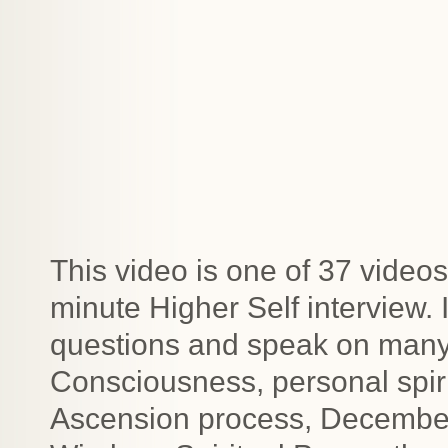
This video is one of 37 videos
minute Higher Self interview.
questions and speak on many t
Consciousness, personal spiri
Ascension process, December 2