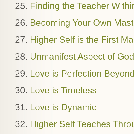
25.
Finding the Teacher Withi
26.
Becoming Your Own Mast
27.
Higher Self is the First M
28.
Unmanifest Aspect of Go
29.
Love is Perfection Beyon
30.
Love is Timeless
31.
Love is Dynamic
32.
Higher Self Teaches Thro