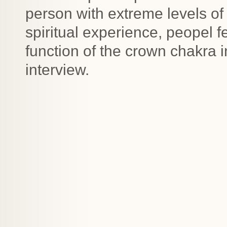
person with extreme levels of 
spiritual experience, peopel 
function of the crown chakra 
interview.