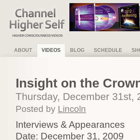
Channel Higher Self
ABOUT
VIDEOS
BLOG
SCHEDULE
SH
Insight on the Crow
Thursday, December 31st, 
Posted by
Lincoln
Interviews & Appearances
Date: December 31, 2009