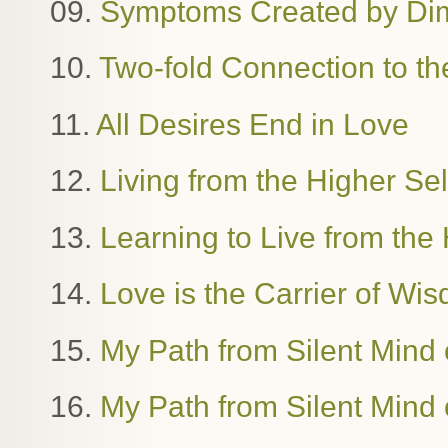
09.
Symptoms Created by Dime
10.
Two-fold Connection to th
11.
All Desires End in Love
12.
Living from the Higher Se
13.
Learning to Live from the 
14.
Love is the Carrier of W
15.
My Path from Silent Mind o
16.
My Path from Silent Mind o