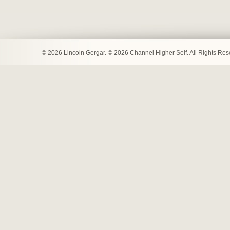
© 2026 Lincoln Gergar. © 2026 Channel Higher Self. All Rights Re