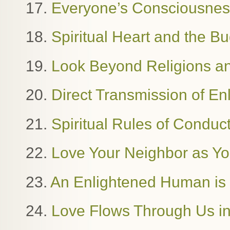
17.
Everyone’s Consciousness
18.
Spiritual Heart and the B
19.
Look Beyond Religions and
20.
Direct Transmission of E
21.
Spiritual Rules of Condu
22.
Love Your Neighbor as Yo
23.
An Enlightened Human i
24.
Love Flows Through Us in