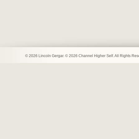
© 2026 Lincoln Gergar. © 2026 Channel Higher Self. All Rights Re