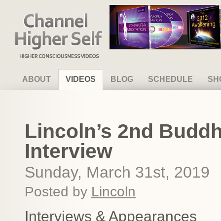
Channel Higher Self
ABOUT
VIDEOS
BLOG
SCHEDULE
SH
Lincoln’s 2nd Budd
Interview
Sunday, March 31st, 2019
Posted by
Lincoln
Interviews & Appearances