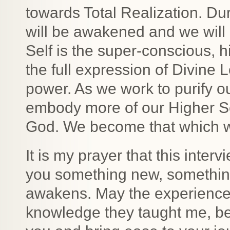
towards Total Realization. Du
will be awakened and we will 
Self is the super-conscious, h
the full expression of Divine 
power. As we work to purify 
embody more of our Higher Sel
God. We become that which 
It is my prayer that this inter
you something new, something
awakens. May the experience
knowledge they taught me, be