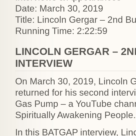
Date: March 30, 2019
Title: Lincoln Gergar – 2nd 
Running Time: 2:22:59
LINCOLN GERGAR – 2N
INTERVIEW
On March 30, 2019, Lincoln G
returned for his second inter
Gas Pump – a YouTube channel
Spiritually Awakening People.
In this BATGAP interview, Lin