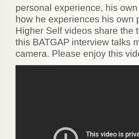
personal experience, his own
how he experiences his own p
Higher Self videos share the t
this BATGAP interview talks 
camera. Please enjoy this vid