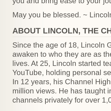
you and bring ease to your jo
May you be blessed. ~ Lincoln
ABOUT LINCOLN, THE C
Since the age of 18, Lincoln 
awaken to who they are as the
lives. At 25, Lincoln started 
YouTube, holding personal se
In 12 years, his Channel High
million views. He has taught 
channels privately for over 1