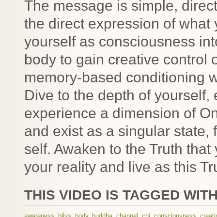
The message is simple, direct 
the direct expression of what 
yourself as consciousness int
body to gain creative control 
memory-based conditioning wit
Dive to the depth of yourself, 
experience a dimension of O
and exist as a singular state,
self. Awaken to the Truth tha
your reality and live as this Tr
THIS VIDEO IS TAGGED WITH
awareness
,
bliss
,
body
,
buddha
,
channel
,
chi
,
consciousness
,
creati