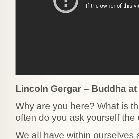
Lincoln Gergar – Buddha at
Why are you here? What is t
often do you ask yourself the
We all have within ourselves 