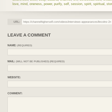
love
,
mind
,
oneness
,
power
,
purify
,
self
,
session
,
spirit
,
spiritual
,
sto
URL:
LEAVE A COMMENT
NAME:
(REQUIRED)
MAIL:
(WILL NOT BE PUBLISHED) (REQUIRED)
WEBSITE:
COMMENT: