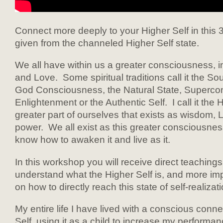
Connect more deeply to your Higher Self in this 
given from the channeled Higher Self state.
We all have within us a greater consciousness, i
and Love. Some spiritual traditions call it the S
God Consciousness, the Natural State, Superco
Enlightenment or the Authentic Self. I call it the H
greater part of ourselves that exists as wisdom, 
power. We all exist as this greater consciousne
know how to awaken it and live as it.
In this workshop you will receive direct teachings
understand what the Higher Self is, and more impo
on how to directly reach this state of self-realizati
My entire life I have lived with a conscious conne
Self, using it as a child to increase my performa