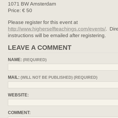
1071 BW Amsterdam
Price: € 50
Please register for this event at
http://www.higherselfteachings.com/events/
. Dir
instructions will be emailed after registering.
LEAVE A COMMENT
NAME:
(REQUIRED)
MAIL:
(WILL NOT BE PUBLISHED) (REQUIRED)
WEBSITE:
COMMENT: