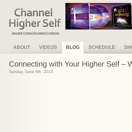
Channel Higher Self
ABOUT
VIDEOS
BLOG
SCHEDULE
SH
Connecting with Your Higher Self –
Sunday, June 9th, 2013