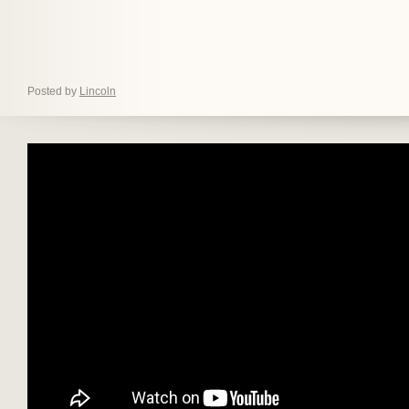
Posted by
Lincoln