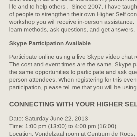
life and to help others . Since 2007, I have taug
of people to strengthen their own Higher Self con
workshop you will receive in-person assistance
learn methods, ask questions, and get answers.
Skype Participation Available
Participate online using a live Skype video chat 
The cost and event times are the same. Skype par
the same opportunities to participate and ask que
person attendees. When registering for this even
participation, please tell me that you will be usin
CONNECTING WITH YOUR HIGHER SE
Date: Saturday June 22, 2013
Time: 1:00 pm (13:00) to 4:00 pm (16:00)
Location: Vondelzaal room at Centrum de Roos, P