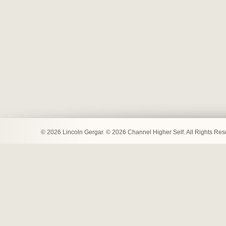
© 2026 Lincoln Gergar. © 2026 Channel Higher Self. All Rights Re