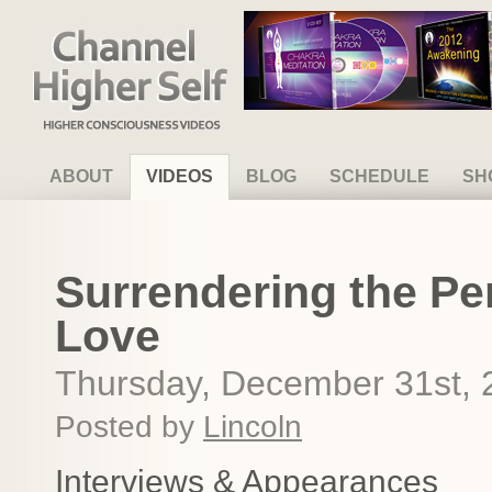
Channel Higher Self
ABOUT
VIDEOS
BLOG
SCHEDULE
SH
Surrendering the P
Love
Thursday, December 31st, 
Posted by
Lincoln
Interviews & Appearances