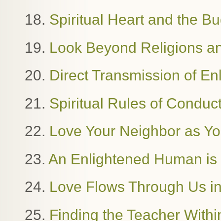
18.
Spiritual Heart and the B
19.
Look Beyond Religions and
20.
Direct Transmission of E
21.
Spiritual Rules of Condu
22.
Love Your Neighbor as Yo
23.
An Enlightened Human i
24.
Love Flows Through Us in
25.
Finding the Teacher Withi