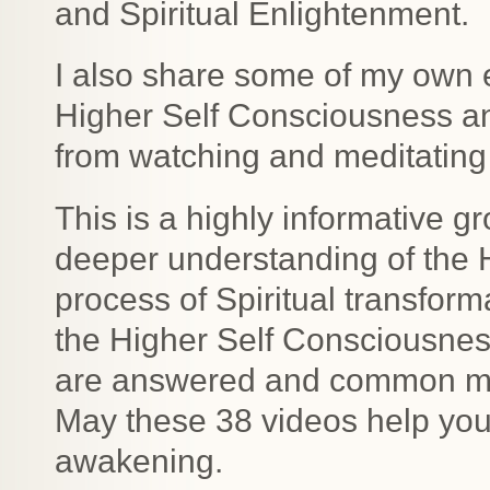
and Spiritual Enlightenment.
I also share some of my own 
Higher Self Consciousness a
from watching and meditating 
This is a highly informative gr
deeper understanding of the 
process of Spiritual transfor
the Higher Self Consciousne
are answered and common mis
May these 38 videos help you 
awakening.