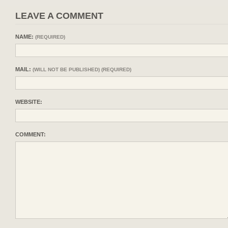
LEAVE A COMMENT
NAME:
(REQUIRED)
MAIL:
(WILL NOT BE PUBLISHED) (REQUIRED)
WEBSITE:
COMMENT: