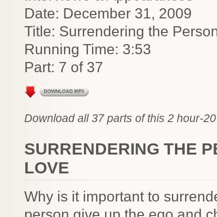
Date: December 31, 2009
Title: Surrendering the Pers
Running Time: 3:53
Part: 7 of 37
Download all 37 parts of this 2 hour-20
SURRENDERING THE P
LOVE
Why is it important to surren
person give up the ego and c