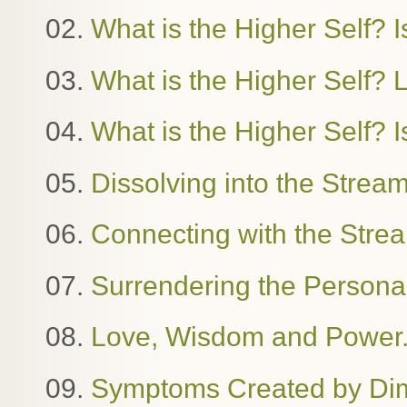
02.
What is the Higher Self? Is
03.
What is the Higher Self?
04.
What is the Higher Self? I
05.
Dissolving into the Stre
06.
Connecting with the Stre
07.
Surrendering the Person
08.
Love, Wisdom and Power. 
09.
Symptoms Created by Dime