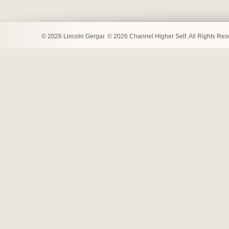
© 2026 Lincoln Gergar. © 2026 Channel Higher Self. All Rights Re