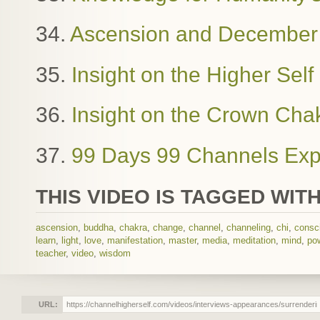
34.
Ascension and December
35.
Insight on the Higher Sel
36.
Insight on the Crown Cha
37.
99 Days 99 Channels Exp
THIS VIDEO IS TAGGED WITH
ascension
,
buddha
,
chakra
,
change
,
channel
,
channeling
,
chi
,
consc
learn
,
light
,
love
,
manifestation
,
master
,
media
,
meditation
,
mind
,
po
teacher
,
video
,
wisdom
URL: