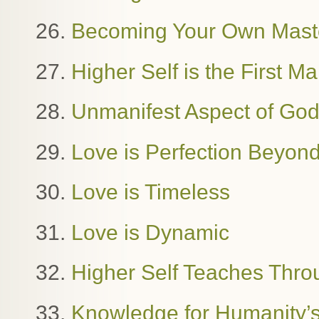
26.
Becoming Your Own Mast
27.
Higher Self is the First M
28.
Unmanifest Aspect of Go
29.
Love is Perfection Beyon
30.
Love is Timeless
31.
Love is Dynamic
32.
Higher Self Teaches Thro
33.
Knowledge for Humanity’