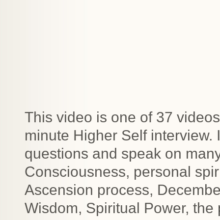
This video is one of 37 videos
minute Higher Self interview.
questions and speak on many t
Consciousness, personal spiri
Ascension process, December 2
Wisdom, Spiritual Power, the