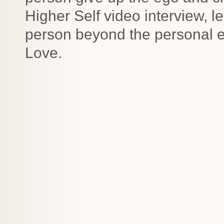
Higher Self video interview, l
person beyond the personal e
Love.