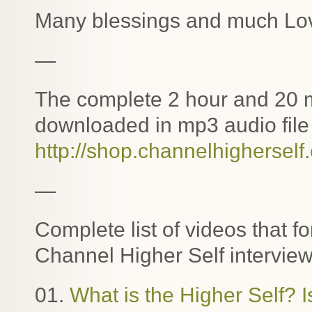
Many blessings and much Lo
—
The complete 2 hour and 20 m
downloaded in mp3 audio file 
http://shop.channelhigherself
—
Complete list of videos that f
Channel Higher Self interview
01.
What is the Higher Self? I