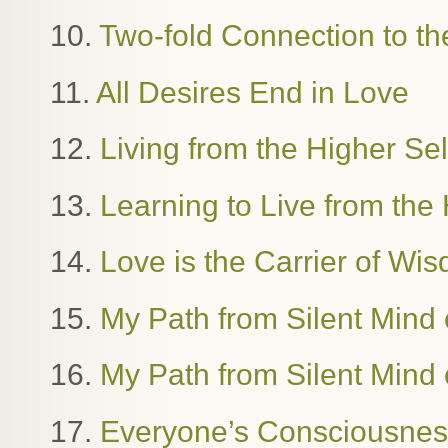
10.
Two-fold Connection to th
11.
All Desires End in Love
12.
Living from the Higher Se
13.
Learning to Live from the 
14.
Love is the Carrier of W
15.
My Path from Silent Mind o
16.
My Path from Silent Mind o
17.
Everyone’s Consciousness