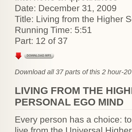
Date: December 31, 2009
Title: Living from the Higher 
Running Time: 5:51
Part: 12 of 37
Download all 37 parts of this 2 hour-20
LIVING FROM THE HIGH
PERSONAL EGO MIND
Every person has a choice: to
live from the Universal Higher