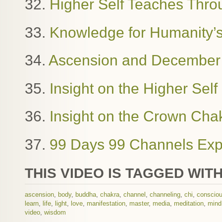
32.
Higher Self Teaches Thro
33.
Knowledge for Humanity’
34.
Ascension and December
35.
Insight on the Higher Sel
36.
Insight on the Crown Cha
37.
99 Days 99 Channels Exp
THIS VIDEO IS TAGGED WITH
ascension
,
body
,
buddha
,
chakra
,
channel
,
channeling
,
chi
,
conscio
learn
,
life
,
light
,
love
,
manifestation
,
master
,
media
,
meditation
,
mind
video
,
wisdom