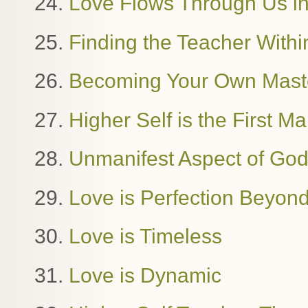
24.
Love Flows Through Us in
25.
Finding the Teacher Withi
26.
Becoming Your Own Mast
27.
Higher Self is the First M
28.
Unmanifest Aspect of Go
29.
Love is Perfection Beyon
30.
Love is Timeless
31.
Love is Dynamic