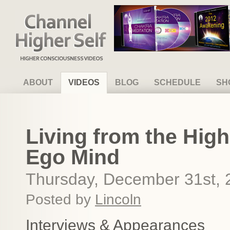
Channel Higher Self
ABOUT
VIDEOS
BLOG
SCHEDULE
SH
Living from the High
Ego Mind
Thursday, December 31st, 
Posted by
Lincoln
Interviews & Appearances