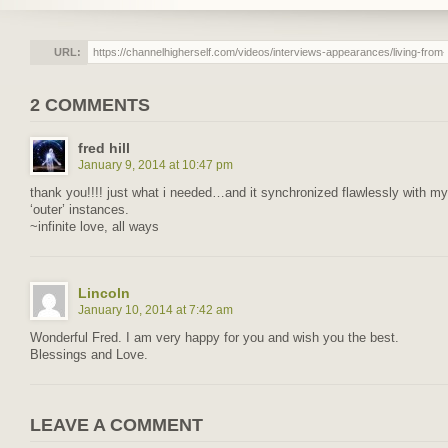
URL:
2 COMMENTS
fred hill
January 9, 2014 at 10:47 pm
thank you!!!! just what i needed…and it synchronized flawlessly with my
‘outer’ instances.
~infinite love, all ways
Lincoln
January 10, 2014 at 7:42 am
Wonderful Fred. I am very happy for you and wish you the best.
Blessings and Love.
LEAVE A COMMENT