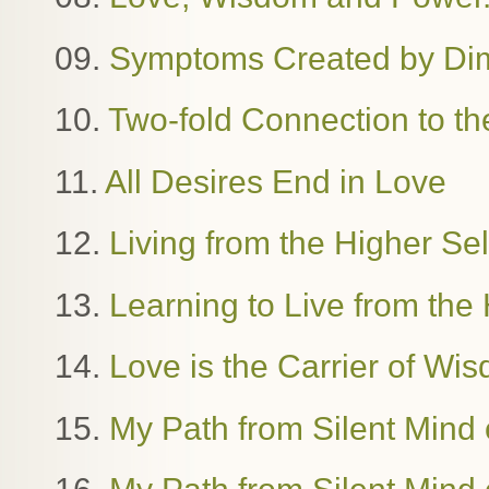
09.
Symptoms Created by Dime
10.
Two-fold Connection to th
11.
All Desires End in Love
12.
Living from the Higher Se
13.
Learning to Live from the 
14.
Love is the Carrier of W
15.
My Path from Silent Mind o