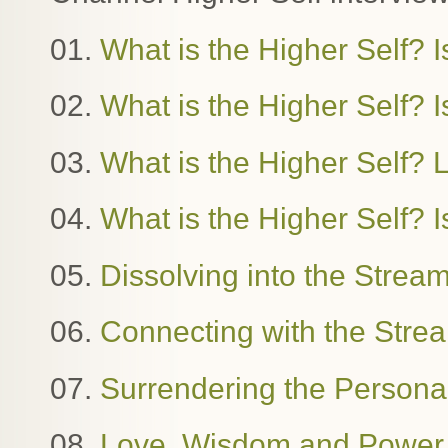
01.
What is the Higher Self? I
02.
What is the Higher Self? Is
03.
What is the Higher Self?
04.
What is the Higher Self? I
05.
Dissolving into the Stre
06.
Connecting with the Stre
07.
Surrendering the Person
08.
Love, Wisdom and Power. 