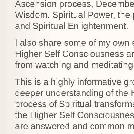
Ascension process, December 2
Wisdom, Spiritual Power, the
and Spiritual Enlightenment.
I also share some of my own 
Higher Self Consciousness a
from watching and meditating 
This is a highly informative gr
deeper understanding of the 
process of Spiritual transfor
the Higher Self Consciousne
are answered and common mis