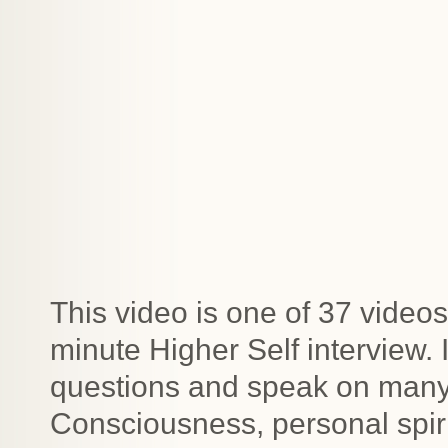
This video is one of 37 videos
minute Higher Self interview.
questions and speak on many t
Consciousness, personal spiri