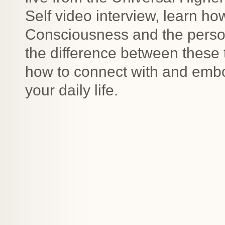
Self video interview, learn ho
Consciousness and the perso
the difference between these 
how to connect with and embo
your daily life.