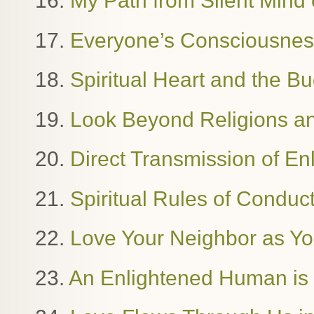
16.
My Path from Silent Mind o
17.
Everyone’s Consciousness
18.
Spiritual Heart and the B
19.
Look Beyond Religions and
20.
Direct Transmission of E
21.
Spiritual Rules of Condu
22.
Love Your Neighbor as Yo
23.
An Enlightened Human i