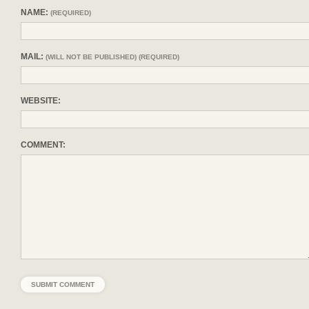
NAME:
(REQUIRED)
MAIL:
(WILL NOT BE PUBLISHED) (REQUIRED)
WEBSITE:
COMMENT: