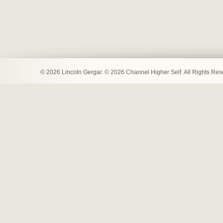
© 2026 Lincoln Gergar. © 2026 Channel Higher Self. All Rights Re