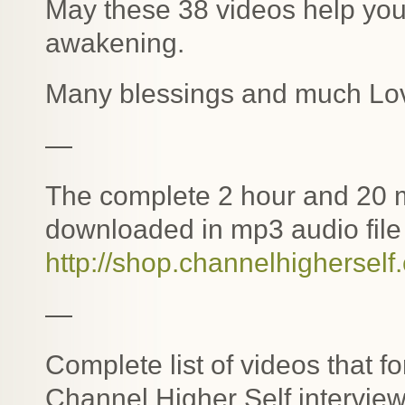
May these 38 videos help you 
awakening.
Many blessings and much Lo
—
The complete 2 hour and 20 m
downloaded in mp3 audio file 
http://shop.channelhigherself
—
Complete list of videos that f
Channel Higher Self interview