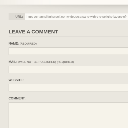
URL:
LEAVE A COMMENT
NAME:
(REQUIRED)
MAIL:
(WILL NOT BE PUBLISHED) (REQUIRED)
WEBSITE:
COMMENT: