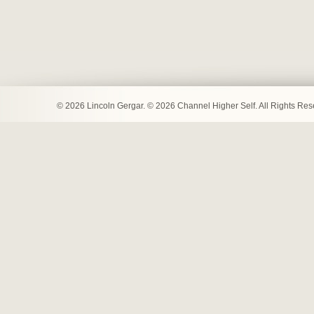
© 2026 Lincoln Gergar. © 2026 Channel Higher Self. All Rights Re