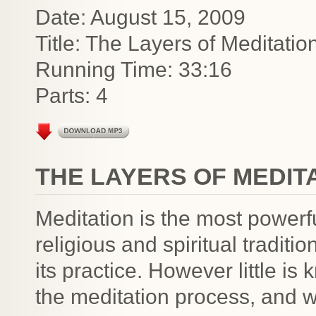
Date: August 15, 2009
Title: The Layers of Meditatio
Running Time: 33:16
Parts: 4
THE LAYERS OF MEDIT
Meditation is the most powerfu
religious and spiritual traditi
its practice. However little is
the meditation process, and 