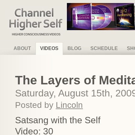
Channel Higher Self
ABOUT
VIDEOS
BLOG
SCHEDULE
SH
The Layers of Medit
Saturday, August 15th, 200
Posted by
Lincoln
Satsang with the Self
Video: 30