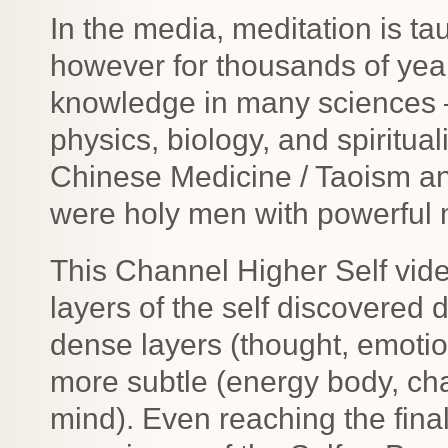
In the media, meditation is ta
however for thousands of year
knowledge in many sciences –
physics, biology, and spirituali
Chinese Medicine / Taoism an
were holy men with powerful 
This Channel Higher Self vide
layers of the self discovered 
dense layers (thought, emotio
more subtle (energy body, ch
mind). Even reaching the final