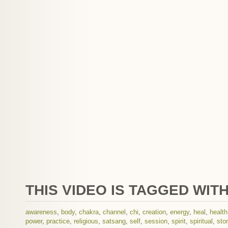
THIS VIDEO IS TAGGED WITH
awareness
,
body
,
chakra
,
channel
,
chi
,
creation
,
energy
,
heal
,
health
power
,
practice
,
religious
,
satsang
,
self
,
session
,
spirit
,
spiritual
,
sto