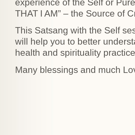
experience of the Self or Pur
THAT I AM” – the Source of C
This Satsang with the Self sess
will help you to better unders
health and spirituality practice
Many blessings and much Lo