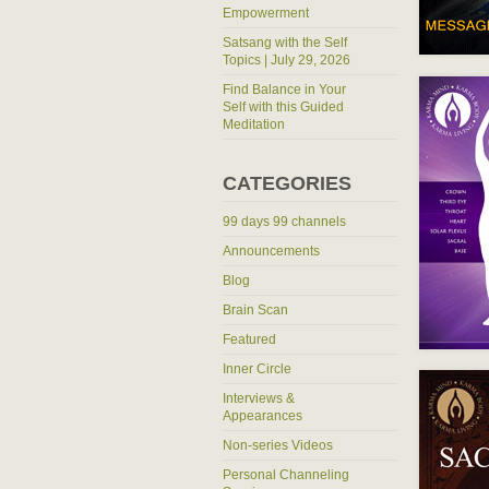
Empowerment
Satsang with the Self
Topics | July 29, 2026
Find Balance in Your
Self with this Guided
Meditation
CATEGORIES
99 days 99 channels
Announcements
Blog
Brain Scan
Featured
Inner Circle
Interviews &
Appearances
Non-series Videos
Personal Channeling