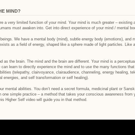
HE MIND?
e a very limited function of your mind. Your mind is much greater – existing 
umans must awaken into. Get into direct experience of your mind / mental body
eings. We have a mental body (mind), subtle energy body (emotions), and mat
 exists as a field of energy, shaped like a sphere made of light particles. Lik
nd as the brain. The mind and the brain are different. Your mind is a perceptu
can learn to directly experience the mind and to use the many functions tha
ilities (telepathy, clairvoyance, clairaudience, channeling, energy healing, te
 energies, and self transformation or self healing).
r mental abilities. You don’t need a secret formula, medicinal plant or Sansk
rn one simple practice – a method that takes your conscious awareness from yo
his Higher Self video will guide you in that method.