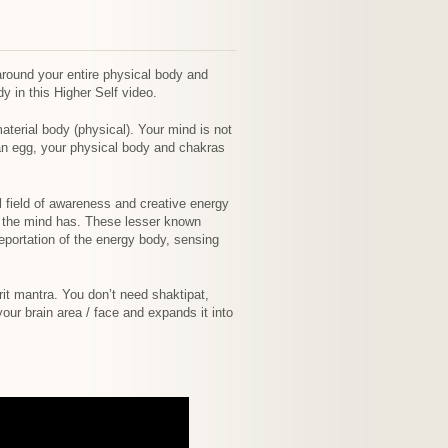
around your entire physical body and
 in this Higher Self video.
erial body (physical). Your mind is not
e an egg, your physical body and chakras
al field of awareness and creative energy
t the mind has. These lesser known
leportation of the energy body, sensing
rit mantra. You don’t need shaktipat,
ur brain area / face and expands it into