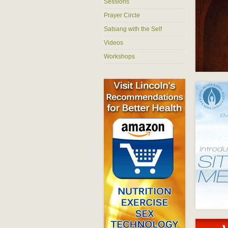
Sessions
Prayer Circle
Satsang with the Self
Videos
Workshops