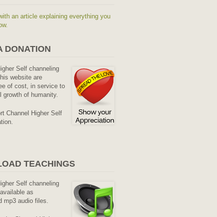
with an article explaining everything you
ow.
A DONATION
Higher Self channeling
his website are
ee of cost, in service to
al growth of humanity.
rt Channel Higher Self
tion.
OAD TEACHINGS
Higher Self channeling
available as
 mp3 audio files.