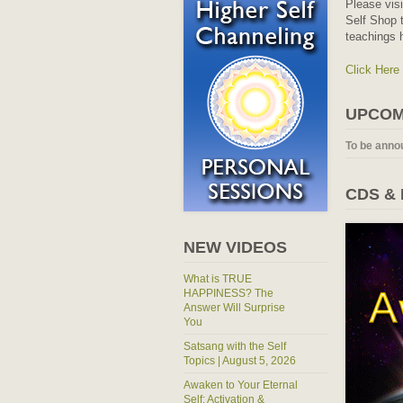
Please vis
Self Shop t
teachings 
Click Here
UPCOM
To be anno
CDS &
NEW VIDEOS
What is TRUE
HAPPINESS? The
Answer Will Surprise
You
Satsang with the Self
Topics | August 5, 2026
Awaken to Your Eternal
Self: Activation &