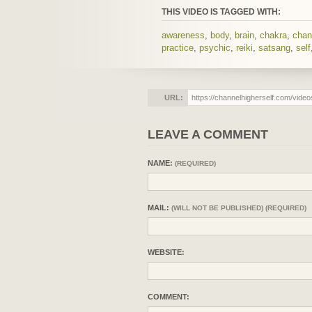
THIS VIDEO IS TAGGED WITH:
awareness
,
body
,
brain
,
chakra
,
chan
practice
,
psychic
,
reiki
,
satsang
,
self
URL:
LEAVE A COMMENT
NAME:
(REQUIRED)
MAIL:
(WILL NOT BE PUBLISHED) (REQUIRED)
WEBSITE:
COMMENT: