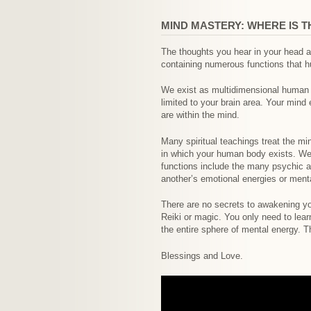
MIND MASTERY: WHERE IS T
The thoughts you hear in your head ar
containing numerous functions that h
We exist as multidimensional human b
limited to your brain area. Your mind
are within the mind.
Many spiritual teachings treat the mi
in which your human body exists. We 
functions include the many psychic ab
another’s emotional energies or mental
There are no secrets to awakening you
Reiki or magic. You only need to lea
the entire sphere of mental energy. T
Blessings and Love.