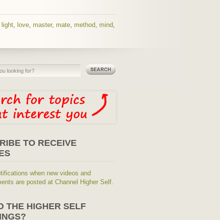
,
light
,
love
,
master
,
mate
,
method
,
mind
,
RIBE TO RECEIVE
ES
tifications when new videos and
nts are posted at Channel Higher Self.
O THE HIGHER SELF
INGS?