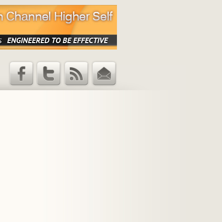
Facebook
Twitter
RSS Feed
Email
Updates