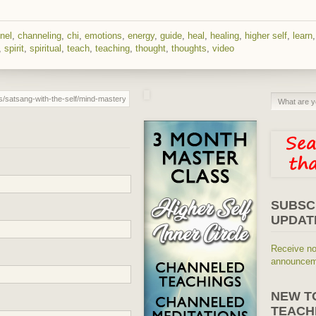
nel
,
channeling
,
chi
,
emotions
,
energy
,
guide
,
heal
,
healing
,
higher self
,
learn
,
spirit
,
spiritual
,
teach
,
teaching
,
thought
,
thoughts
,
video
SUBSC
UPDAT
Receive no
announceme
NEW T
TEACH