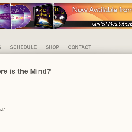
G
SCHEDULE
SHOP
CONTACT
re is the Mind?
nd?