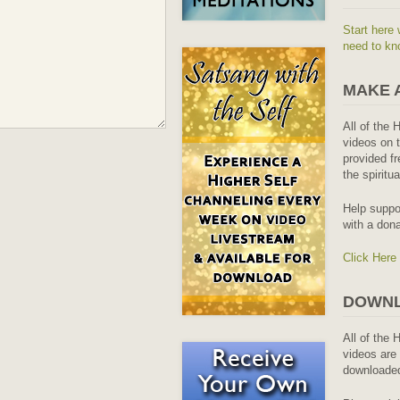
Start here 
need to kn
MAKE 
All of the 
videos on t
provided fr
the spiritu
Help suppo
with a dona
Click Here
DOWNL
All of the 
videos are 
downloaded