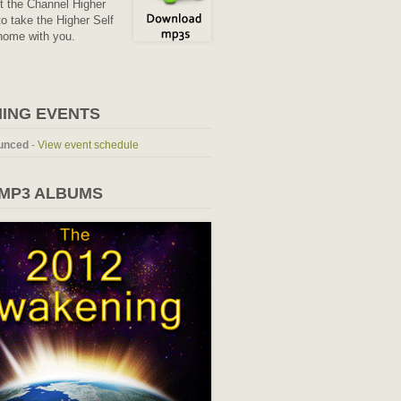
it the Channel Higher
o take the Higher Self
home with you.
ING EVENTS
unced
-
View event schedule
 MP3 ALBUMS