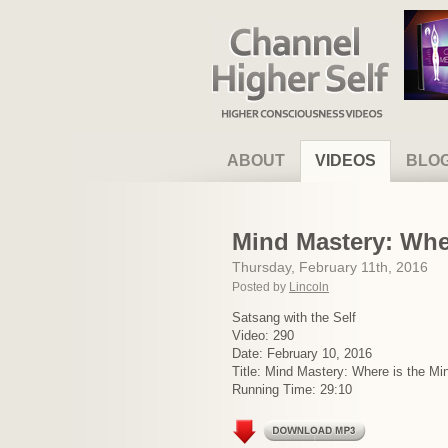
Channel Higher Self
ABOUT
VIDEOS
BLO
Mind Mastery: Whe
Thursday, February 11th, 2016
Posted by
Lincoln
Satsang with the Self
Video: 290
Date: February 10, 2016
Title: Mind Mastery: Where is the Mi
Running Time: 29:10