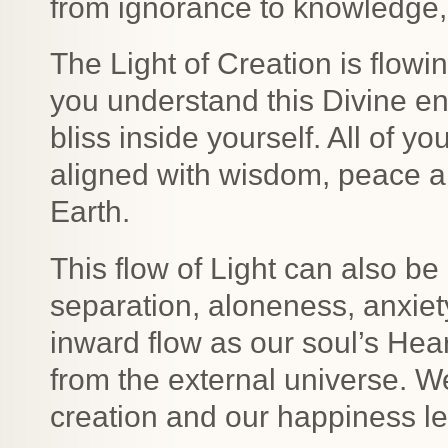
from ignorance to knowledge,
The Light of Creation is flowi
you understand this Divine en
bliss inside yourself. All of 
aligned with wisdom, peace a
Earth.
This flow of Light can also be
separation, aloneness, anxiety
inward flow as our soul’s Hear
from the external universe. W
creation and our happiness le