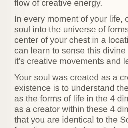
flow of creative energy.
In every moment of your life, 
soul into the universe of form
center of your chest in a locat
can learn to sense this divin
it’s creative movements and l
Your soul was created as a cr
existence is to understand the
as the forms of life in the 4 
as a creator within these 4 d
that you are identical to the 