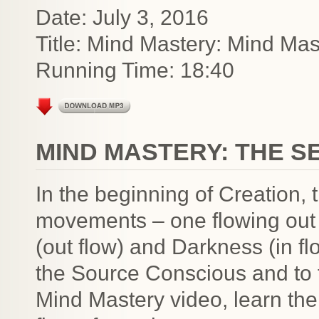
Date: July 3, 2016
Title: Mind Mastery: Mind Mas
Running Time: 18:40
MIND MASTERY: THE S
In the beginning of Creation,
movements – one flowing out 
(out flow) and Darkness (in flo
the Source Conscious and to thi
Mind Mastery video, learn the 