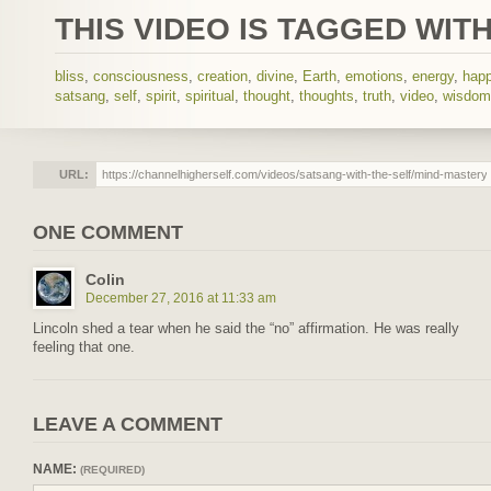
THIS VIDEO IS TAGGED WITH
bliss
,
consciousness
,
creation
,
divine
,
Earth
,
emotions
,
energy
,
hap
satsang
,
self
,
spirit
,
spiritual
,
thought
,
thoughts
,
truth
,
video
,
wisdom
URL:
ONE COMMENT
Colin
December 27, 2016 at 11:33 am
Lincoln shed a tear when he said the “no” affirmation. He was really
feeling that one.
LEAVE A COMMENT
NAME:
(REQUIRED)