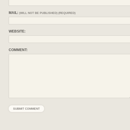
MAIL:
(WILL NOT BE PUBLISHED) (REQUIRED)
WEBSITE:
COMMENT: