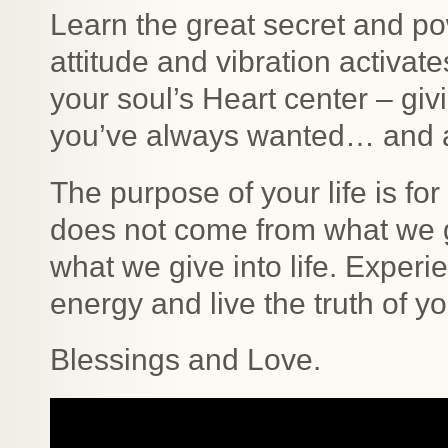
Learn the great secret and po
attitude and vibration activat
your soul’s Heart center – giv
you’ve always wanted… and al
The purpose of your life is fo
does not come from what we g
what we give into life. Experie
energy and live the truth of yo
Blessings and Love.