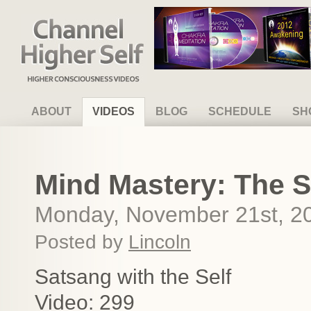
Channel Higher Self
ABOUT
VIDEOS
BLOG
SCHEDULE
SH
Mind Mastery: The S
Monday, November 21st, 2
Posted by
Lincoln
Satsang with the Self
Video: 299