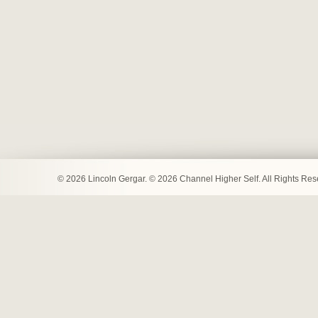
© 2026 Lincoln Gergar. © 2026 Channel Higher Self. All Rights Re