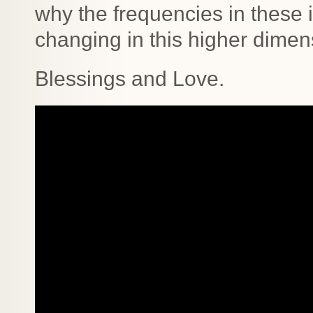
why the frequencies in these 
changing in this higher dimen
Blessings and Love.