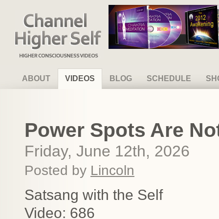
Channel Higher Self
ABOUT
VIDEOS
BLOG
SCHEDULE
SH
Power Spots Are Not
Friday, June 12th, 2026
Posted by
Lincoln
Satsang with the Self
Video: 686