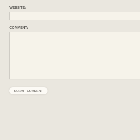
WEBSITE:
COMMENT: