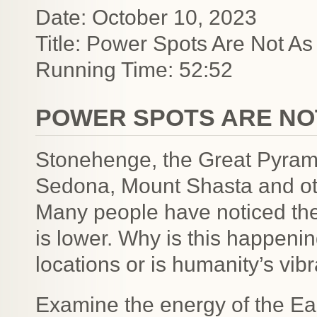
Date: October 10, 2023
Title: Power Spots Are Not As
Running Time: 52:52
POWER SPOTS ARE NO
Stonehenge, the Great Pyram
Sedona, Mount Shasta and oth
Many people have noticed the
is lower. Why is this happeni
locations or is humanity’s vib
Examine the energy of the Ea