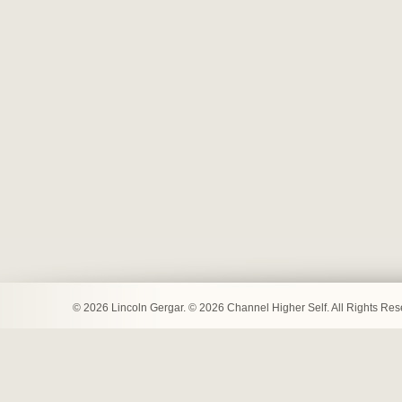
© 2026 Lincoln Gergar. © 2026 Channel Higher Self. All Rights Re