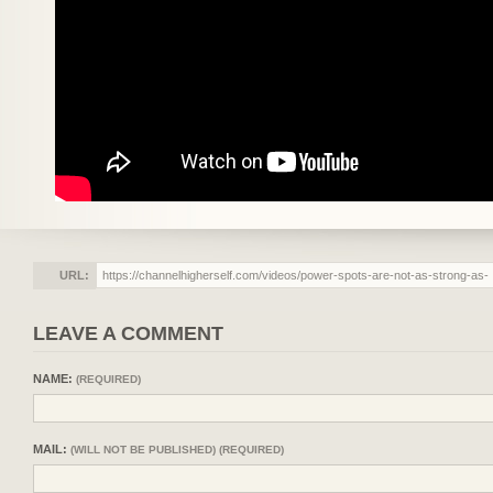
URL:
LEAVE A COMMENT
NAME:
(REQUIRED)
MAIL:
(WILL NOT BE PUBLISHED) (REQUIRED)