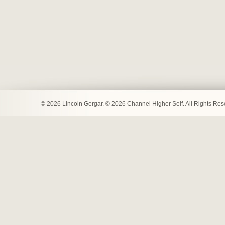
© 2026 Lincoln Gergar. © 2026 Channel Higher Self. All Rights Re