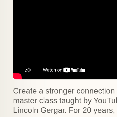
Create a stronger connection 
master class taught by YouTub
Lincoln Gergar. For 20 years,