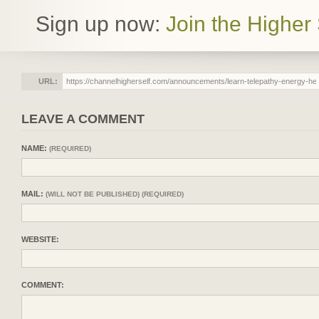
Sign up now:
Join the Higher 
URL:
LEAVE A COMMENT
NAME:
(REQUIRED)
MAIL:
(WILL NOT BE PUBLISHED) (REQUIRED)
WEBSITE:
COMMENT: