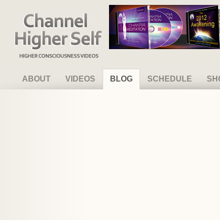
Channel Higher Self
ABOUT
VIDEOS
BLOG
SCHEDULE
SH