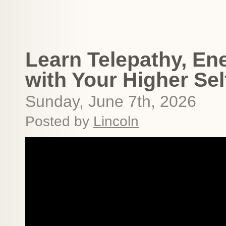
Learn Telepathy, Ene
with Your Higher Sel
Sunday, June 7th, 2026
Posted by
Lincoln