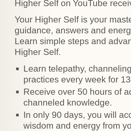
Higher Self on YouTube receiv
Your Higher Self is your maste
guidance, answers and energy
Learn simple steps and advan
Higher Self.
Learn telepathy, channeling
practices every week for 1
Receive over 50 hours of a
channeled knowledge.
In only 90 days, you will ac
wisdom and energy from you