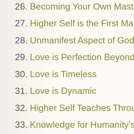
26.
Becoming Your Own Mast
27.
Higher Self is the First M
28.
Unmanifest Aspect of Go
29.
Love is Perfection Beyon
30.
Love is Timeless
31.
Love is Dynamic
32.
Higher Self Teaches Thro
33.
Knowledge for Humanity’