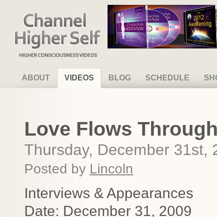
Channel Higher Self
ABOUT
VIDEOS
BLOG
SCHEDULE
SH
Love Flows Through 
Thursday, December 31st, 
Posted by
Lincoln
Interviews & Appearances
Date: December 31, 2009