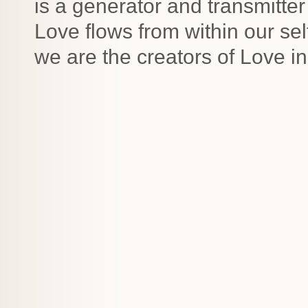
is a generator and transmitte
Love flows from within our sel
we are the creators of Love in 