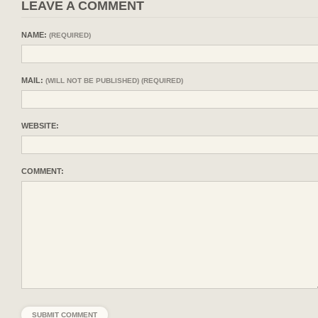
LEAVE A COMMENT
NAME:
(REQUIRED)
MAIL:
(WILL NOT BE PUBLISHED) (REQUIRED)
WEBSITE:
COMMENT: