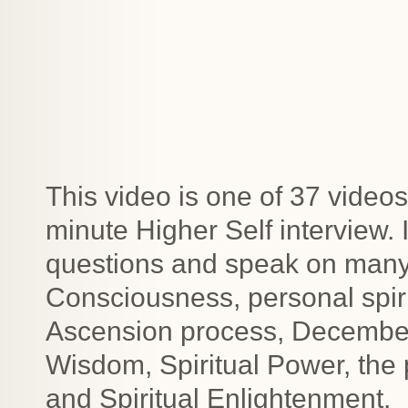
This video is one of 37 videos
minute Higher Self interview.
questions and speak on many t
Consciousness, personal spiri
Ascension process, December 2
Wisdom, Spiritual Power, the
and Spiritual Enlightenment.