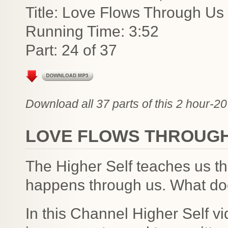
Title: Love Flows Through Us 
Running Time: 3:52
Part: 24 of 37
Download all 37 parts of this 2 hour-20
LOVE FLOWS THROUGH
The Higher Self teaches us th
happens through us. What do
In this Channel Higher Self v