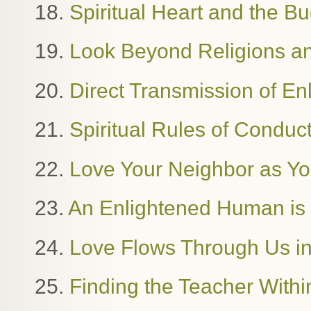
18.
Spiritual Heart and the B
19.
Look Beyond Religions and
20.
Direct Transmission of E
21.
Spiritual Rules of Condu
22.
Love Your Neighbor as Yo
23.
An Enlightened Human i
24.
Love Flows Through Us in
25.
Finding the Teacher Withi