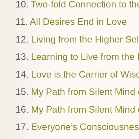
10.
Two-fold Connection to th
11.
All Desires End in Love
12.
Living from the Higher Se
13.
Learning to Live from the 
14.
Love is the Carrier of W
15.
My Path from Silent Mind o
16.
My Path from Silent Mind o
17.
Everyone’s Consciousness