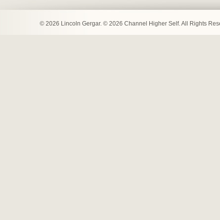
© 2026 Lincoln Gergar. © 2026 Channel Higher Self. All Rights Re