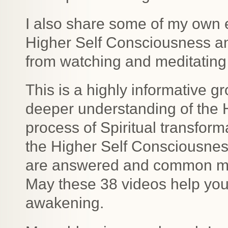
I also share some of my own 
Higher Self Consciousness a
from watching and meditating 
This is a highly informative gr
deeper understanding of the 
process of Spiritual transfor
the Higher Self Consciousne
are answered and common mis
May these 38 videos help you 
awakening.