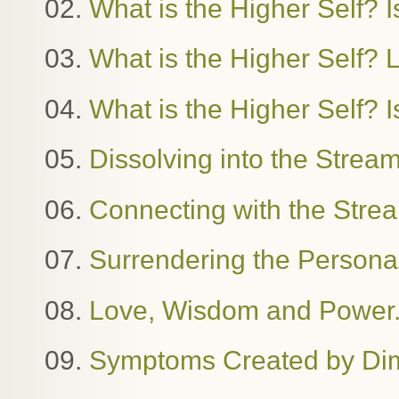
02.
What is the Higher Self? Is
03.
What is the Higher Self?
04.
What is the Higher Self? I
05.
Dissolving into the Stre
06.
Connecting with the Stre
07.
Surrendering the Person
08.
Love, Wisdom and Power. 
09.
Symptoms Created by Dime