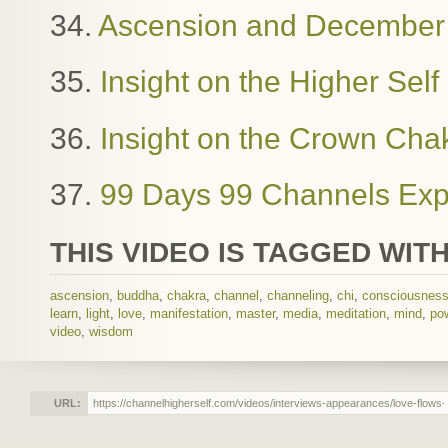
34.
Ascension and December
35.
Insight on the Higher Sel
36.
Insight on the Crown Cha
37.
99 Days 99 Channels Exp
THIS VIDEO IS TAGGED WITH
ascension
,
buddha
,
chakra
,
channel
,
channeling
,
chi
,
consciousnes
learn
,
light
,
love
,
manifestation
,
master
,
media
,
meditation
,
mind
,
po
video
,
wisdom
URL: