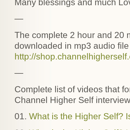
Many blessings and much Lo
—
The complete 2 hour and 20 m
downloaded in mp3 audio file 
http://shop.channelhigherself
—
Complete list of videos that f
Channel Higher Self interview
01.
What is the Higher Self? I