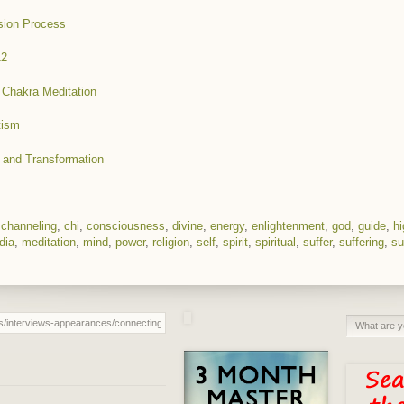
sion Process
12
d Chakra Meditation
tism
 and Transformation
,
channeling
,
chi
,
consciousness
,
divine
,
energy
,
enlightenment
,
god
,
guide
,
hi
dia
,
meditation
,
mind
,
power
,
religion
,
self
,
spirit
,
spiritual
,
suffer
,
suffering
,
su