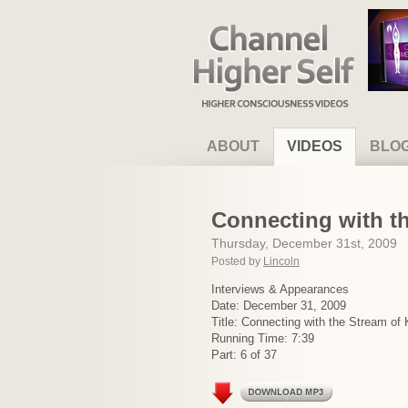
Channel Higher Self
ABOUT
VIDEOS
BLO
Connecting with t
Thursday, December 31st, 2009
Posted by
Lincoln
Interviews & Appearances
Date: December 31, 2009
Title: Connecting with the Stream of
Running Time: 7:39
Part: 6 of 37