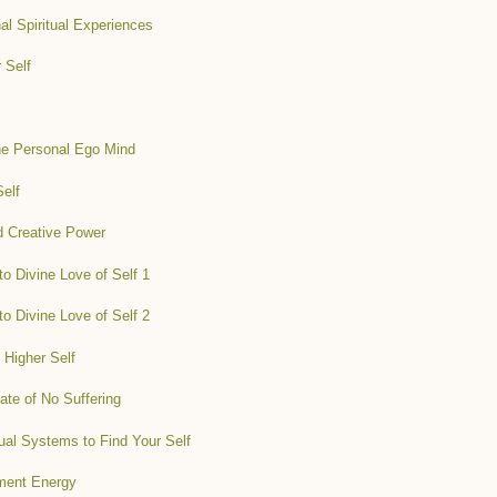
l Spiritual Experiences
 Self
the Personal Ego Mind
Self
d Creative Power
o Divine Love of Self 1
o Divine Love of Self 2
 Higher Self
ate of No Suffering
ual Systems to Find Your Self
nment Energy