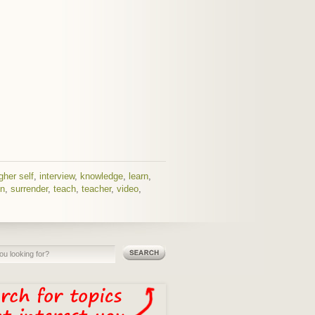
gher self
,
interview
,
knowledge
,
learn
,
n
,
surrender
,
teach
,
teacher
,
video
,