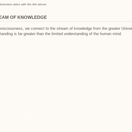
interview video with the link above.
REAM OF KNOWLEDGE
nsciousness, we connect to the stream of knowledge from the greater Univer
tanding is far greater than the limited understanding of the human mind.