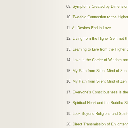
09.
Symptoms Created by Dimensiona
10.
Two-fold Connection to the Higher
11.
All Desires End in Love
12.
Living from the Higher Self, not 
13.
Learning to Live from the Higher 
14.
Love is the Carrier of Wisdom an
15.
My Path from Silent Mind of Zen t
16.
My Path from Silent Mind of Zen t
17.
Everyone’s Consciousness is the
18.
Spiritual Heart and the Buddha St
19.
Look Beyond Religions and Spirit
20.
Direct Transmission of Enlighte