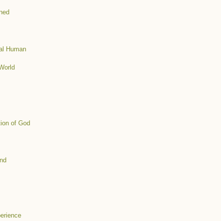
ined
mal Human
World
tion of God
ind
erience