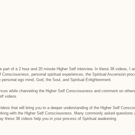
re part of a 2 hour and 20 minute Higher Self interview. In these 38 videos, 
lf Consciousness, personal spiritual experiences, the Spiritual Ascension pro
e personal ego mind, God, the Soul, and Spiritual Enlightenment.
nces while channeling the Higher Self Consciousness and comment on others
lf videos.
 videos that will bring you to a deeper understanding of the Higher Self Consci
orking with the Higher Self Consciousness. Many commonly asked question
y these 38 videos help you in your process of Spiritual awakening.