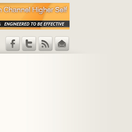
Facebook
Twitter
RSS Feed
Email
Updates