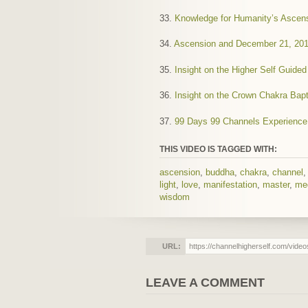
33.
Knowledge for Humanity’s Ascen
34.
Ascension and December 21, 20
35.
Insight on the Higher Self Guide
36.
Insight on the Crown Chakra Bap
37.
99 Days 99 Channels Experience
THIS VIDEO IS TAGGED WITH:
ascension
,
buddha
,
chakra
,
channel
light
,
love
,
manifestation
,
master
,
me
wisdom
URL:
LEAVE A COMMENT