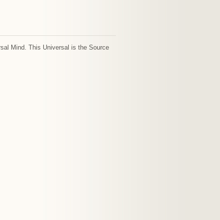
sal Mind. This Universal is the Source