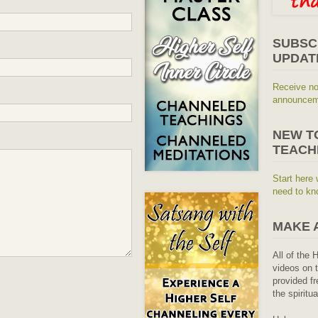
SUBSC
UPDAT
Receive no
announceme
NEW T
TEACH
Start here 
need to kn
MAKE 
All of the 
videos on t
provided fr
the spiritu