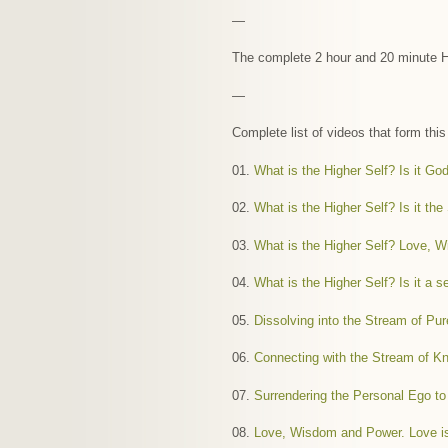
—
The complete 2 hour and 20 minute Hi
—
Complete list of videos that form thi
01.
What is the Higher Self? Is it Go
02.
What is the Higher Self? Is it the
03.
What is the Higher Self? Love, 
04.
What is the Higher Self? Is it a 
05.
Dissolving into the Stream of P
06.
Connecting with the Stream of K
07.
Surrendering the Personal Ego 
08.
Love, Wisdom and Power. Love is