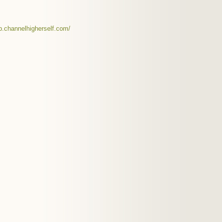
op.channelhigherself.com/