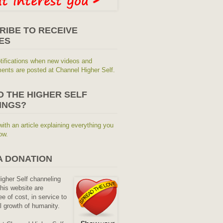
RIBE TO RECEIVE
ES
tifications when new videos and
nts are posted at Channel Higher Self.
O THE HIGHER SELF
INGS?
with an article explaining everything you
ow.
A DONATION
Higher Self channeling
his website are
ee of cost, in service to
al growth of humanity.