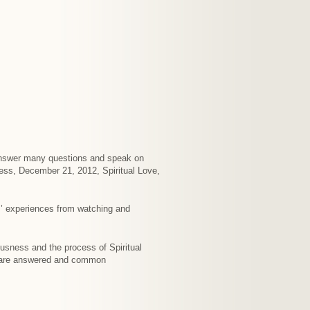
I answer many questions and speak on
cess, December 21, 2012, Spiritual Love,
’ experiences from watching and
ousness and the process of Spiritual
s are answered and common