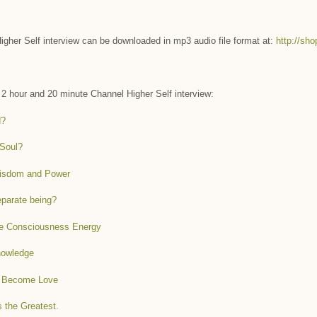
gher Self interview can be downloaded in mp3 audio file format at:
http://sh
s 2 hour and 20 minute Channel Higher Self interview:
d?
 Soul?
Wisdom and Power
separate being?
ure Consciousness Energy
nowledge
to Become Love
 the Greatest.