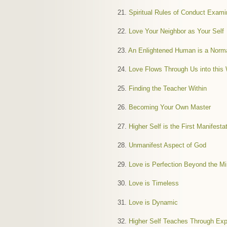
21.
Spiritual Rules of Conduct Exam
22.
Love Your Neighbor as Your Self
23.
An Enlightened Human is a Nor
24.
Love Flows Through Us into this 
25.
Finding the Teacher Within
26.
Becoming Your Own Master
27.
Higher Self is the First Manifesta
28.
Unmanifest Aspect of God
29.
Love is Perfection Beyond the M
30.
Love is Timeless
31.
Love is Dynamic
32.
Higher Self Teaches Through Exp