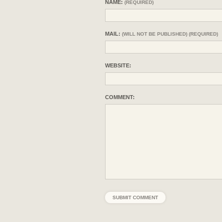
NAME:
(REQUIRED)
MAIL:
(WILL NOT BE PUBLISHED) (REQUIRED)
WEBSITE:
COMMENT: