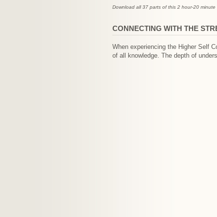
Download all 37 parts of this 2 hour-20 minute 
CONNECTING WITH THE ST
When experiencing the Higher Self Co
of all knowledge. The depth of unders