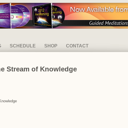
G
SCHEDULE
SHOP
CONTACT
he Stream of Knowledge
 Knowledge