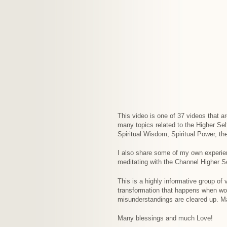
This video is one of 37 videos that a
many topics related to the Higher Se
Spiritual Wisdom, Spiritual Power, th
I also share some of my own experie
meditating with the Channel Higher Se
This is a highly informative group of
transformation that happens when w
misunderstandings are cleared up. Ma
Many blessings and much Love!