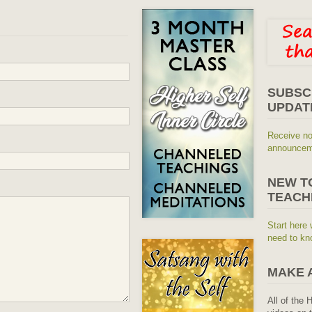
SUBSC
UPDAT
Receive no
announceme
NEW T
TEACH
Start here 
need to kn
MAKE 
All of the 