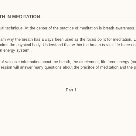
H IN MEDITATION
ual technique. At the center of the practice of meditation is breath awareness.
learn why the breath has always been used as the focus point for meditation.
alms the physical body. Understand that within the breath is vital life force e
an energy system.
 of valuable information about the breath, the air element, life force energy (
ession will answer many questions about the pracitce of meditation and the 
Part 1