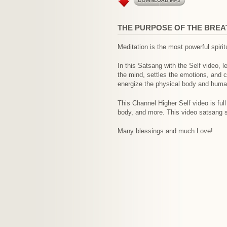
THE PURPOSE OF THE BREAT
Meditation is the most powerful spirit
In this Satsang with the Self video, 
the mind, settles the emotions, and c
energize the physical body and hum
This Channel Higher Self video is full
body, and more. This video satsang s
Many blessings and much Love!