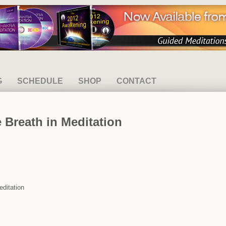
G
SCHEDULE
SHOP
CONTACT
 Breath in Meditation
editation