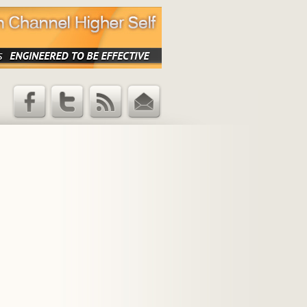
Facebook
Twitter
RSS Feed
Email
Updates