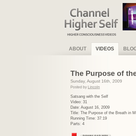
Channel Higher Self
ABOUT
VIDEOS
BLO
The Purpose of the
Sunday, August 16th, 2009
Posted by
Lincoln
Satsang with the Self
Video: 31
Date: August 16, 2009
Title: The Purpose of the Breath in M
Running Time: 37:19
Parts: 4