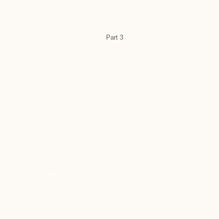
Part 3