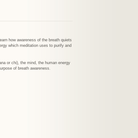
 Learn how awareness of the breath quiets
nergy which meditation uses to purify and
prana or chi), the mind, the human energy
purpose of breath awareness.