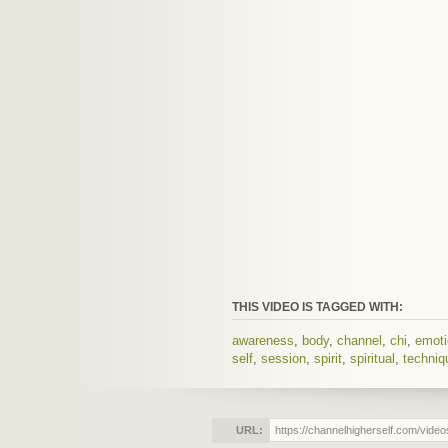
THIS VIDEO IS TAGGED WITH:
awareness
,
body
,
channel
,
chi
,
emot
self
,
session
,
spirit
,
spiritual
,
techniq
URL: