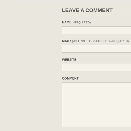
LEAVE A COMMENT
NAME:
(REQUIRED)
MAIL:
(WILL NOT BE PUBLISHED) (REQUIRED)
WEBSITE:
COMMENT: