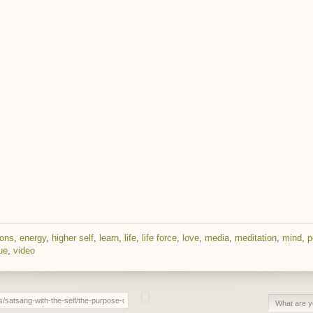
ions
,
energy
,
higher self
,
learn
,
life
,
life force
,
love
,
media
,
meditation
,
mind
,
p
ue
,
video