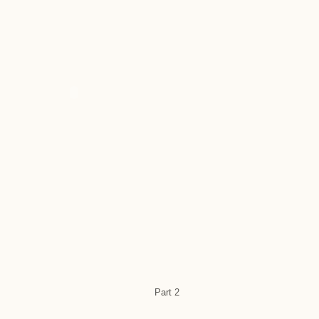
Part 2