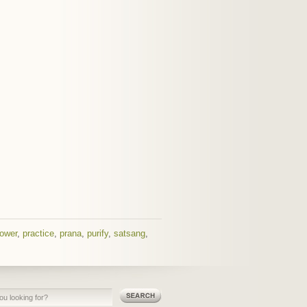
ower
,
practice
,
prana
,
purify
,
satsang
,