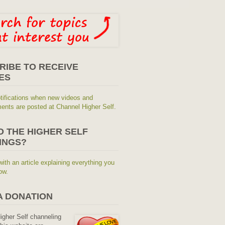
RIBE TO RECEIVE
ES
tifications when new videos and
nts are posted at Channel Higher Self.
O THE HIGHER SELF
INGS?
with an article explaining everything you
ow.
A DONATION
Higher Self channeling