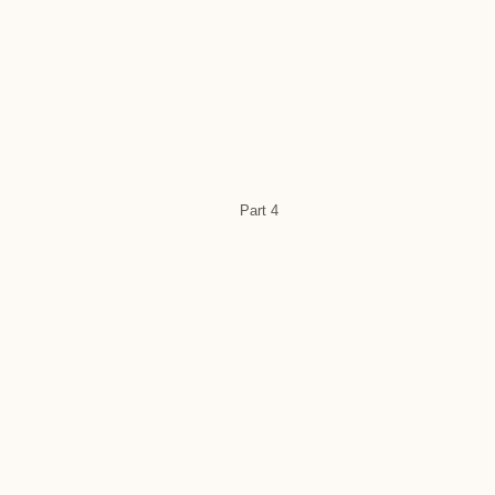
Part 4