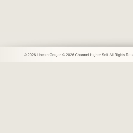
© 2026 Lincoln Gergar. © 2026 Channel Higher Self. All Rights Re