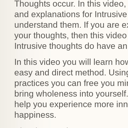
Thoughts occur. In this video,
and explanations for Intrusiv
understand them. If you are e
your thoughts, then this vide
Intrusive thoughts do have an
In this video you will learn h
easy and direct method. Usin
practices you can free you mi
bring wholeness into yourself
help you experience more inn
happiness.