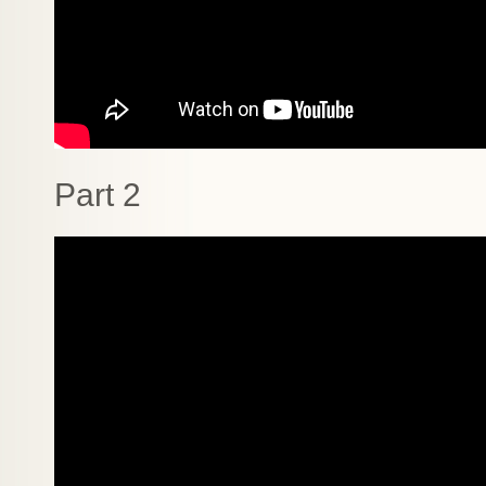
Part 2