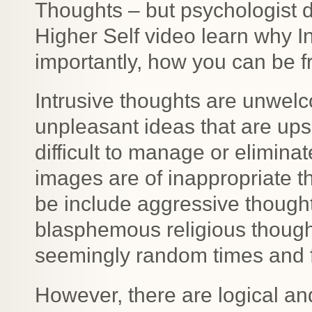
Thoughts – but psychologist 
Higher Self video learn why 
importantly, how you can be f
Intrusive thoughts are unwelc
unpleasant ideas that are ups
difficult to manage or elimina
images are of inappropriate t
be include aggressive thought
blasphemous religious thought
seemingly random times and f
However, there are logical an