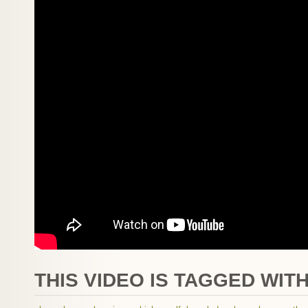
THIS VIDEO IS TAGGED WITH