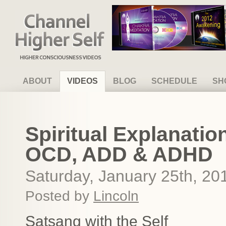
Channel Higher Self
ABOUT
VIDEOS
BLOG
SCHEDULE
SH
Spiritual Explanatio
OCD, ADD & ADHD
Saturday, January 25th, 20
Posted by
Lincoln
Satsang with the Self