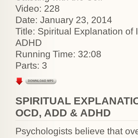
Video: 228
Date: January 23, 2014
Title: Spiritual Explanation 
ADHD
Running Time: 32:08
Parts: 3
SPIRITUAL EXPLANATI
OCD, ADD & ADHD
Psychologists believe that ov