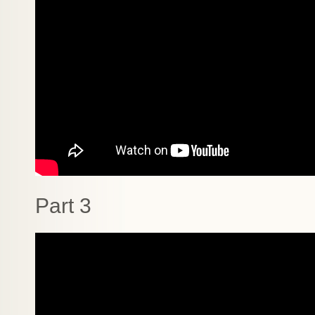
Part 3