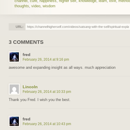
channel
,
cure
,
happiness
,
higher self
,
knowledge
,
learn
,
love
,
metho
thoughts
,
video
,
wisdom
URL:
3 COMMENTS
fred
February 26, 2014 at 9:16 pm
awesome and expanding insight as all ways. much appreciation
Lincoln
February 26, 2014 at 10:33 pm
Thank you Fred. I wish you the best.
fred
February 26, 2014 at 10:43 pm