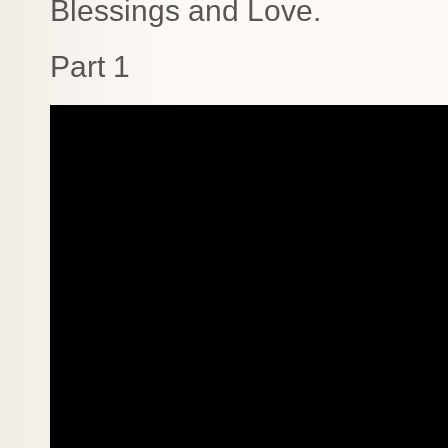
Blessings and Love.
Part 1