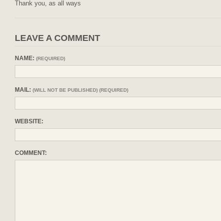
Thank you, as all ways
LEAVE A COMMENT
NAME:
(REQUIRED)
MAIL:
(WILL NOT BE PUBLISHED) (REQUIRED)
WEBSITE:
COMMENT: