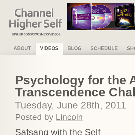
Channel Higher Self
ABOUT
VIDEOS
BLOG
SCHEDULE
SH
Psychology for the
Transcendence Chakr
Tuesday, June 28th, 2011
Posted by
Lincoln
Satsang with the Self