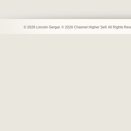
© 2026 Lincoln Gergar. © 2026 Channel Higher Self. All Rights Re