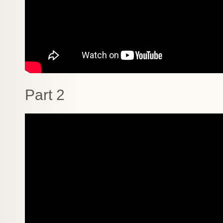
Part 2