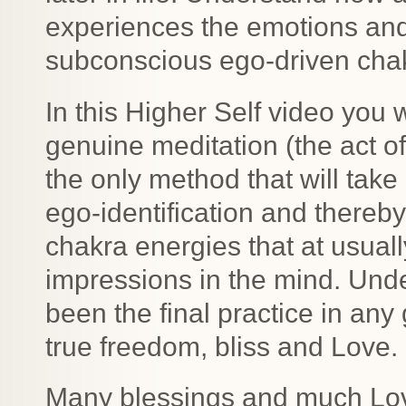
experiences the emotions an
subconscious ego-driven cha
In this Higher Self video you w
genuine meditation (the act o
the only method that will tak
ego-identification and thereb
chakra energies that at usual
impressions in the mind. Und
been the final practice in any
true freedom, bliss and Love.
Many blessings and much Lo