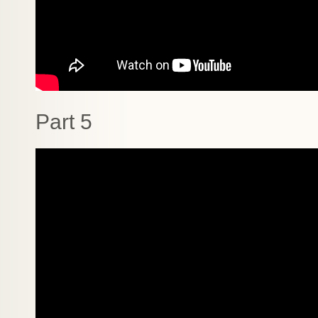
Part 5