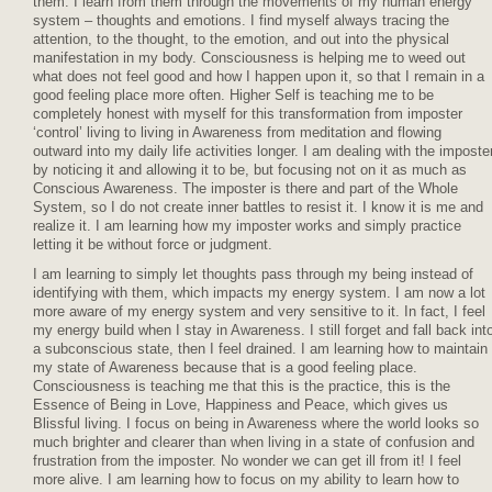
them. I learn from them through the movements of my human energy
system – thoughts and emotions. I find myself always tracing the
attention, to the thought, to the emotion, and out into the physical
manifestation in my body. Consciousness is helping me to weed out
what does not feel good and how I happen upon it, so that I remain in a
good feeling place more often. Higher Self is teaching me to be
completely honest with myself for this transformation from imposter
‘control’ living to living in Awareness from meditation and flowing
outward into my daily life activities longer. I am dealing with the imposte
by noticing it and allowing it to be, but focusing not on it as much as
Conscious Awareness. The imposter is there and part of the Whole
System, so I do not create inner battles to resist it. I know it is me and
realize it. I am learning how my imposter works and simply practice
letting it be without force or judgment.
I am learning to simply let thoughts pass through my being instead of
identifying with them, which impacts my energy system. I am now a lot
more aware of my energy system and very sensitive to it. In fact, I feel
my energy build when I stay in Awareness. I still forget and fall back int
a subconscious state, then I feel drained. I am learning how to maintain
my state of Awareness because that is a good feeling place.
Consciousness is teaching me that this is the practice, this is the
Essence of Being in Love, Happiness and Peace, which gives us
Blissful living. I focus on being in Awareness where the world looks so
much brighter and clearer than when living in a state of confusion and
frustration from the imposter. No wonder we can get ill from it! I feel
more alive. I am learning how to focus on my ability to learn how to