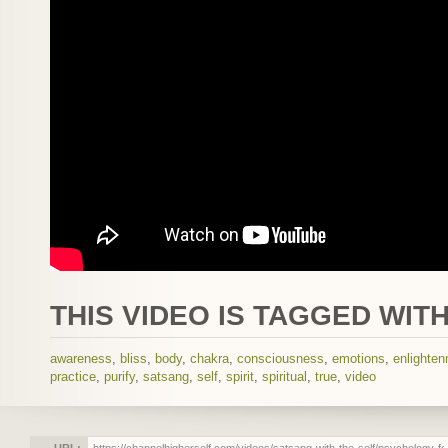
THIS VIDEO IS TAGGED WITH
awareness
,
bliss
,
body
,
chakra
,
consciousness
,
emotions
,
enlighte
practice
,
purify
,
satsang
,
self
,
spirit
,
spiritual
,
true
,
video