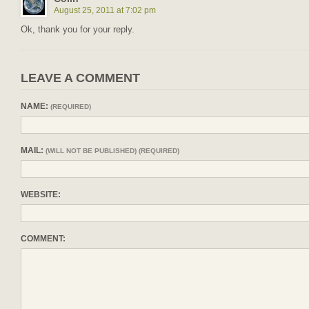
August 25, 2011 at 7:02 pm
Ok, thank you for your reply.
LEAVE A COMMENT
NAME:
(REQUIRED)
MAIL:
(WILL NOT BE PUBLISHED) (REQUIRED)
WEBSITE:
COMMENT: