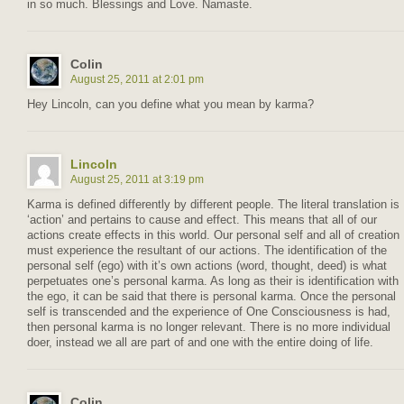
in so much. Blessings and Love. Namaste.
Colin
August 25, 2011 at 2:01 pm
Hey Lincoln, can you define what you mean by karma?
Lincoln
August 25, 2011 at 3:19 pm
Karma is defined differently by different people. The literal translation is
‘action’ and pertains to cause and effect. This means that all of our
actions create effects in this world. Our personal self and all of creation
must experience the resultant of our actions. The identification of the
personal self (ego) with it’s own actions (word, thought, deed) is what
perpetuates one’s personal karma. As long as their is identification with
the ego, it can be said that there is personal karma. Once the personal
self is transcended and the experience of One Consciousness is had,
then personal karma is no longer relevant. There is no more individual
doer, instead we all are part of and one with the entire doing of life.
Colin