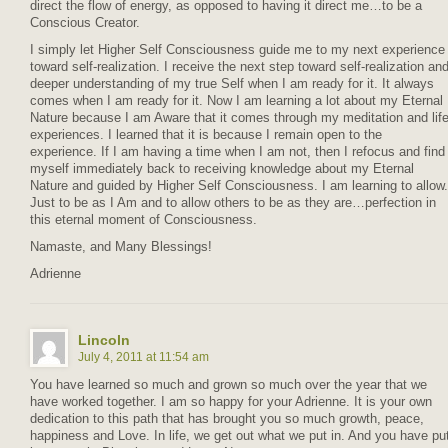
direct the flow of energy, as opposed to having it direct me…to be a
Conscious Creator.
I simply let Higher Self Consciousness guide me to my next experience
toward self-realization. I receive the next step toward self-realization an
deeper understanding of my true Self when I am ready for it. It always
comes when I am ready for it. Now I am learning a lot about my Eternal
Nature because I am Aware that it comes through my meditation and lif
experiences. I learned that it is because I remain open to the
experience. If I am having a time when I am not, then I refocus and find
myself immediately back to receiving knowledge about my Eternal
Nature and guided by Higher Self Consciousness. I am learning to allow.
Just to be as I Am and to allow others to be as they are…perfection in
this eternal moment of Consciousness.
Namaste, and Many Blessings!
Adrienne
Lincoln
July 4, 2011 at 11:54 am
You have learned so much and grown so much over the year that we
have worked together. I am so happy for your Adrienne. It is your own
dedication to this path that has brought you so much growth, peace,
happiness and Love. In life, we get out what we put in. And you have pu