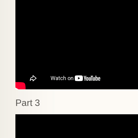
Part 3