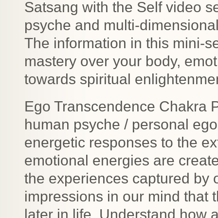
Satsang with the Self video 
psyche and multi-dimensiona
The information in this mini-se
mastery over your body, emot
towards spiritual enlightenmen
Ego Transcendence Chakra Pur
human psyche / personal ego s
energetic responses to the e
emotional energies are creat
the experiences captured by 
impressions in our mind that 
later in life. Understand ho