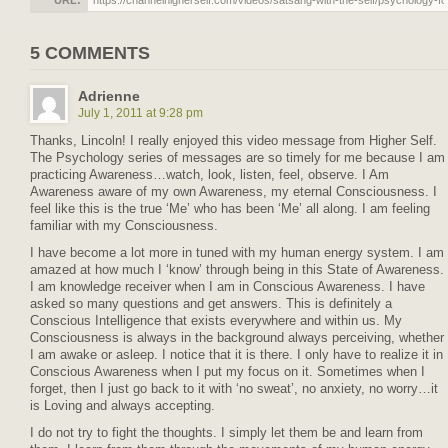
URL:
5 COMMENTS
Adrienne
July 1, 2011 at 9:28 pm
Thanks, Lincoln! I really enjoyed this video message from Higher Self.
The Psychology series of messages are so timely for me because I am
practicing Awareness…watch, look, listen, feel, observe. I Am
Awareness aware of my own Awareness, my eternal Consciousness. I
feel like this is the true ‘Me’ who has been ‘Me’ all along. I am feeling
familiar with my Consciousness.
I have become a lot more in tuned with my human energy system. I am
amazed at how much I ‘know’ through being in this State of Awareness.
I am knowledge receiver when I am in Conscious Awareness. I have
asked so many questions and get answers. This is definitely a
Conscious Intelligence that exists everywhere and within us. My
Consciousness is always in the background always perceiving, whether
I am awake or asleep. I notice that it is there. I only have to realize it in
Conscious Awareness when I put my focus on it. Sometimes when I
forget, then I just go back to it with ‘no sweat’, no anxiety, no worry…it
is Loving and always accepting.
I do not try to fight the thoughts. I simply let them be and learn from