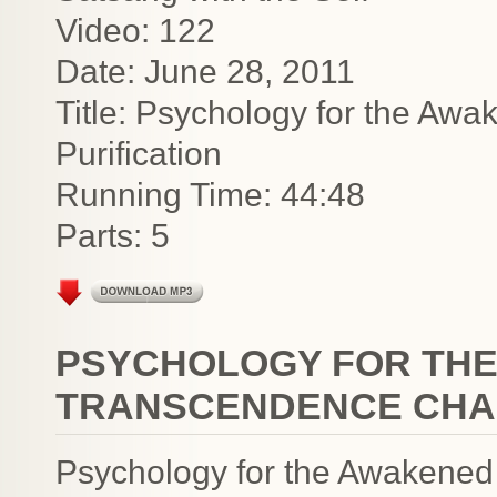
Video: 122
Date: June 28, 2011
Title: Psychology for the A
Purification
Running Time: 44:48
Parts: 5
PSYCHOLOGY FOR THE
TRANSCENDENCE CHAK
Psychology for the Awakened i