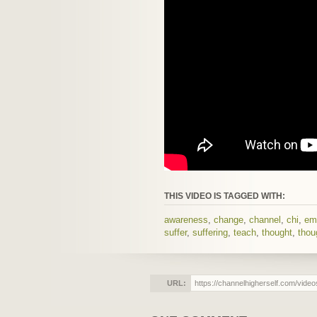
THIS VIDEO IS TAGGED WITH:
awareness
,
change
,
channel
,
chi
,
em
suffer
,
suffering
,
teach
,
thought
,
thou
URL: