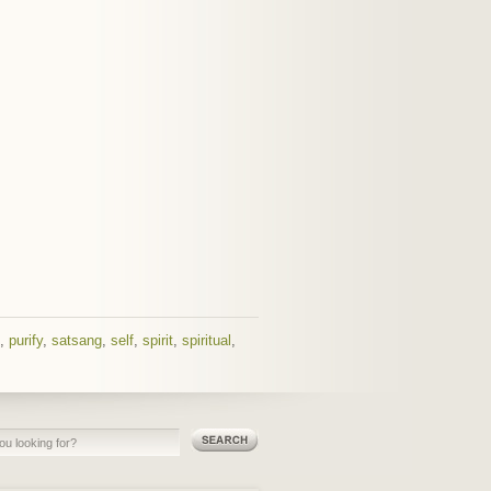
,
purify
,
satsang
,
self
,
spirit
,
spiritual
,