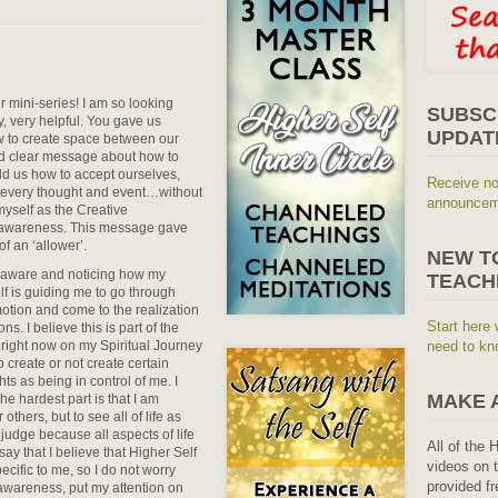
r mini-series! I am so looking
SUBSC
y, very helpful. You gave us
UPDAT
ow to create space between our
nd clear message about how to
ld us how to accept ourselves,
Receive no
 every thought and event…without
announceme
myself as the Creative
n awareness. This message gave
f an ‘allower’.
NEW T
g aware and noticing how my
TEACH
f is guiding me to go through
motion and come to the realization
Start here 
s. I believe this is part of the
 right now on my Spiritual Journey
need to kn
o create or not create certain
s as being in control of me. I
MAKE 
he hardest part is that I am
others, but to see all of life as
judge because all aspects of life
All of the 
ay that I believe that Higher Self
videos on t
ecific to me, so I do not worry
provided fr
of awareness, put my attention on