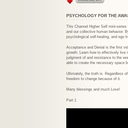
PSYCHOLOGY FOR THE AWA
This Channel Higher Self mini-series
and our collective human behavior. By 
psychological self-healing, and ego 
Acceptance and Denial is the first vid
growth. Learn how to effectively live
judgment of and resistance to the wo
able to create the necessary space be
Ultimately, the truth is. Regardless o
freedom to change because of it.
Many blessings and much Love!
Part 1