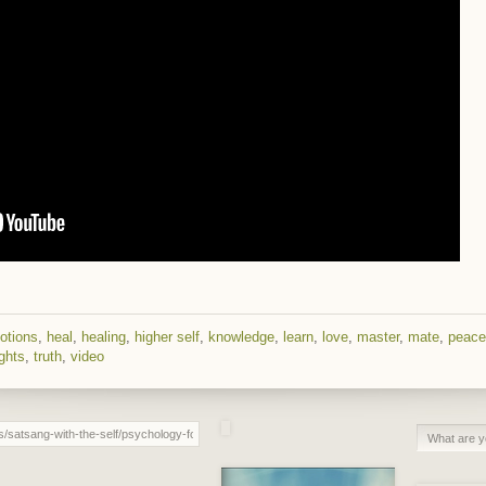
otions
,
heal
,
healing
,
higher self
,
knowledge
,
learn
,
love
,
master
,
mate
,
peace
ghts
,
truth
,
video