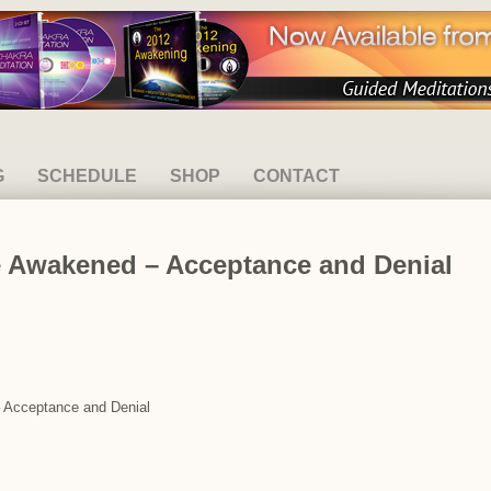
G
SCHEDULE
SHOP
CONTACT
e Awakened – Acceptance and Denial
– Acceptance and Denial