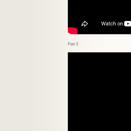
Part 3