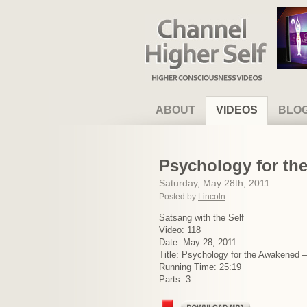
Channel Higher Self
ABOUT
VIDEOS
BLO
Psychology for th
Saturday, May 28th, 2011
Posted by
Lincoln
Satsang with the Self
Video: 118
Date: May 28, 2011
Title: Psychology for the Awakened 
Running Time: 25:19
Parts: 3