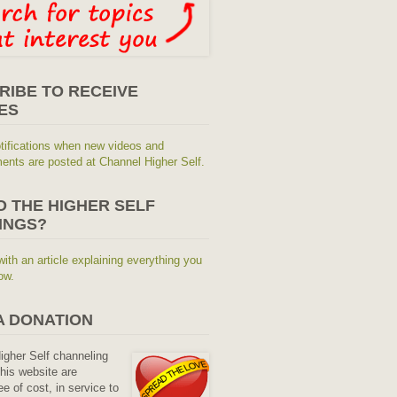
RIBE TO RECEIVE
ES
tifications when new videos and
nts are posted at Channel Higher Self.
O THE HIGHER SELF
INGS?
with an article explaining everything you
ow.
A DONATION
Higher Self channeling
his website are
ee of cost, in service to