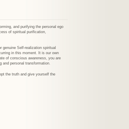
orming, and purifying the personal ego
ss of spiritual purification,
 genuine Self-realization spiritual
urring in this moment. It is our own
tate of conscious awareness, you are
ng and personal transformation.
ept the truth and give yourself the