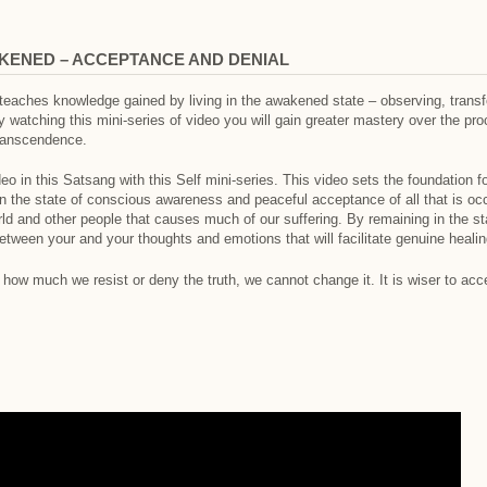
KENED – ACCEPTANCE AND DENIAL
 teaches knowledge gained by living in the awakened state – observing, transf
watching this mini-series of video you will gain greater mastery over the proce
transcendence.
eo in this Satsang with this Self mini-series. This video sets the foundation for
 in the state of conscious awareness and peaceful acceptance of all that is occ
rld and other people that causes much of our suffering. By remaining in the s
tween your and your thoughts and emotions that will facilitate genuine heali
f how much we resist or deny the truth, we cannot change it. It is wiser to acc