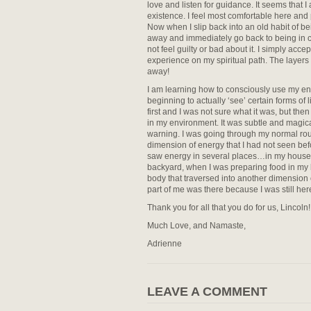
love and listen for guidance. It seems that I
existence. I feel most comfortable here and 
Now when I slip back into an old habit of bei
away and immediately go back to being in co
not feel guilty or bad about it. I simply acce
experience on my spiritual path. The layers
away!
I am learning how to consciously use my energ
beginning to actually ‘see’ certain forms of l
first and I was not sure what it was, but the
in my environment. It was subtle and magica
warning. I was going through my normal ro
dimension of energy that I had not seen befo
saw energy in several places…in my house, o
backyard, when I was preparing food in my kit
body that traversed into another dimension 
part of me was there because I was still her
Thank you for all that you do for us, Lincoln!
Much Love, and Namaste,
Adrienne
LEAVE A COMMENT