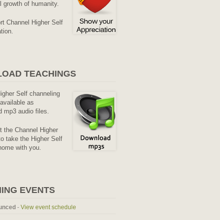
al growth of humanity.
rt Channel Higher Self
tion.
OAD TEACHINGS
Higher Self channeling
available as
 mp3 audio files.
it the Channel Higher
o take the Higher Self
home with you.
ING EVENTS
unced
-
View event schedule