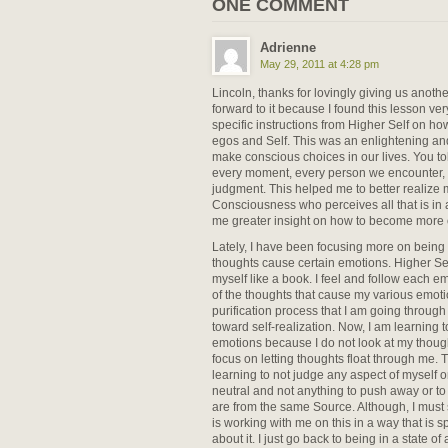
ONE COMMENT
Adrienne
May 29, 2011 at 4:28 pm
Lincoln, thanks for lovingly giving us anothe
forward to it because I found this lesson ver
specific instructions from Higher Self on h
egos and Self. This was an enlightening a
make conscious choices in our lives. You to
every moment, every person we encounter,
judgment. This helped me to better realize 
Consciousness who perceives all that is i
me greater insight on how to become more o
Lately, I have been focusing more on bein
thoughts cause certain emotions. Higher Sel
myself like a book. I feel and follow each e
of the thoughts that cause my various emotion
purification process that I am going through
toward self-realization. Now, I am learning t
emotions because I do not look at my thought
focus on letting thoughts float through me. T
learning to not judge any aspect of myself or 
neutral and not anything to push away or to 
are from the same Source. Although, I must s
is working with me on this in a way that is sp
about it. I just go back to being in a state 