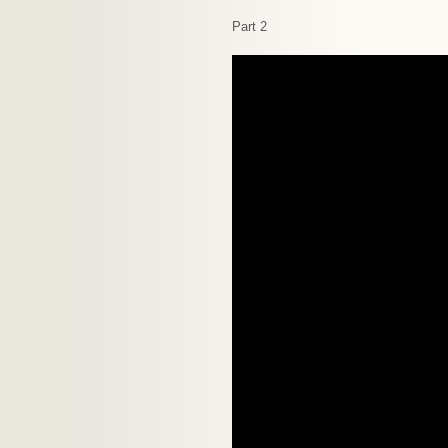
Part 2