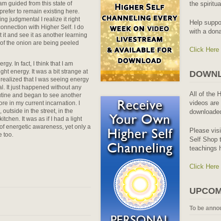
 am guided from this state of
the spiritu
prefer to remain existing here.
ng judgmental I realize it right
Help suppo
nnection with Higher Self. I do
with a dona
pt it and see it as another learning
 of the onion are being peeled
Click Here
y. In fact, I think that I am
ight energy. It was a bit strange at
DOWNL
n realized that I was seeing energy
l. It just happened without any
All of the 
utine and began to see another
videos are 
re in my current incarnation. I
utside in the street, in the
downloaded
chen. It was as if I had a light
of energetic awareness, yet only a
Please vis
e too.
Self Shop t
teachings 
Click Here
UPCOM
To be anno