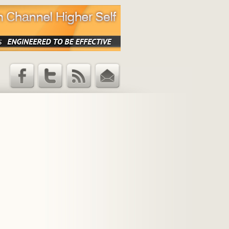
Facebook
Twitter
RSS Feed
Email
Updates