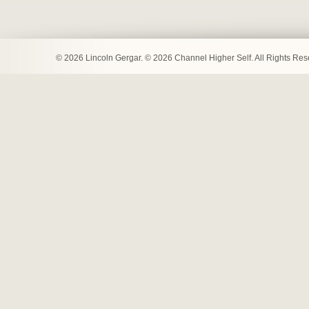
© 2026 Lincoln Gergar. © 2026 Channel Higher Self. All Rights Re