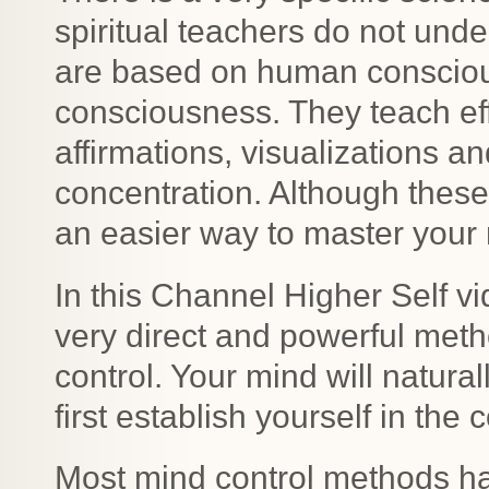
spiritual teachers do not und
are based on human conscious
consciousness. They teach eff
affirmations, visualizations a
concentration. Although these 
an easier way to master your
In this Channel Higher Self v
very direct and powerful meth
control. Your mind will natura
first establish yourself in the
Most mind control methods ha