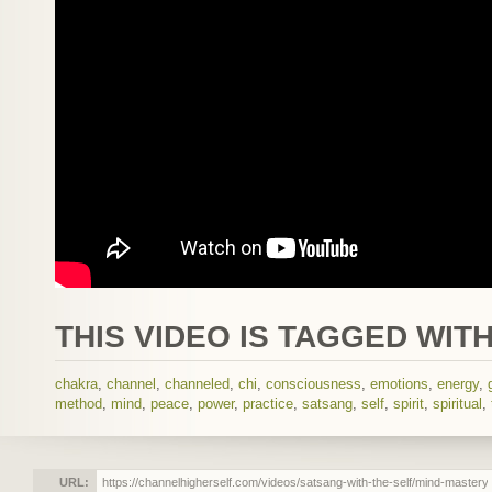
THIS VIDEO IS TAGGED WITH
chakra
,
channel
,
channeled
,
chi
,
consciousness
,
emotions
,
energy
,
method
,
mind
,
peace
,
power
,
practice
,
satsang
,
self
,
spirit
,
spiritual
,
URL: