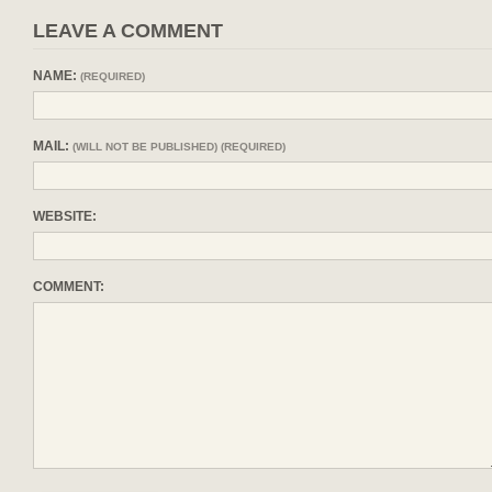
LEAVE A COMMENT
NAME:
(REQUIRED)
MAIL:
(WILL NOT BE PUBLISHED) (REQUIRED)
WEBSITE:
COMMENT: