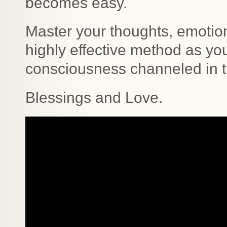
becomes easy.
Master your thoughts, emotion
highly effective method as yo
consciousness channeled in t
Blessings and Love.