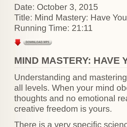
Date: October 3, 2015
Title: Mind Mastery: Have Yo
Running Time: 21:11
MIND MASTERY: HAVE 
Understanding and mastering 
all levels. When your mind o
thoughts and no emotional re
creative freedom is yours.
There is a very specific scie