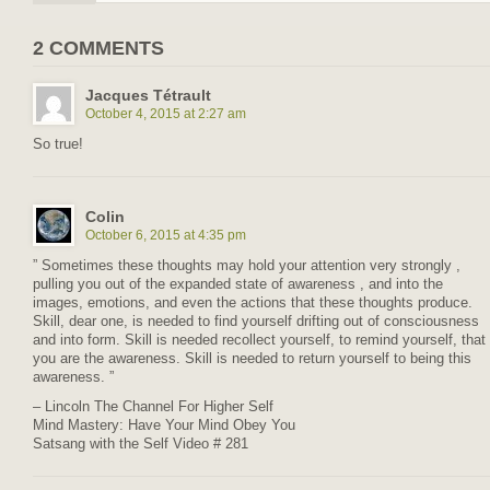
2 COMMENTS
Jacques Tétrault
October 4, 2015 at 2:27 am
So true!
Colin
October 6, 2015 at 4:35 pm
” Sometimes these thoughts may hold your attention very strongly ,
pulling you out of the expanded state of awareness , and into the
images, emotions, and even the actions that these thoughts produce.
Skill, dear one, is needed to find yourself drifting out of consciousness
and into form. Skill is needed recollect yourself, to remind yourself, that
you are the awareness. Skill is needed to return yourself to being this
awareness. ”
– Lincoln The Channel For Higher Self
Mind Mastery: Have Your Mind Obey You
Satsang with the Self Video # 281