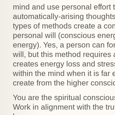
mind and use personal effort t
automatically-arising thought
types of methods create a com
personal will (conscious ener
energy). Yes, a person can fo
will, but this method requires 
creates energy loss and stres
within the mind when it is far
create from the higher consci
You are the spiritual consciou
Work in alignment with the tr