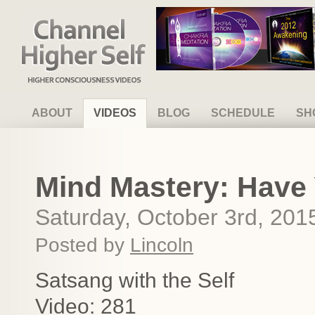
Channel Higher Self
ABOUT
VIDEOS
BLOG
SCHEDULE
SH
Mind Mastery: Have
Saturday, October 3rd, 201
Posted by
Lincoln
Satsang with the Self
Video: 281