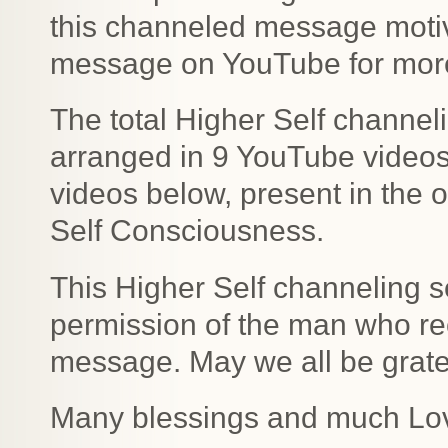
this channeled message motiv
message on YouTube for more 
The total Higher Self channe
arranged in 9 YouTube videos b
videos below, present in the o
Self Consciousness.
This Higher Self channeling s
permission of the man who rec
message. May we all be gratefu
Many blessings and much Lo