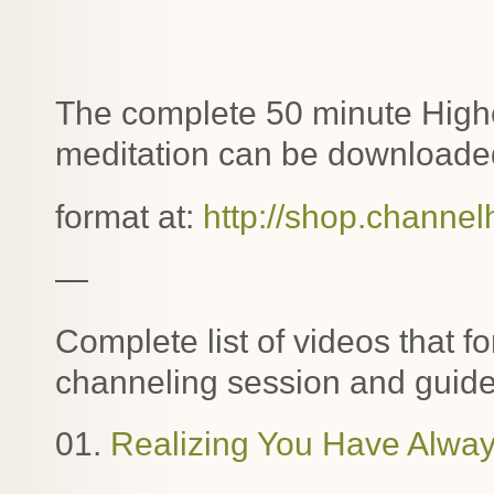
The complete 50 minute Highe
meditation can be downloaded
format at:
http://shop.channel
—
Complete list of videos that f
channeling session and guide
01.
Realizing You Have Alway