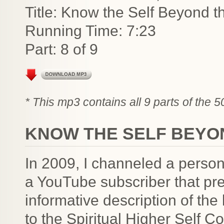
Title: Know the Self Beyond t
Running Time: 7:23
Part: 8 of 9
* This mp3 contains all 9 parts of the 
KNOW THE SELF BEYO
In 2009, I channeled a person
a YouTube subscriber that pre
informative description of the 
to the Spiritual Higher Self 