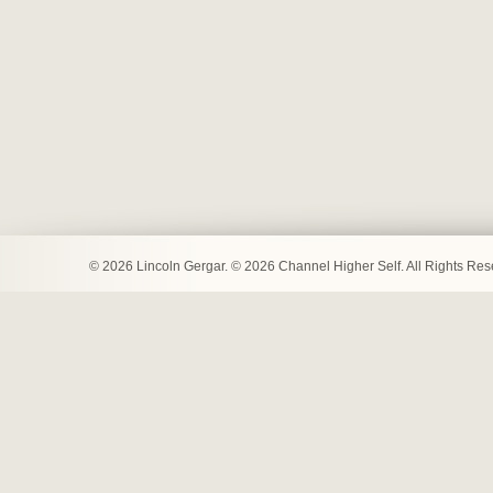
© 2026 Lincoln Gergar. © 2026 Channel Higher Self. All Rights Re