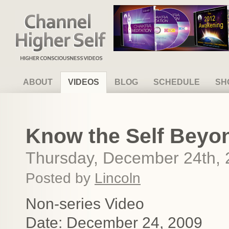
Channel Higher Self
ABOUT
VIDEOS
BLOG
SCHEDULE
SH
Know the Self Beyon
Thursday, December 24th,
Posted by
Lincoln
Non-series Video
Date: December 24, 2009