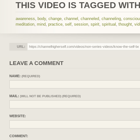
THIS VIDEO IS TAGGED WITH
awareness
,
body
,
change
,
channel
,
channeled
,
channeling
,
conscio
meditation
,
mind
,
practice
,
self
,
session
,
spirit
,
spiritual
,
thought
,
vi
URL:
LEAVE A COMMENT
NAME:
(REQUIRED)
MAIL:
(WILL NOT BE PUBLISHED) (REQUIRED)
WEBSITE:
COMMENT: