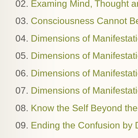
02.
Examing Mind, Thought 
03.
Consciousness Cannot B
04.
Dimensions of Manifestat
05.
Dimensions of Manifestat
06.
Dimensions of Manifestatio
07.
Dimensions of Manifestat
08.
Know the Self Beyond the
09.
Ending the Confusion by 