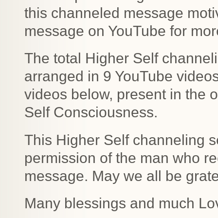
this channeled message motiv
message on YouTube for more 
The total Higher Self channe
arranged in 9 YouTube videos b
videos below, present in the o
Self Consciousness.
This Higher Self channeling s
permission of the man who rec
message. May we all be gratefu
Many blessings and much Lo