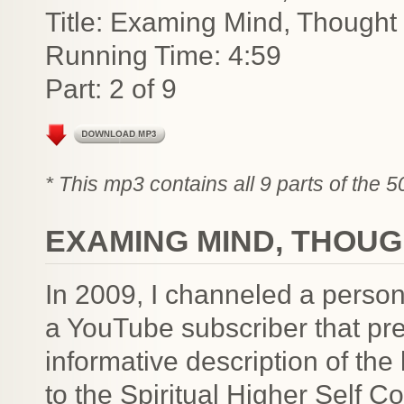
Title: Examing Mind, Though
Running Time: 4:59
Part: 2 of 9
* This mp3 contains all 9 parts of the 
EXAMING MIND, THOU
In 2009, I channeled a person
a YouTube subscriber that pre
informative description of the 
to the Spiritual Higher Self 