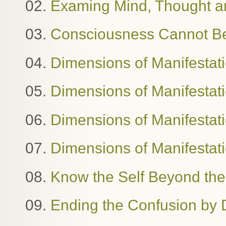
02.
Examing Mind, Thought 
03.
Consciousness Cannot B
04.
Dimensions of Manifestat
05.
Dimensions of Manifestat
06.
Dimensions of Manifestatio
07.
Dimensions of Manifestat
08.
Know the Self Beyond the
09.
Ending the Confusion by 