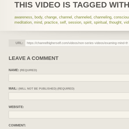
THIS VIDEO IS TAGGED WITH
awareness
,
body
,
change
,
channel
,
channeled
,
channeling
,
conscio
meditation
,
mind
,
practice
,
self
,
session
,
spirit
,
spiritual
,
thought
,
vi
URL:
LEAVE A COMMENT
NAME:
(REQUIRED)
MAIL:
(WILL NOT BE PUBLISHED) (REQUIRED)
WEBSITE:
COMMENT: