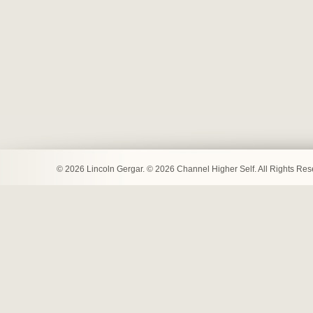
© 2026 Lincoln Gergar. © 2026 Channel Higher Self. All Rights Re