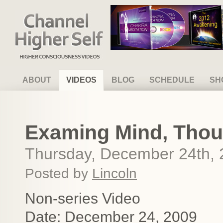
Channel Higher Self
ABOUT
VIDEOS
BLOG
SCHEDULE
SH
Examing Mind, Thou
Thursday, December 24th,
Posted by
Lincoln
Non-series Video
Date: December 24, 2009