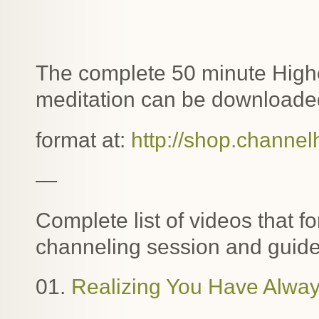
The complete 50 minute Highe
meditation can be downloaded
format at:
http://shop.channel
—
Complete list of videos that f
channeling session and guide
01.
Realizing You Have Alway