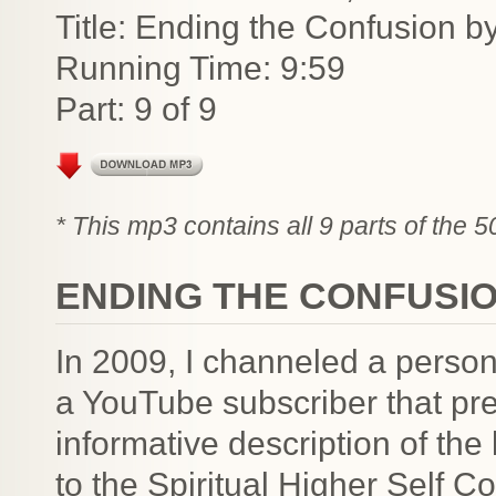
Title: Ending the Confusion b
Running Time: 9:59
Part: 9 of 9
* This mp3 contains all 9 parts of the 
ENDING THE CONFUSIO
In 2009, I channeled a person
a YouTube subscriber that pre
informative description of the 
to the Spiritual Higher Self 