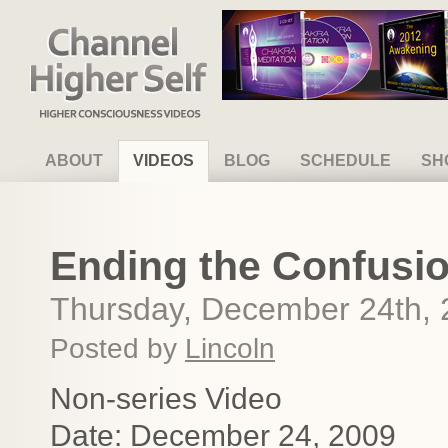
Channel Higher Self
ABOUT
VIDEOS
BLOG
SCHEDULE
SH
Ending the Confusio
Thursday, December 24th,
Posted by
Lincoln
Non-series Video
Date: December 24, 2009