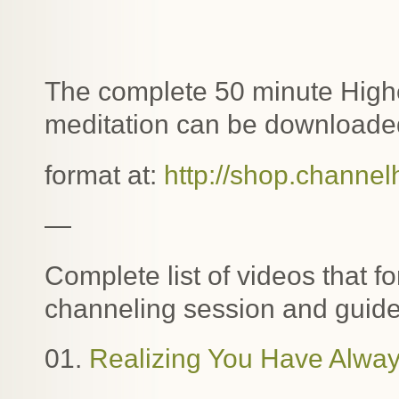
The complete 50 minute Highe
meditation can be downloaded
format at:
http://shop.channel
—
Complete list of videos that f
channeling session and guide
01.
Realizing You Have Alway