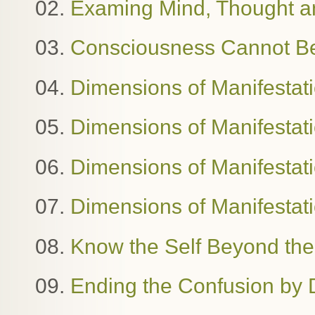
02.
Examing Mind, Thought 
03.
Consciousness Cannot B
04.
Dimensions of Manifestat
05.
Dimensions of Manifestat
06.
Dimensions of Manifestatio
07.
Dimensions of Manifestat
08.
Know the Self Beyond the
09.
Ending the Confusion by 