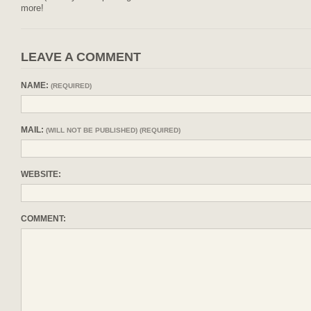
more!
LEAVE A COMMENT
NAME:
(REQUIRED)
MAIL:
(WILL NOT BE PUBLISHED) (REQUIRED)
WEBSITE:
COMMENT: