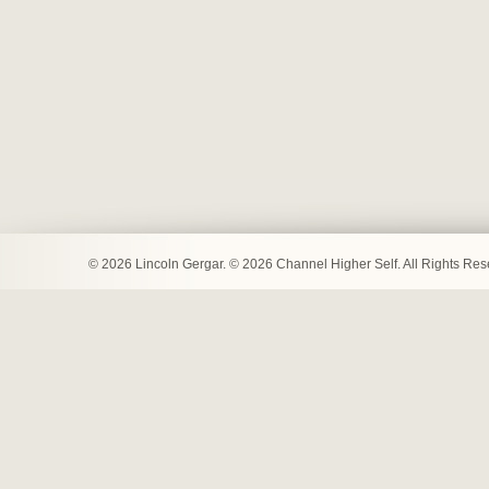
© 2026 Lincoln Gergar. © 2026 Channel Higher Self. All Rights Re