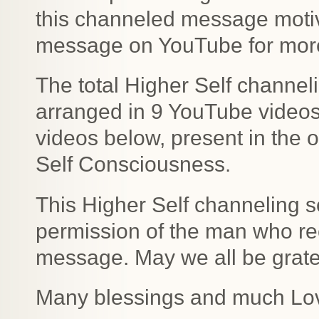
this channeled message motiv
message on YouTube for more 
The total Higher Self channe
arranged in 9 YouTube videos b
videos below, present in the o
Self Consciousness.
This Higher Self channeling s
permission of the man who rec
message. May we all be gratefu
Many blessings and much Lo