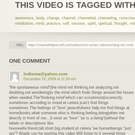
THIS VIDEO IS TAGGED WITH
awareness
,
body
,
change
,
channel
,
channeled
,
channeling
,
conscio
meditation
,
mind
,
practice
,
self
,
session
,
spirit
,
spiritual
,
thought
,
vi
URL:
ONE COMMENT
lndtoma@yahoo.com
December 24, 2009 at 11:34 am
“the spontaneous mind”(the mind not thinking,not analyzing,not
doubting,not wondering)is the mind which finds things around the house
when needed.The”thinking mind”which can scruntinize(incorrectly
sometimes according to mood.et.cetera.)can’t find things
sometimes.The feelings of “love”,peacefulness help me find things at
home(books,what someone else is thinking,feeling,doing(when not
directly in front of me…)I exist as “love” “as is a being”(without the
labels or descriptions like
housewife,friend,tall,short,big,student,et.cetera.”we humanbeings “just
are”? (thank you for posting this video.Will listen to it several times