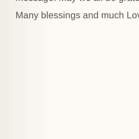
Many blessings and much Lo