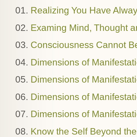
01.
Realizing You Have Alway
02.
Examing Mind, Thought 
03.
Consciousness Cannot B
04.
Dimensions of Manifestat
05.
Dimensions of Manifestat
06.
Dimensions of Manifestatio
07.
Dimensions of Manifestat
08.
Know the Self Beyond the