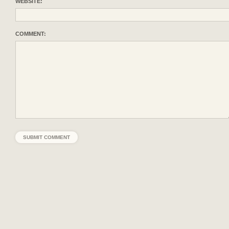
WEBSITE:
COMMENT: