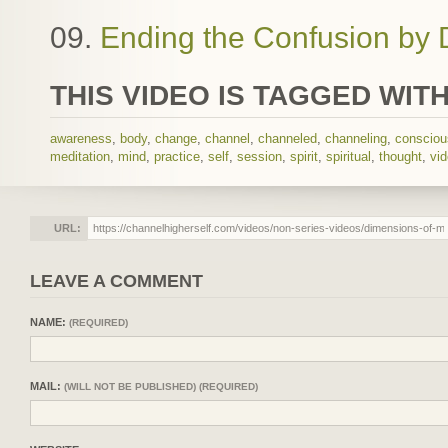
09.
Ending the Confusion by 
THIS VIDEO IS TAGGED WITH
awareness
,
body
,
change
,
channel
,
channeled
,
channeling
,
conscio
meditation
,
mind
,
practice
,
self
,
session
,
spirit
,
spiritual
,
thought
,
vi
URL:
LEAVE A COMMENT
NAME:
(REQUIRED)
MAIL:
(WILL NOT BE PUBLISHED) (REQUIRED)