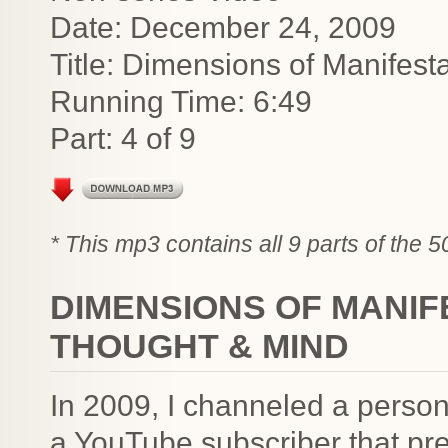
Date: December 24, 2009
Title: Dimensions of Manifest
Running Time: 6:49
Part: 4 of 9
* This mp3 contains all 9 parts of the 
DIMENSIONS OF MANIF
THOUGHT & MIND
In 2009, I channeled a person
a YouTube subscriber that pre