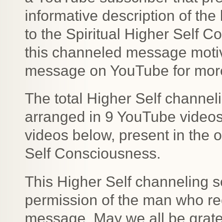
informative description of the 
to the Spiritual Higher Self 
this channeled message motiv
message on YouTube for more 
The total Higher Self channe
arranged in 9 YouTube videos b
videos below, present in the o
Self Consciousness.
This Higher Self channeling s
permission of the man who rec
message. May we all be gratefu