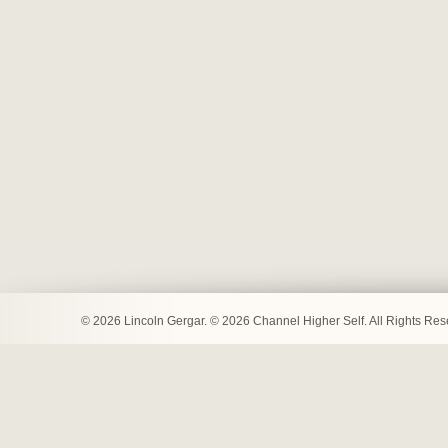
© 2026 Lincoln Gergar. © 2026 Channel Higher Self. All Rights Re