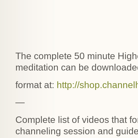
The complete 50 minute Highe
meditation can be downloaded
format at:
http://shop.channel
—
Complete list of videos that f
channeling session and guide