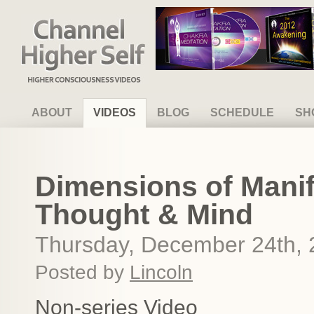
Channel Higher Self
ABOUT
VIDEOS
BLOG
SCHEDULE
SH
Dimensions of Manif
Thought & Mind
Thursday, December 24th,
Posted by
Lincoln
Non-series Video