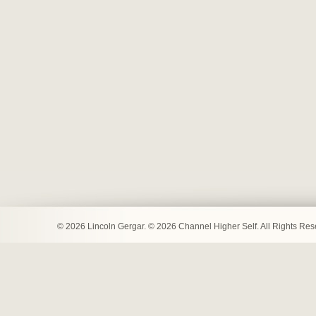
© 2026 Lincoln Gergar. © 2026 Channel Higher Self. All Rights Re