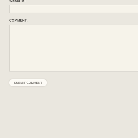
WEBSITE:
COMMENT: