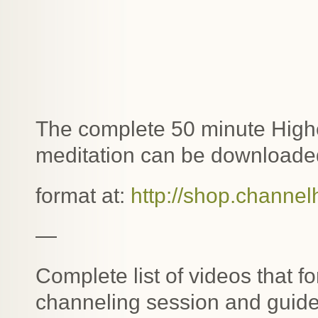
The complete 50 minute Highe
meditation can be downloaded
format at:
http://shop.channel
—
Complete list of videos that f
channeling session and guide