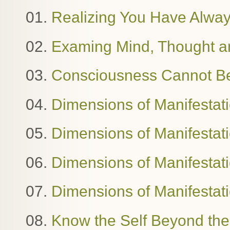
01.
Realizing You Have Alway
02.
Examing Mind, Thought 
03.
Consciousness Cannot B
04.
Dimensions of Manifestat
05.
Dimensions of Manifestat
06.
Dimensions of Manifestatio
07.
Dimensions of Manifestat
08.
Know the Self Beyond the