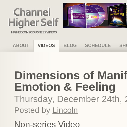
Channel Higher Self
ABOUT
VIDEOS
BLOG
SCHEDULE
SH
Dimensions of Manif
Emotion & Feeling
Thursday, December 24th,
Posted by
Lincoln
Non-series Video