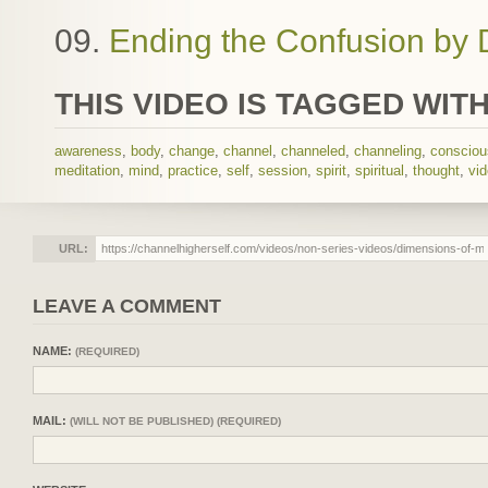
09.
Ending the Confusion by 
THIS VIDEO IS TAGGED WITH
awareness
,
body
,
change
,
channel
,
channeled
,
channeling
,
conscio
meditation
,
mind
,
practice
,
self
,
session
,
spirit
,
spiritual
,
thought
,
vi
URL:
LEAVE A COMMENT
NAME:
(REQUIRED)
MAIL:
(WILL NOT BE PUBLISHED) (REQUIRED)