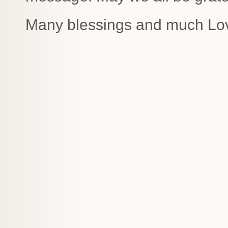
Many blessings and much Lo