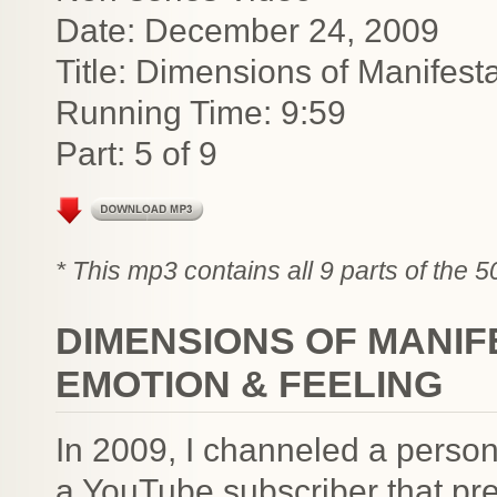
Date: December 24, 2009
Title: Dimensions of Manifest
Running Time: 9:59
Part: 5 of 9
* This mp3 contains all 9 parts of the 
DIMENSIONS OF MANIF
EMOTION & FEELING
In 2009, I channeled a person
a YouTube subscriber that pre