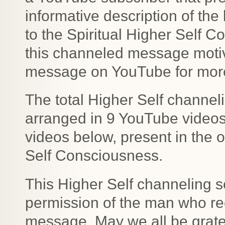
informative description of the 
to the Spiritual Higher Self 
this channeled message motiv
message on YouTube for more 
The total Higher Self channe
arranged in 9 YouTube videos b
videos below, present in the o
Self Consciousness.
This Higher Self channeling s
permission of the man who rec
message. May we all be gratefu