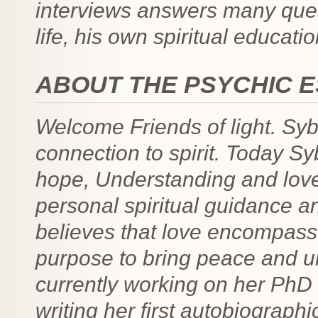
interviews answers many ques
life, his own spiritual educatio
ABOUT THE PSYCHIC 
Welcome Friends of light. Syb
connection to spirit. Today Sy
hope, Understanding and love.
personal spiritual guidance a
believes that love encompasses
purpose to bring peace and und
currently working on her PhD
writing her first autobiograph