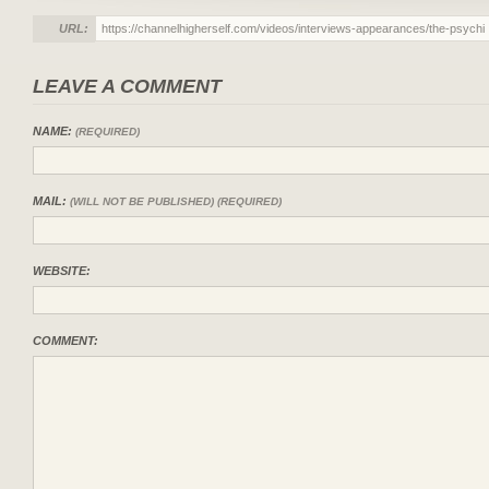
URL:
LEAVE A COMMENT
NAME:
(REQUIRED)
MAIL:
(WILL NOT BE PUBLISHED) (REQUIRED)
WEBSITE:
COMMENT: