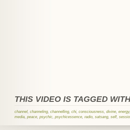
THIS VIDEO IS TAGGED WITH
channel
,
channeling
,
channelling
,
chi
,
consciousness
,
divine
,
energy
media
,
peace
,
psychic
,
psychicessence
,
radio
,
satsang
,
self
,
sessi