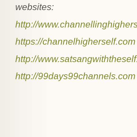
websites:
http://www.channellinghigher
https://channelhigherself.com
http://www.satsangwiththesel
http://99days99channels.com