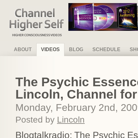
Channel Higher Self
ABOUT
VIDEOS
BLOG
SCHEDULE
SH
The Psychic Essence
Lincoln, Channel for
Monday, February 2nd, 20
Posted by
Lincoln
Blogtalkradio: The Psychic E