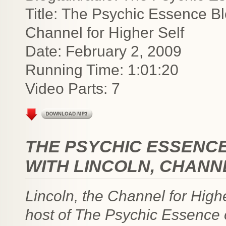
Title: The Psychic Essence Bl
Channel for Higher Self
Date: February 2, 2009
Running Time: 1:01:20
Video Parts: 7
THE PSYCHIC ESSENC
WITH LINCOLN, CHANN
Lincoln, the Channel for Highe
host of The Psychic Essence o