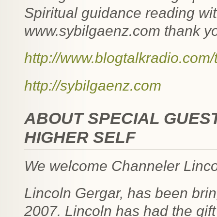
Spiritual guidance reading wit
www.sybilgaenz.com thank you
http://www.blogtalkradio.com
http://sybilgaenz.com
ABOUT SPECIAL GUEST
HIGHER SELF
We welcome Channeler Lincol
Lincoln Gergar, has been bri
2007. Lincoln has had the gift