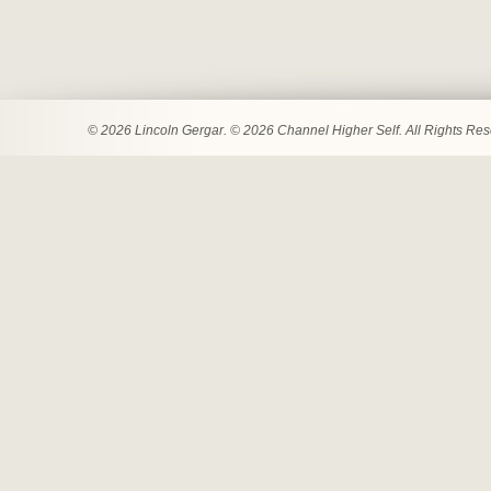
© 2026 Lincoln Gergar. © 2026 Channel Higher Self. All Rights Re