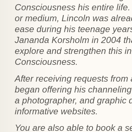
Consciousness his entire life
or medium, Lincoln was alrea
ease during his teenage years.
Jananda Korsholm in 2004 tha
explore and strengthen this in
Consciousness.
After receiving requests fro
began offering his channeling 
a photographer, and graphic d
informative websites.
You are also able to book a s