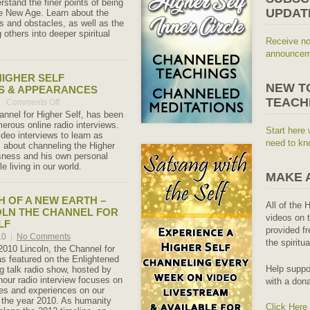
rstand the finer points of being
UPDAT
he New Age. Learn about the
s and obstacles, as well as the
g others into deeper spiritual
Receive no
announceme
IGHER SELF
NEW T
S & APPEARANCES
TEACH
Comments Off
on
Channel
hannel for Higher Self, has been
Higher
merous online radio interviews.
Start here 
Self
deo interviews to learn as
Interviews
need to kn
 about channeling the Higher
&
sness and his own personal
Appearances
e living in our world.
MAKE 
TH OF A NEW EARTH –
All of the 
OLN THE CHANNEL FOR
videos on t
LF
provided fr
10
|
No Comments
the spiritu
010 Lincoln, the Channel for
as featured on the Enlightened
Help suppo
 talk radio show, hosted by
hour radio interview focuses on
with a dona
es and experiences on our
n the year 2010. As humanity
Click Here