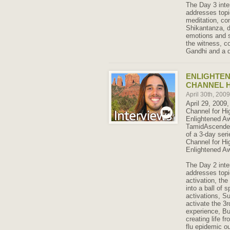
The Day 3 inte
addresses topi
meditation, co
Shikantanza, d
emotions and 
the witness, co
Gandhi and a d
ENLIGHTE
CHANNEL H
April 30th, 200
April 29, 2009,
Channel for Hi
Enlightened A
TamidAscended.
of a 3-day seri
Channel for Hi
Enlightened Aw
The Day 2 inte
addresses topi
activation, th
into a ball of s
activations, S
activate the 3
experience, B
creating life 
flu epidemic o