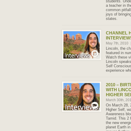
students. Unde
a teacher in t
common pitfall
joys of bringin
states.
CHANNEL H
INTERVIEW
May 7th, 2010
|
Lincoln, the c
featured in nu
Watch these vi
Lincoln speaks
Self Consciou
experience whil
2010 – BIR
WITH LINC
HIGHER SE
March 30th, 20
On March 28, 2
Higher Self, w
Awareness blog
Tamid. This 2 
the new energi
planet Earth i