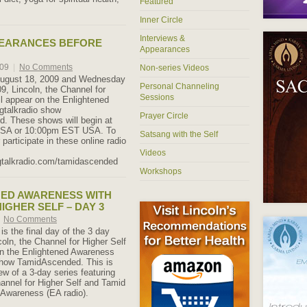
Featured
Inner Circle
Interviews &
PEARANCES BEFORE
Appearances
009
|
No Comments
Non-series Videos
ugust 18, 2009 and Wednesday
Personal Channeling
9, Lincoln, the Channel for
Sessions
ll appear on the Enlightened
gtalkradio show
Prayer Circle
. These shows will begin at
SA or 10:00pm EST USA. To
Satsang with the Self
r participate in these online radio
Videos
gtalkradio.com/tamidascended
Workshops
NED AWARENESS WITH
IGHER SELF – DAY 3
No Comments
 is the final day of the 3 day
coln, the Channel for Higher Self
on the Enlightened Awareness
show TamidAscended. This is
view of a 3-day series featuring
hannel for Higher Self and Tamid
 Awareness (EA radio).