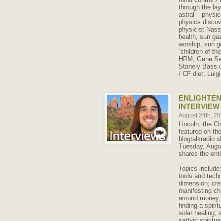
through the la
astral – physi
physics discove
physicist Nass
health, sun gaz
worship, sun 
“children of t
HRM, Gene Sav
Stanely Bass ul
/ CF diet, Lui
ENLIGHTE
INTERVIEW 
August 24th, 2
Lincoln, the C
featured on th
blogtalkradio
Tuesday, Augus
shares the enti
Topics include
tools and techn
dimension; cre
manifesting ch
around money, 
finding a spiri
solar healing; 
sattvic spiritua