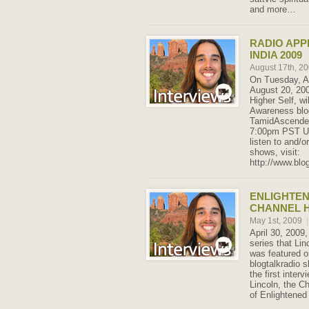
and more…
RADIO AP
INDIA 2009
August 17th, 2
On Tuesday, A
August 20, 200
Higher Self, wi
Awareness blo
TamidAscended
7:00pm PST U
listen to and/o
shows, visit:
http://www.blo
ENLIGHTE
CHANNEL H
May 1st, 2009
|
April 30, 2009,
series that Lin
was featured 
blogtalkradio 
the first inter
Lincoln, the C
of Enlightened