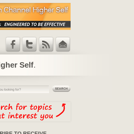
Facebook
Twitter
RSS Feed
Email
Updates
igher Self
.
RIBE TO RECEIVE