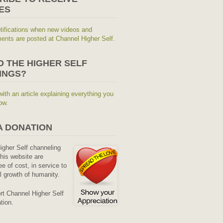
ES
tifications when new videos and
nts are posted at Channel Higher Self.
O THE HIGHER SELF
INGS?
with an article explaining everything you
ow.
A DONATION
Higher Self channeling
his website are
ee of cost, in service to
al growth of humanity.
rt Channel Higher Self
tion.