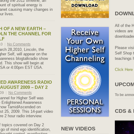
along the 2012 timeline, an
nt of spiritual energy is
planet causing many changes in
DOWNL
ur lives.
All of the 
TH OF A NEW EARTH –
videos are 
OLN THE CHANNEL FOR
downloaded
LF
10
|
No Comments
Please vis
ch 28,2010, Lincoln, the
Self Shop t
her Self, will appear on the
teachings 
wareness blogtalkradio show
 This show will begin at
SA or 4:00pm EST USA.
Click Here
NED AWARENESS RADIO
UPCOM
AUGUST 2009 – DAY 2
009
|
No Comments
To be anno
hannel for Higher Self was
e Enlightened Awareness
 show TamidAscended on
CDS &
t 25, 2009. This 14-part video
re 2 hour radio interview.
of topics covered on Day 2
NEW VIDEOS
g go of mind ego identification,
thought control, manifesting