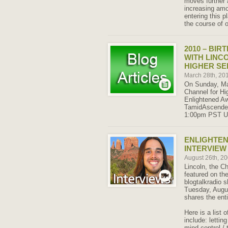
moves further 
increasing amou
entering this 
the course of o
2010 – BIR
WITH LINC
HIGHER SE
March 28th, 20
On Sunday, Mar
Channel for Hig
Enlightened A
TamidAscended.
1:00pm PST U
ENLIGHTE
INTERVIEW 
August 26th, 2
Lincoln, the C
featured on th
blogtalkradio
Tuesday, Augus
shares the enti
Here is a list 
include: lettin
mind control / 