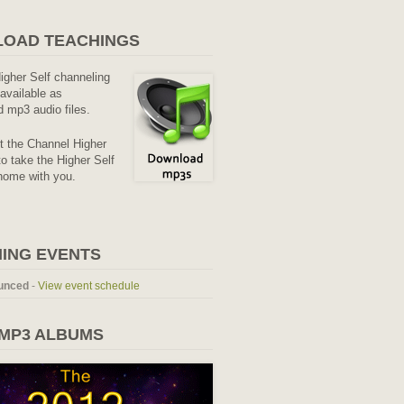
OAD TEACHINGS
Higher Self channeling
available as
 mp3 audio files.
it the Channel Higher
o take the Higher Self
home with you.
ING EVENTS
unced
-
View event schedule
 MP3 ALBUMS