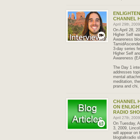
ENLIGHTE
CHANNEL H
April 29th, 200
On April 28, 20
Higher Self wa
Awareness blo
TamidAscended. 
3-day series fe
Higher Self an
Awareness (EA 
The Day 1 inte
addresses top
mental attachm
meditation, the
prana and chi,
CHANNEL H
ON ENLIG
RADIO SH
April 27th, 200
On Tuesday, Ap
3, 2009, Lincol
will appear on
blogtalkradio