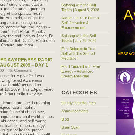
yers / dimensions, causal –
Satsang with the Self
cal manifestation, quantum
Topics | August 5, 2026
ry of the spiritual heart,
im Haramein, sunlight for
Awaken to Your Eternal
ing / solar healing, solar
Self: Activation &
god monotheism, the Incans =
Empowerment
he Sun”, Hira Ratan Manek /
oy the real Indiana Jones, Dr
Satsang with the Self
timate diet, Caloric Restriction
Topics | July 29, 2026
gi Cornaro, and more…
Find Balance in Your
Self with this Guided
Meditation
NED AWARENESS RADIO
AUGUST 2009 – DAY 1
Feed Yourself with Free
009
|
No Comments
Energy – Advanced
hannel for Higher Self was
Energy Medicine
e Enlightened Awareness
 show TamidAscended on
t 18, 2009. This 13-part video
CATEGORIES
re 2 hour radio interview.
: dream state; lucid dreaming
99 days 99 channels
iques; astral realm /
Announcements
ating financial abundance;
ange the material world; issues
Blog
abudance, and self worth;
tual teacher; etheric energy;
Brain Scan
sunlight for health; proper
l diet; yoga for spiritual health;