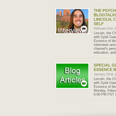
THE PSYCH
BLOGTALK
LINCOLN, 
SELF
February 2nd, 
Lincoln, the Ch
with Sybil Gae
Essence of blo
interviews ans
channel’s perso
education, and 
SPECIAL G
ESSENCE 
January 22nd,
Lincoln, the Ch
with Sybil Gae
Essence of blo
Monday, Februa
6:00 PM PST 