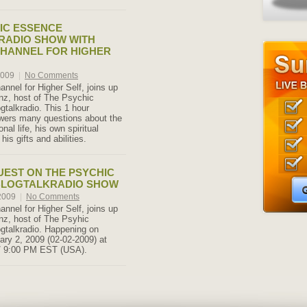
IC ESSENCE
RADIO SHOW WITH
CHANNEL FOR HIGHER
2009
|
No Comments
annel for Higher Self, joins up
nz, host of The Psychic
gtalkradio. This 1 hour
wers many questions about the
nal life, his own spiritual
his gifts and abilities.
UEST ON THE PSYCHIC
BLOGTALKRADIO SHOW
 2009
|
No Comments
annel for Higher Self, joins up
nz, host of The Psyhic
gtalkradio. Happening on
ry 2, 2009 (02-02-2009) at
/ 9:00 PM EST (USA).