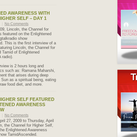
NED AWARENESS WITH
IGHER SELF – DAY 1
9
|
No Comments
09, Lincoln, the Channel for
s featured on the Enlightened
gtalkradio show
This is the first interview of a
aturing Lincoln, the Channel for
d Tamid of Enlightened
radio).
rview is 2 hours long and
ics such as: Ramana Maharshi,
ent that arises during deep
 Sun as a spiritual being, eating
 raw food diet, and more.
IGHER SELF FEATURED
HTENED AWARENESS
OW
9
|
No Comments
ril 27, 2009 to Thursday, April
n, the Channel for Higher Self,
 the Enlightened Awareness
 show TamidAscended.