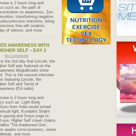
rview is 2 hours long and
cs such as: the path of
ncentration vs awareness, Zen
evotion, transforming negative
subsconscious reactions, being
nscious free will creation,
ay of silence, and more.
NED AWARENESS WITH
IGHER SELF – DAY 2
9
|
No Comments
 is the 2nd day that Lincoln, the
gher Self was featured on the
wareness blogtalkradio show
 This is the second interview
es featuring Lincoln, the
gher Self and Tamid of
areness (EA radio).
rview is 2 hours long and
cs such as: Light Body
e Guru from India would turned
piritual light, Kundalini Shakti
un gazing and Surya yoga to
rd eye, Higher Self crown chakra
uddha “The Awakened One”,
from awake consciousness, swine
utbreak, and more.