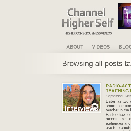
Channel Higher Self
ABOUT
VIDEOS
BLO
Browsing all posts t
RADIO-ACT
TEACHING 
September 14t
Listen as two 
share their per
teacher in the
Radio show loo
modern spiritua
audiences and 
use to promote 