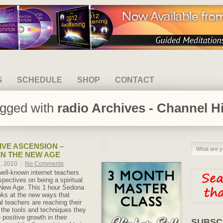
G
SCHEDULE
SHOP
CONTACT
agged with
radio Archives - Channel H
IVE ASCENSION –
IN THE NEW AGE
h, 2010
|
No Comments
well-known internet teachers
spectives on being a spiritual
 New Age. This 1 hour Sedona
ks at the new ways that
l teachers are reaching their
the tools and techniques they
positive growth in their
SUBSC