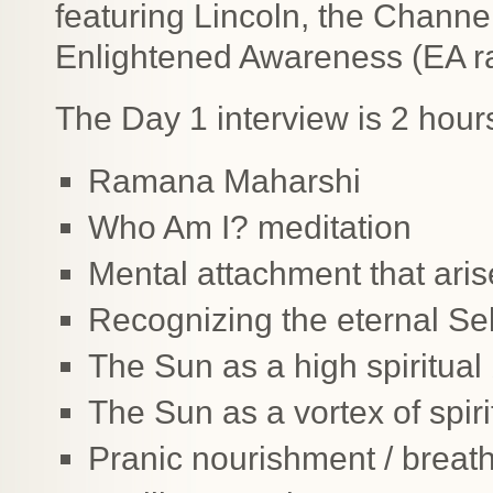
featuring Lincoln, the Channe
Enlightened Awareness (EA ra
The Day 1 interview is 2 hour
Ramana Maharshi
Who Am I? meditation
Mental attachment that ari
Recognizing the eternal Sel
The Sun as a high spiritual
The Sun as a vortex of spirit
Pranic nourishment / breat