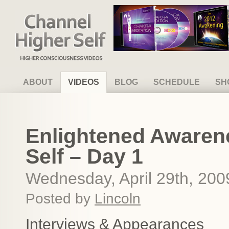
Channel Higher Self
ABOUT
VIDEOS
BLOG
SCHEDULE
SH
Enlightened Awaren
Self – Day 1
Wednesday, April 29th, 200
Posted by
Lincoln
Interviews & Appearances