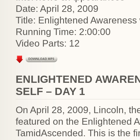
Date: April 28, 2009
Title: Enlightened Awareness
Running Time: 2:00:00
Video Parts: 12
ENLIGHTENED AWAREN
SELF – DAY 1
On April 28, 2009, Lincoln, t
featured on the Enlightened 
TamidAscended. This is the fir