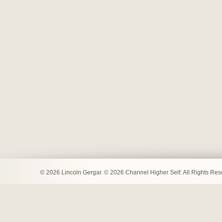
© 2026 Lincoln Gergar. © 2026 Channel Higher Self. All Rights Re