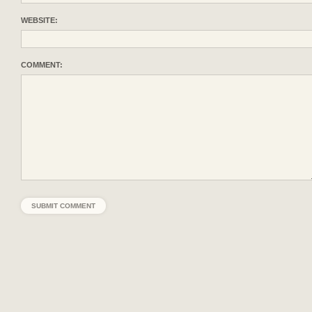
WEBSITE:
COMMENT: