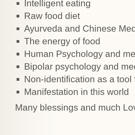
Intelligent eating
Raw food diet
Ayurveda and Chinese Medi
The energy of food
Human Psychology and med
Bipolar psychology and med
Non-identification as a tool 
Manifestation in this world
Many blessings and much Lo