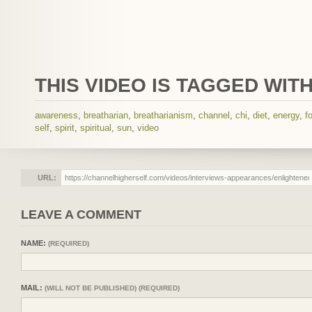
THIS VIDEO IS TAGGED WITH
awareness
,
breatharian
,
breatharianism
,
channel
,
chi
,
diet
,
energy
,
f
self
,
spirit
,
spiritual
,
sun
,
video
URL:
LEAVE A COMMENT
NAME:
(REQUIRED)
MAIL:
(WILL NOT BE PUBLISHED) (REQUIRED)