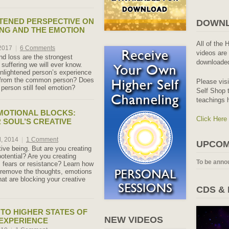
TENED PERSPECTIVE ON
DOWNL
ING AND THE EMOTION
All of the 
 2017
|
6 Comments
videos are 
nd loss are the strongest
downloaded
 suffering we will ever know.
nlightened person’s experience
r from the common person? Does
Please vis
person still feel emotion?
Self Shop t
teachings 
MOTIONAL BLOCKS:
Click Here
 SOUL’S CREATIVE
d, 2014
|
1 Comment
UPCOM
tive being. But are you creating
otential? Are you creating
To be anno
, fears or resistance? Learn how
d remove the thoughts, emotions
hat are blocking your creative
CDS &
TO HIGHER STATES OF
NEW VIDEOS
 EXPERIENCE