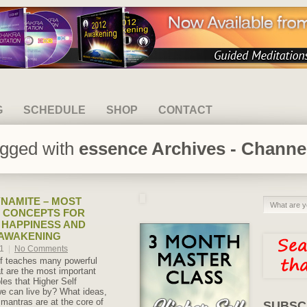
G
SCHEDULE
SHOP
CONTACT
agged with
essence Archives - Channel
NAMITE – MOST
 CONCEPTS FOR
 HAPPINESS AND
 AWAKENING
21
|
No Comments
lf teaches many powerful
 are the most important
ples that Higher Self
 can live by? What ideas,
 mantras are at the core of
SUBSC