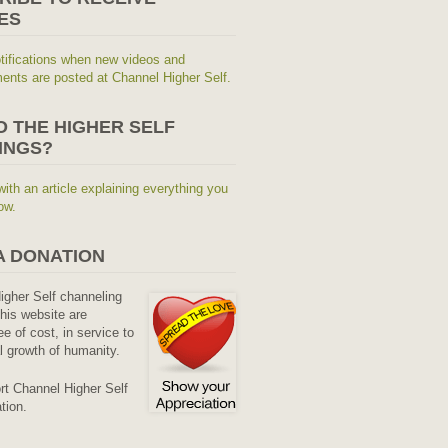
ES
tifications when new videos and
nts are posted at Channel Higher Self.
O THE HIGHER SELF
INGS?
with an article explaining everything you
ow.
A DONATION
Higher Self channeling
his website are
ee of cost, in service to
al growth of humanity.
rt Channel Higher Self
tion.