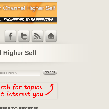
Facebook
Twitter
RSS Feed
Email
Updates
 Higher Self
.
RIBE TO RECEIVE