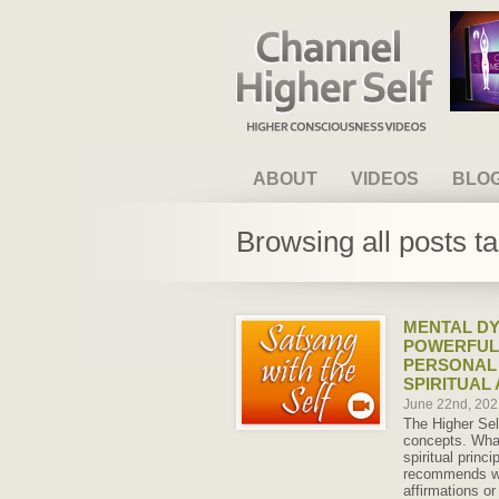
Channel Higher Self
ABOUT
VIDEOS
BLO
Browsing all posts t
MENTAL DY
POWERFUL
PERSONAL
SPIRITUAL
June 22nd, 20
The Higher Se
concepts. What
spiritual princi
recommends we
affirmations or