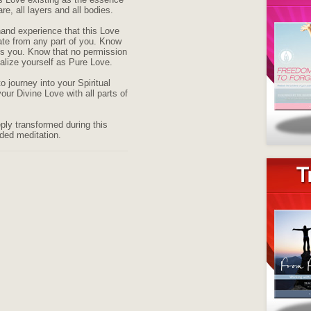
are, all layers and all bodies.
hand experience that this Love
ate from any part of you. Know
 is you. Know that no permission
ealize yourself as Pure Love.
o journey into your Spiritual
your Divine Love with all parts of
eply transformed during this
ided meditation.