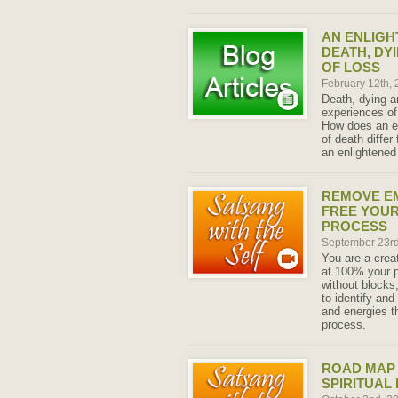
AN ENLIGH
DEATH, DY
OF LOSS
February 12th,
Death, dying a
experiences of
How does an e
of death diffe
an enlightened 
REMOVE E
FREE YOUR
PROCESS
September 23r
You are a crea
at 100% your p
without blocks
to identify an
and energies t
process.
ROAD MAP 
SPIRITUAL