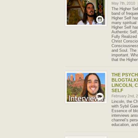
May 7th, 2010
|
The Higher Sel
band of frequen
Higher Self ha
many spiritual 
Higher Self ha
Authentic Self,
Fully Realized
Christ Consci
Consciousness
and Soul. The 
important. What
that the Highe
THE PSYCH
BLOGTALK
LINCOLN, 
SELF
February 2nd, 
Lincoln, the Ch
with Sybil Gae
Essence of blo
interviews ans
channel’s perso
education, and 