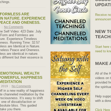
achings.
UPDAT
 FORMLESS ARE
Receive no
 IN NATURE. EXPERIENCE
announceme
PEACE AND ONENESS.
0
|
No Comments
NEW T
he Self Video: 423 Date: July
: Form and Formless are
TEACH
ature. Experience Timeless
ness. Running Time: 32:57
ess are Identical in Nature.
Start here 
meless Peace and Oneness.
need to kn
ess are identical in nature.
 different but their essence is
MAKE 
 EMOTIONAL WEALTH
All of the 
 POWERFUL HAPPINESS
videos on t
MEDITATION
provided fr
, 2019
|
No Comments
the spiritu
lf in a new reality of happiness
ute channeled meditation by the
Help suppo
nsciousness. It’s easy to shift
with a dona
m one of dissatisfaction or
absolute bliss. This guided
 take you there.
Click Here