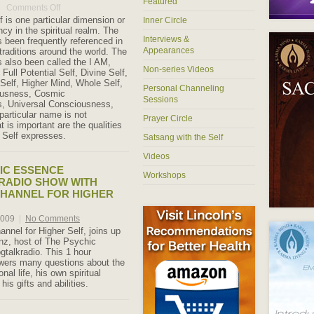
Featured
Comments Off
on
What
f is one particular dimension or
Inner Circle
is
cy in the spiritual realm. The
the
Interviews &
s been frequently referenced in
Higher
Appearances
traditions around the world. The
Self?
s also been called the I AM,
Non-series Videos
 Full Potential Self, Divine Self,
 Self, Higher Mind, Whole Self,
Personal Channeling
ousness, Cosmic
Sessions
, Universal Consciousness,
particular name is not
Prayer Circle
 is important are the qualities
r Self expresses.
Satsang with the Self
Videos
IC ESSENCE
Workshops
RADIO SHOW WITH
CHANNEL FOR HIGHER
2009
|
No Comments
annel for Higher Self, joins up
nz, host of The Psychic
gtalkradio. This 1 hour
wers many questions about the
nal life, his own spiritual
his gifts and abilities.