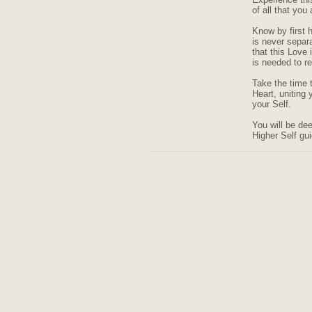
of all that you 
Know by first 
is never separ
that this Love
is needed to r
Take the time t
Heart, uniting 
your Self.
You will be de
Higher Self gu