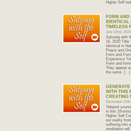
Higher Self te
FORM AND
IDENTICAL
TIMELESS 
July 22nd, 202
Satsang with t
16, 2020 Title
Identical in N
Peace and One
Form and Forml
Experience Ti
Form and forml
They appear as
the same. […]
GENERATE
WITH THIS
CREATING 
December 25th
Teleport yourse
in this 18-min
Higher Self Co
our reality fro
suffering into 
meditation will