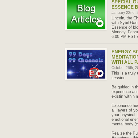
SPECIAL G
ESSENCE 
January 22nd,
Lincoln, the Ch
with Sybil Gae
Essence of blo
Monday, Februa
6:00 PM PST 
ENERGY B
MEDITATIO
WITH ALL 
October 26th, 
This is a truly
session.
Be guided in th
experience and 
existin within 
Experience how
all layers of y
your physical 
emotional ener
mental body (c
Realize the Pu
Experience thi