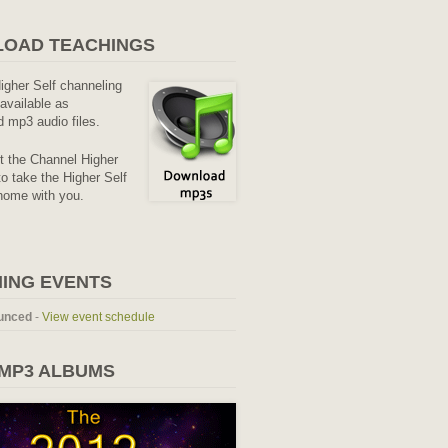
OAD TEACHINGS
Higher Self channeling
available as
 mp3 audio files.
it the Channel Higher
o take the Higher Self
home with you.
ING EVENTS
unced
-
View event schedule
 MP3 ALBUMS