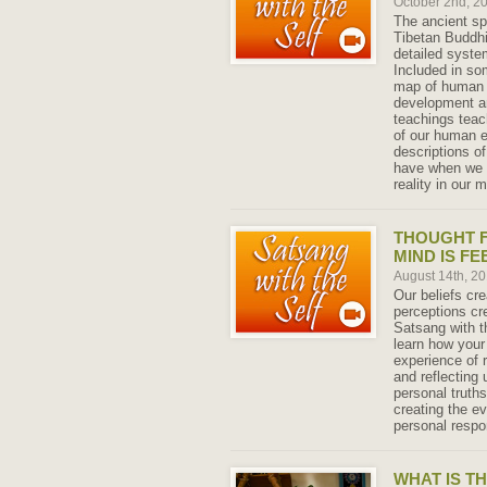
October 2nd, 2
The ancient spi
Tibetan Buddh
detailed system
Included in so
map of human e
development an
teachings teach
of our human e
descriptions of
have when we e
reality in our 
THOUGHT 
MIND IS FE
August 14th, 2
Our beliefs cr
perceptions cre
Satsang with th
learn how your
experience of r
and reflecting
personal truth
creating the ev
personal respo
WHAT IS T