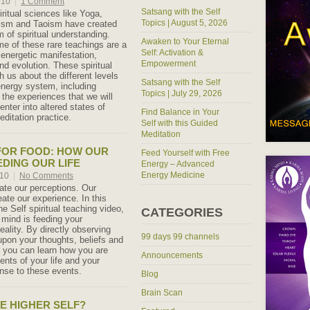
010
|
1 Comment
Satsang with the Self
ritual sciences like Yoga,
Topics | August 5, 2026
ism and Taoism have created
 of spiritual understanding.
Awaken to Your Eternal
me of these rare teachings are a
Self: Activation &
nergetic manifestation,
Empowerment
d evolution. These spiritual
 us about the different levels
Satsang with the Self
nergy system, including
Topics | July 29, 2026
 the experiences that we will
nter into altered states of
Find Balance in Your
meditation practice.
Self with this Guided
Meditation
FOR FOOD: HOW OUR
Feed Yourself with Free
EDING OUR LIFE
Energy – Advanced
Energy Medicine
010
|
No Comments
eate our perceptions. Our
ate our experience. In this
e Self spiritual teaching video,
CATEGORIES
 mind is feeding your
eality. By directly observing
99 days 99 channels
 upon your thoughts, beliefs and
s you can learn how you are
Announcements
ents of your life and your
nse to these events.
Blog
Brain Scan
HE HIGHER SELF?