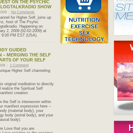
UEST ON THE PSYCHIC
BLOGTALKRADIO SHOW
 2009
|
No Comments
annel for Higher Self, joins up
nz, host of The Psyhic
gtalkradio. Happening on
ry 2, 2009 (02-02-2009) at
/ 9:00 PM EST (USA).
ODY GUIDED
N – MERGING THE SELF
PARTS OF YOUR SELF
2008
|
1 Comment
 unique Higher Self channeling
is original meditation to directly
realize the Spiritual Self
manifest creation.
 the Self is interwoven within
our manifest expression here –
body (material body), your
gy body (astral body), and your
ausal body).
re Love that you are.
s Love existing as the essence