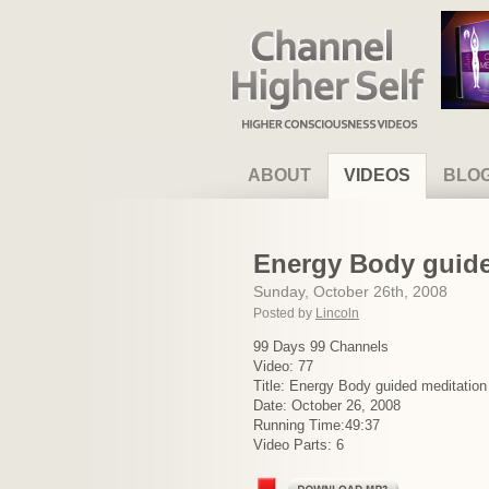
Channel Higher Self
ABOUT
VIDEOS
BLO
Energy Body guided
Sunday, October 26th, 2008
Posted by
Lincoln
99 Days 99 Channels
Video: 77
Title: Energy Body guided meditation –
Date: October 26, 2008
Running Time:49:37
Video Parts: 6