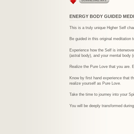
ENERGY BODY GUIDED MEDIT
This is a truly unique Higher Self ch
Be guided in this original meditation t
Experience how the Self is interwoven
(astral body), and your mental body (
Realize the Pure Love that you are. Ex
Know by first hand experience that t
realize yourself as Pure Love.
Take the time to journey into your Spir
You will be deeply transformed during