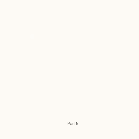
Part 5