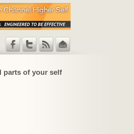
Facebook
Twitter
RSS Feed
Email
Updates
 parts of your self