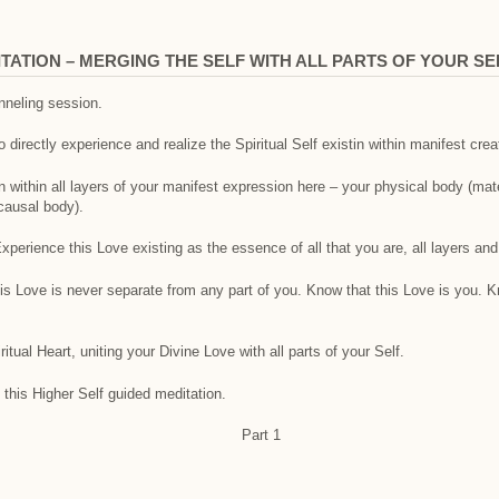
ATION – MERGING THE SELF WITH ALL PARTS OF YOUR SE
anneling session.
o directly experience and realize the Spiritual Self existin within manifest crea
 within all layers of your manifest expression here – your physical body (mat
causal body).
perience this Love existing as the essence of all that you are, all layers and 
his Love is never separate from any part of you. Know that this Love is you. 
itual Heart, uniting your Divine Love with all parts of your Self.
 this Higher Self guided meditation.
Part 1