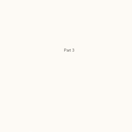
Part 3