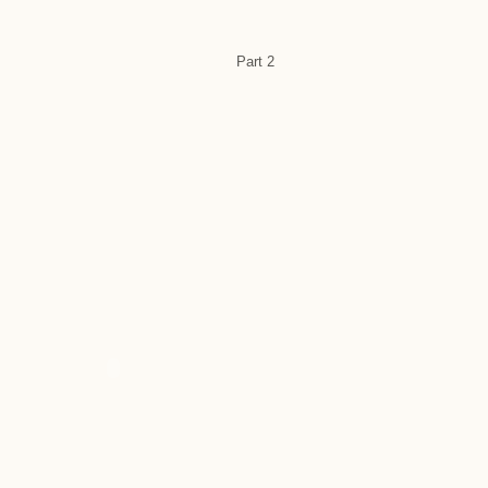
Part 2