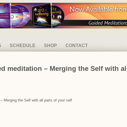
G
SCHEDULE
SHOP
CONTACT
 meditation – Merging the Self with all
 Merging the Self with all parts of your self