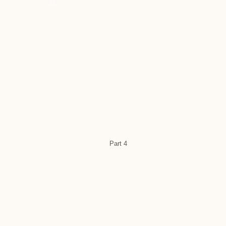
Part 4