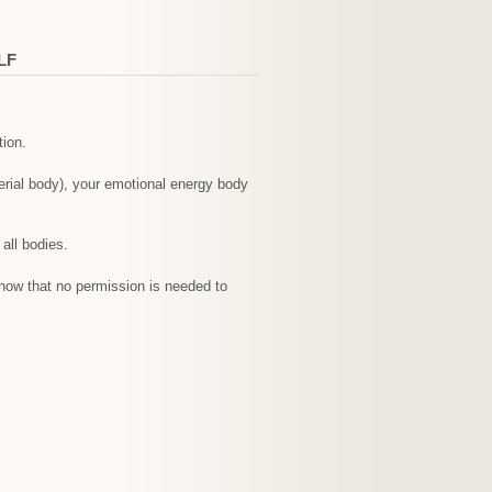
LF
tion.
erial body), your emotional energy body
all bodies.
Know that no permission is needed to