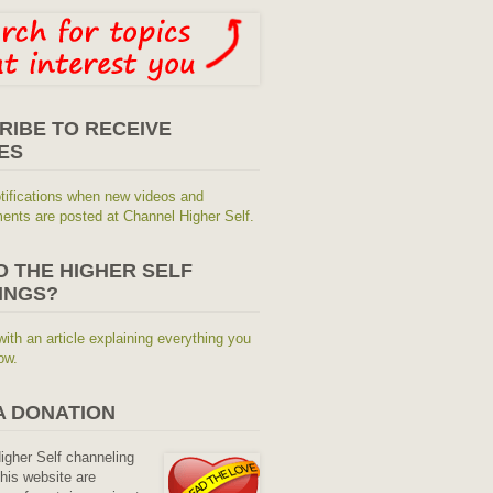
RIBE TO RECEIVE
ES
tifications when new videos and
nts are posted at Channel Higher Self.
O THE HIGHER SELF
INGS?
with an article explaining everything you
ow.
A DONATION
Higher Self channeling
his website are