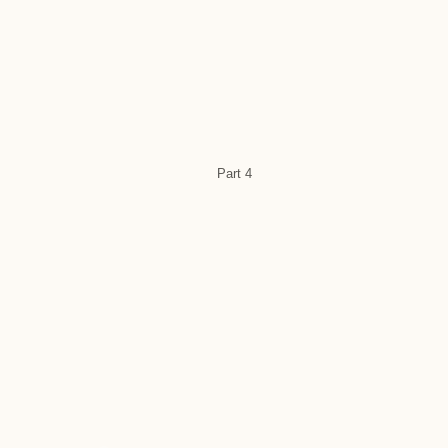
Part 4