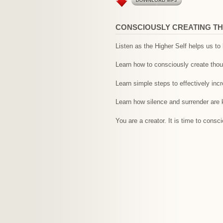
CONSCIOUSLY CREATING TH
Listen as the Higher Self helps us t
Learn how to consciously create thoug
Learn simple steps to effectively inc
Learn how silence and surrender are 
You are a creator. It is time to cons