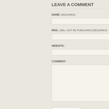
LEAVE A COMMENT
NAME:
(REQUIRED)
MAIL:
(WILL NOT BE PUBLISHED) (REQUIRED)
WEBSITE:
COMMENT: