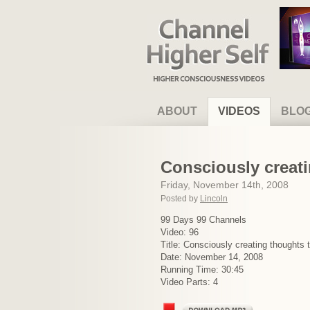
Channel Higher Self
ABOUT
VIDEOS
BLO
Consciously creati
Friday, November 14th, 2008
Posted by
Lincoln
99 Days 99 Channels
Video: 96
Title: Consciously creating thoughts 
Date: November 14, 2008
Running Time: 30:45
Video Parts: 4