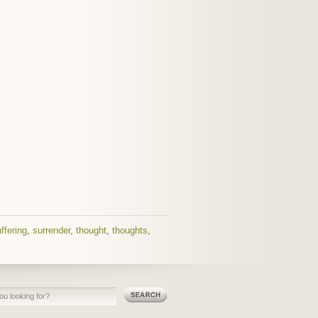
ffering
,
surrender
,
thought
,
thoughts
,