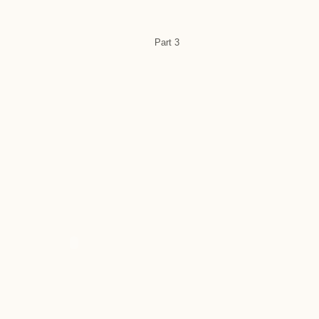
Part 3