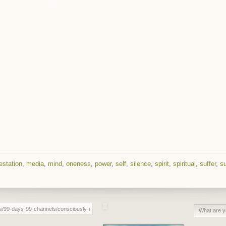
estation
,
media
,
mind
,
oneness
,
power
,
self
,
silence
,
spirit
,
spiritual
,
suffer
,
su