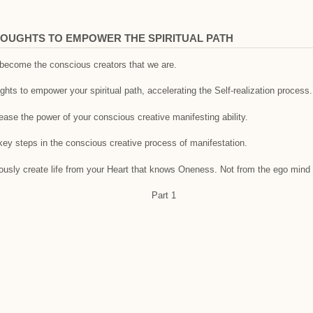
OUGHTS TO EMPOWER THE SPIRITUAL PATH
o become the conscious creators that we are.
hts to empower your spiritual path, accelerating the Self-realization process.
rease the power of your conscious creative manifesting ability.
key steps in the conscious creative process of manifestation.
ciously create life from your Heart that knows Oneness. Not from the ego mind 
Part 1