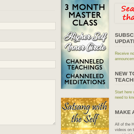
SUBSC
UPDAT
Receive no
announceme
NEW T
TEACH
Start here 
need to kn
MAKE 
All of the 
videos on t