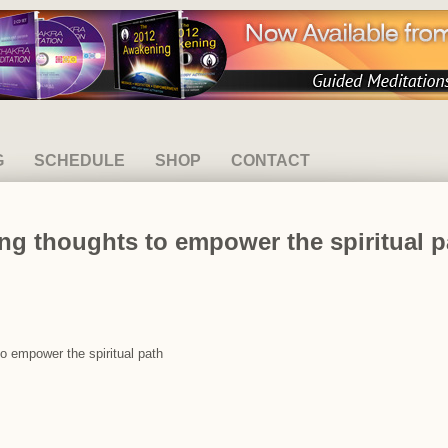
G
SCHEDULE
SHOP
CONTACT
ng thoughts to empower the spiritual p
to empower the spiritual path