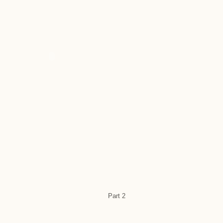
Part 2