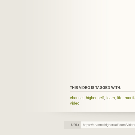
THIS VIDEO IS TAGGED WITH:
channel
,
higher self
,
learn
,
life
,
manif
video
URL: