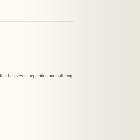
that believes in separation and suffering.