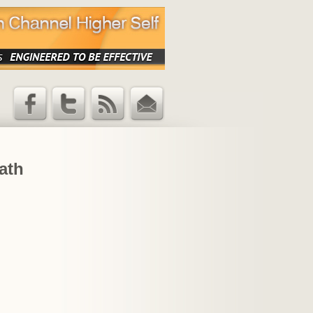
Facebook
Twitter
RSS Feed
Email
Updates
ath