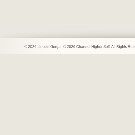
© 2026 Lincoln Gergar. © 2026 Channel Higher Self. All Rights Re