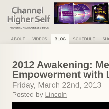
Channel Higher Self
ABOUT
VIDEOS
BLOG
SCHEDULE
SH
2012 Awakening: Me
Empowerment with L
Friday, March 22nd, 2013
Posted by
Lincoln