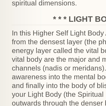
spiritual dimensions.
* * * LIGHT B
In this Higher Self Light Body
from the densest layer (the ph
energy layer called the vital 
vital body are the major and 
channels (nadis or meridans).
awareness into the mental bo
and finally into the body of bl
your Light Body (the Spiritual 
outwards through the denser 