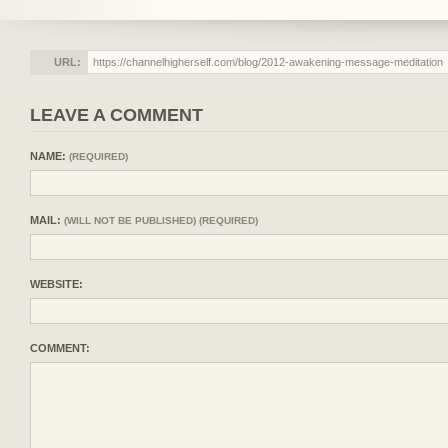
URL:
LEAVE A COMMENT
NAME:
(REQUIRED)
MAIL:
(WILL NOT BE PUBLISHED) (REQUIRED)
WEBSITE:
COMMENT: