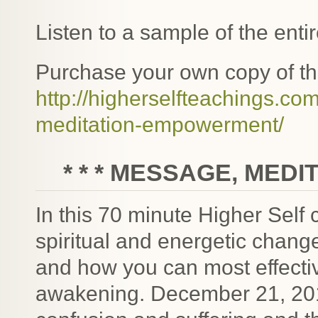
Listen to a sample of the enti
Purchase your own copy of t
http://higherselfteachings.
meditation-empowerment/
* * * MESSAGE, MEDI
In this 70 minute Higher Self 
spiritual and energetic chang
and how you can most effective
awakening. December 21, 201