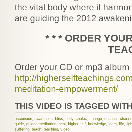
the vital body where it harmo
are guiding the 2012 awakeni
* * * ORDER YOU
TEAC
Order your CD or mp3 album 
http://higherselfteachings.
meditation-empowerment/
THIS VIDEO IS TAGGED WITH
ascension
,
awareness
,
bliss
,
body
,
chakra
,
change
,
channel
,
channe
guide
,
guided meditation
,
heal
,
higher self
,
knowledge
,
learn
,
life
,
lig
suffering
,
teach
,
teaching
,
video