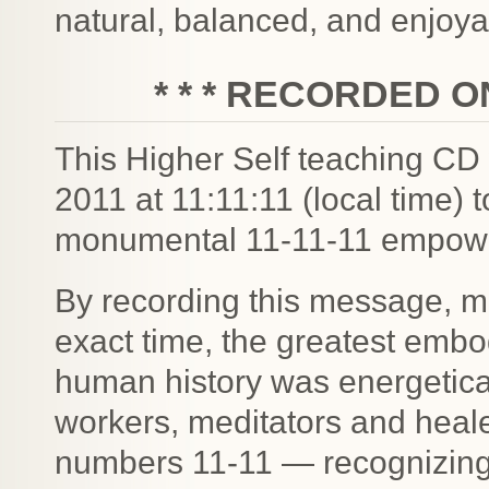
natural, balanced, and enjoy
* * * RECORDED ON 
This Higher Self teaching CD
2011 at 11:11:11 (local time) 
monumental 11-11-11 empow
By recording this message, m
exact time, the greatest emb
human history was energetical
workers, meditators and healer
numbers 11-11 — recognizing 