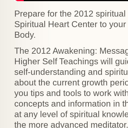
Prepare for the 2012 spiritua
Spiritual Heart Center to your
Body.
The 2012 Awakening: Messag
Higher Self Teachings will gu
self-understanding and spirit
about the current growth per
you tips and tools to work wit
concepts and information in t
at any level of spiritual know
the more advanced meditator