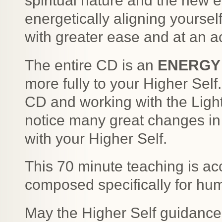
spiritual nature and the new e
energetically aligning yourself
with greater ease and at an a
The entire CD is an
ENERGY
more fully to your Higher Self.
CD and working with the Light
notice many great changes in 
with your Higher Self.
This 70 minute teaching is a
composed specifically for hum
May the Higher Self guidance