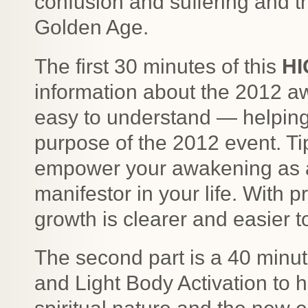
confusion and suffering and th
Golden Age.
The first 30 minutes of this
HI
information about the 2012 aw
easy to understand — helping 
purpose of the 2012 event. Ti
empower your awakening as a 
manifestor in your life. With p
growth is clearer and easier to
The second part is a 40 minu
and Light Body Activation to h