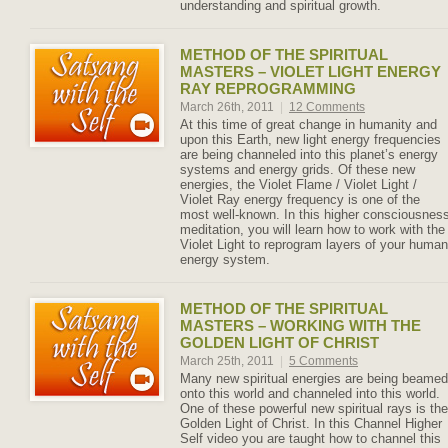
understanding and spiritual growth.
METHOD OF THE SPIRITUAL
MASTERS – VIOLET LIGHT ENERGY
RAY REPROGRAMMING
March 26th, 2011
|
12 Comments
At this time of great change in humanity and
upon this Earth, new light energy frequencies
are being channeled into this planet’s energy
systems and energy grids. Of these new
energies, the Violet Flame / Violet Light /
Violet Ray energy frequency is one of the
most well-known. In this higher consciousnes
meditation, you will learn how to work with the
Violet Light to reprogram layers of your human
energy system.
METHOD OF THE SPIRITUAL
MASTERS – WORKING WITH THE
GOLDEN LIGHT OF CHRIST
March 25th, 2011
|
5 Comments
Many new spiritual energies are being beamed
onto this world and channeled into this world.
One of these powerful new spiritual rays is the
Golden Light of Christ. In this Channel Higher
Self video you are taught how to channel this