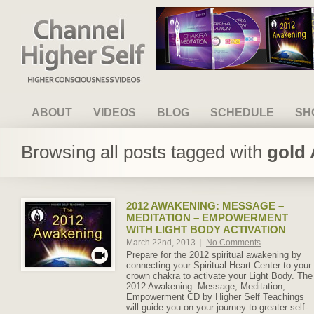
Channel Higher Self
ABOUT
VIDEOS
BLOG
SCHEDULE
SH
Browsing all posts tagged with
gold 
2012 AWAKENING: MESSAGE –
MEDITATION – EMPOWERMENT
WITH LIGHT BODY ACTIVATION
March 22nd, 2013
|
No Comments
Prepare for the 2012 spiritual awakening by
connecting your Spiritual Heart Center to your
crown chakra to activate your Light Body. The
2012 Awakening: Message, Meditation,
Empowerment CD by Higher Self Teachings
will guide you on your journey to greater self-