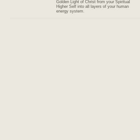
Golden Light of Christ from your Spiritual
Higher Self into all layers of your human
energy system.