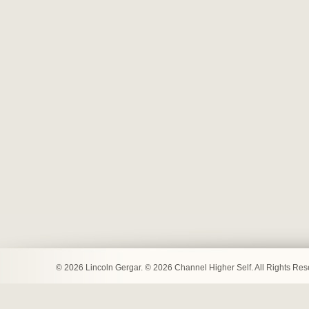
© 2026 Lincoln Gergar. © 2026 Channel Higher Self. All Rights Re