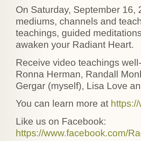
On Saturday, September 16, 2
mediums, channels and teacher
teachings, guided meditations
awaken your Radiant Heart.
Receive video teachings well
Ronna Herman, Randall Monk,
Gergar (myself), Lisa Love an
You can learn more at
https:
Like us on Facebook:
https://www.facebook.com/Ra