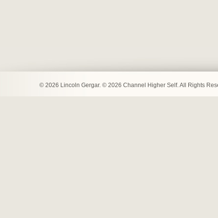
© 2026 Lincoln Gergar. © 2026 Channel Higher Self. All Rights Re