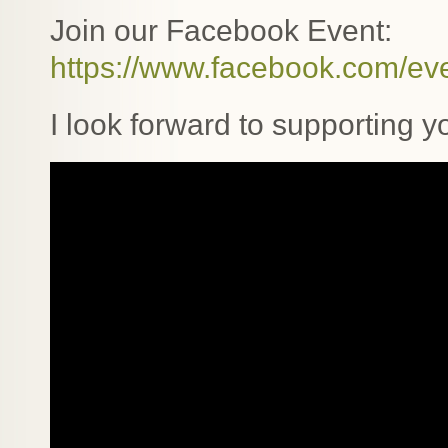
Join our Facebook Event:
https://www.facebook.com/e
I look forward to supporting 