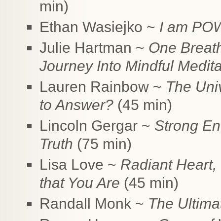
min)
Ethan Wasiejko ~
I am POW
Julie Hartman ~
One Breath
Journey Into Mindful Medita
Lauren Rainbow ~
The Uni
to Answer?
(45 min)
Lincoln Gergar ~
Strong En
Truth
(75 min)
Lisa Love ~
Radiant Heart,
that You Are
(45 min)
Randall Monk ~
The Ultima