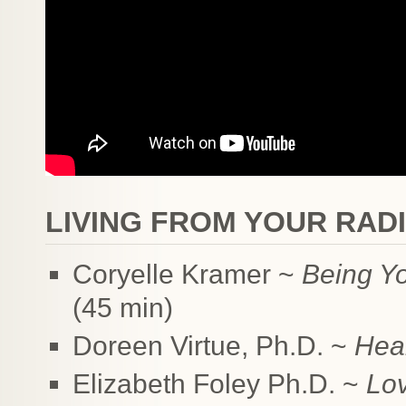
LIVING FROM YOUR RAD
Coryelle Kramer ~
Being Y
(45 min)
Doreen Virtue, Ph.D. ~
Heal
Elizabeth Foley Ph.D. ~
Lov