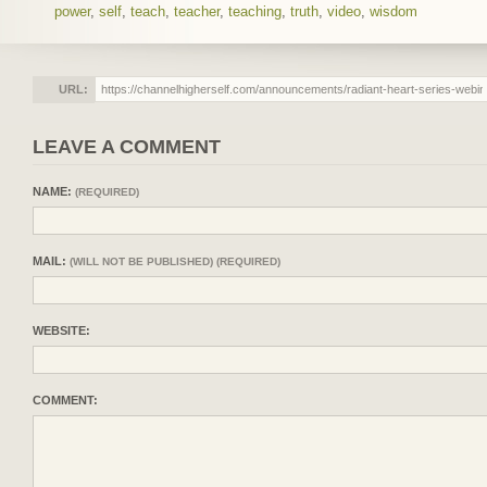
power
,
self
,
teach
,
teacher
,
teaching
,
truth
,
video
,
wisdom
URL:
LEAVE A COMMENT
NAME:
(REQUIRED)
MAIL:
(WILL NOT BE PUBLISHED) (REQUIRED)
WEBSITE:
COMMENT: