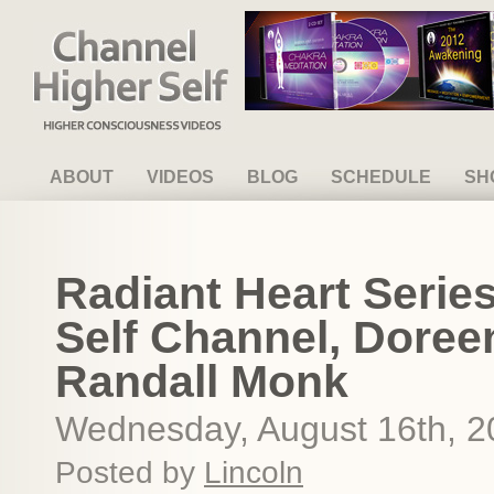
Channel Higher Self
ABOUT
VIDEOS
BLOG
SCHEDULE
SH
Radiant Heart Serie
Self Channel, Doree
Randall Monk
Wednesday, August 16th, 2
Posted by
Lincoln