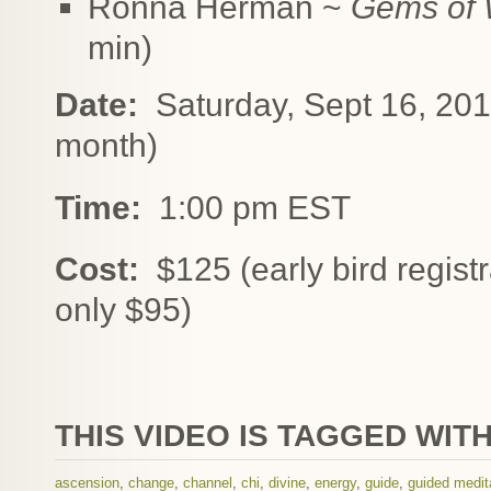
Ronna Herman ~
Gems of 
min)
Date:
Saturday, Sept 16, 2017 
month)
Time:
1:00 pm EST
Cost:
$125 (early bird registr
only $95)
THIS VIDEO IS TAGGED WITH
ascension
,
change
,
channel
,
chi
,
divine
,
energy
,
guide
,
guided medit