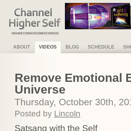
Channel Higher Self
ABOUT
VIDEOS
BLOG
SCHEDULE
SH
Remove Emotional B
Universe
Thursday, October 30th, 20
Posted by
Lincoln
Satsang with the Self