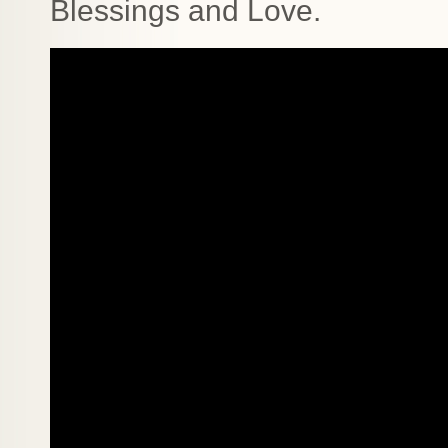
Blessings and Love.