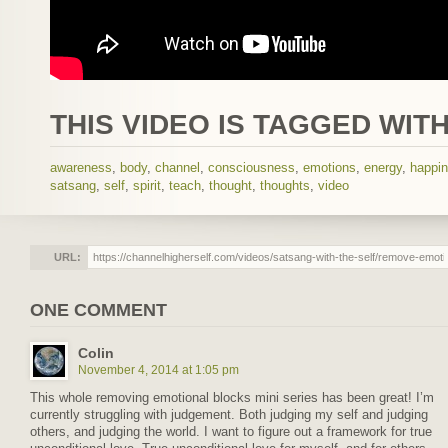
THIS VIDEO IS TAGGED WITH
awareness
,
body
,
channel
,
consciousness
,
emotions
,
energy
,
happi
satsang
,
self
,
spirit
,
teach
,
thought
,
thoughts
,
video
URL:
ONE COMMENT
Colin
November 4, 2014 at 1:05 pm
This whole removing emotional blocks mini series has been great! I’m
currently struggling with judgement. Both judging my self and judging
others, and judging the world. I want to figure out a framework for true