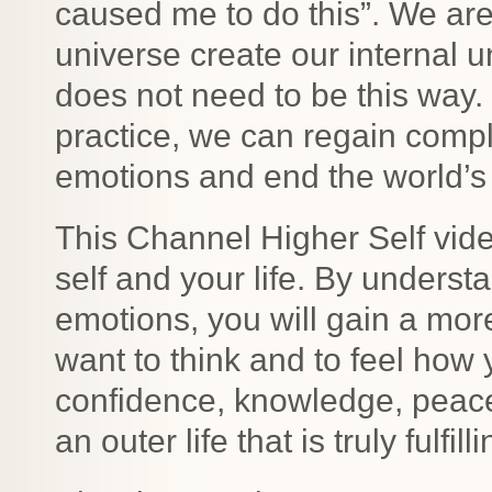
caused me to do this”. We are 
universe create our internal un
does not need to be this way.
practice, we can regain compl
emotions and end the world’s 
This Channel Higher Self vid
self and your life. By underst
emotions, you will gain a more
want to think and to feel how y
confidence, knowledge, peace
an outer life that is truly fulfilli