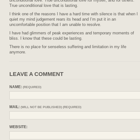
unconditional love. True unconditional love for myself, and for others.
True unconditional love that is lasting.
I think one of the reasons I have a hard time with silence is that when I
quiet my mind judgement rears its head and I’m put it in an
uncomfortable position that I am unable to resolve.
I have had glimmers of peak experiences and temporary moments of
bliss. I know that these could be lasting.
There is no place for senseless suffering and limitation in my life
anymore.
LEAVE A COMMENT
NAME:
(REQUIRED)
MAIL:
(WILL NOT BE PUBLISHED) (REQUIRED)
WEBSITE: