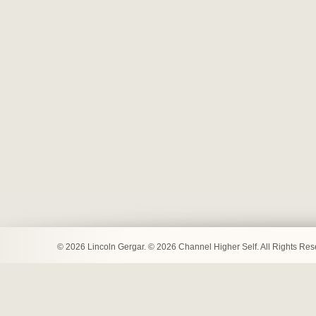
© 2026 Lincoln Gergar. © 2026 Channel Higher Self. All Rights Re