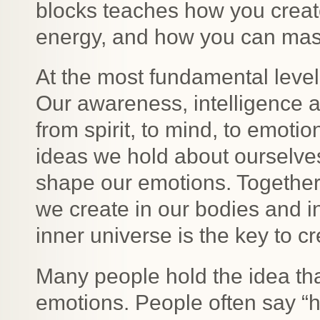
blocks teaches how you creat
energy, and how you can mast
At the most fundamental level
Our awareness, intelligence a
from spirit, to mind, to emotio
ideas we hold about ourselves,
shape our emotions. Togethe
we create in our bodies and i
inner universe is the key to cre
Many people hold the idea tha
emotions. People often say “h