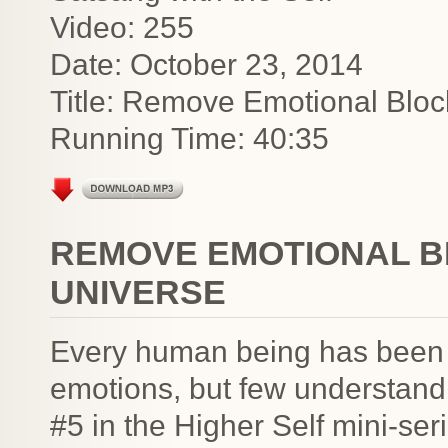
Video: 255
Date: October 23, 2014
Title: Remove Emotional Bloc
Running Time: 40:35
REMOVE EMOTIONAL B
UNIVERSE
Every human being has been g
emotions, but few understand 
#5 in the Higher Self mini-se