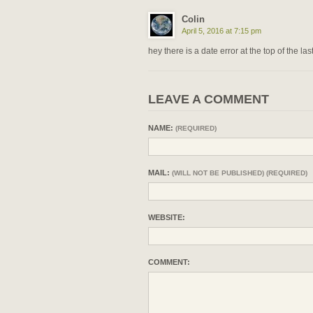
Colin
April 5, 2016 at 7:15 pm
hey there is a date error at the top of the la
LEAVE A COMMENT
NAME:
(REQUIRED)
MAIL:
(WILL NOT BE PUBLISHED) (REQUIRED)
WEBSITE:
COMMENT: