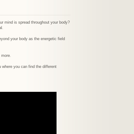
your mind is spread throughout your body?
l.
eyond your body as the energetic field
e more.
 where you can find the different