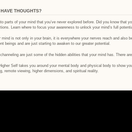
E HAVE THOUGHTS?
nto parts of your mind that you’ve never explored before. Did you know that 
ctions. Learn where to focus your awareness to unlock your mind’s full potentia
mind is not only in your brain, it is everywhere your nerves reach and also b
ent beings and are just starting to awaken to our greater potential.
d channeling are just some of the hidden abilities that your mind has. There ar
 Higher Self takes you around your mental body and physical body to show you
g, remote viewing, higher dimensions, and spiritual reality.