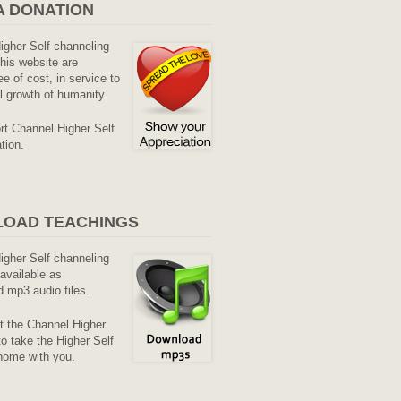
A DONATION
Higher Self channeling
his website are
ee of cost, in service to
al growth of humanity.
rt Channel Higher Self
tion.
OAD TEACHINGS
Higher Self channeling
available as
 mp3 audio files.
it the Channel Higher
o take the Higher Self
home with you.