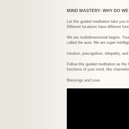
MIND MASTERY: WHY DO W
Let this guided meditation take you i
Different locations have different fun
We are multidimensional begins. Your 
called the aura. We are super intellig
Intuition, precognition, telepathy, an
Follow this guided meditation as the
functions of your mind, like channelin
Blessings and Love.