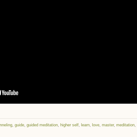
nneling
,
guide
,
guided meditation
,
higher self
,
learn
,
love
,
master
,
meditation
,