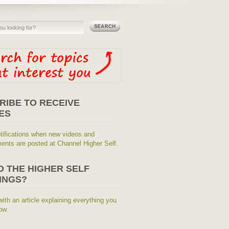
RIBE TO RECEIVE
ES
tifications when new videos and
nts are posted at Channel Higher Self.
O THE HIGHER SELF
INGS?
with an article explaining everything you
ow.