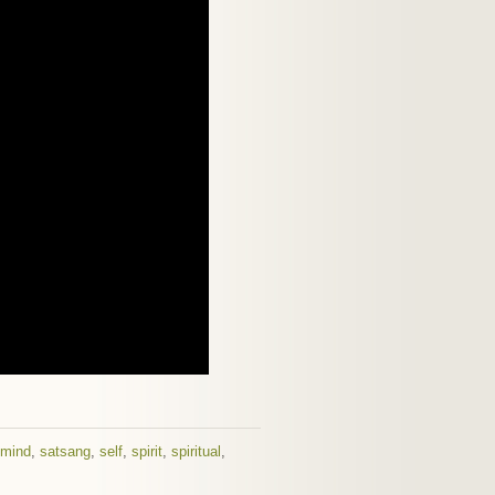
mind
,
satsang
,
self
,
spirit
,
spiritual
,