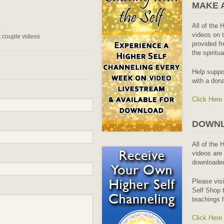
MAKE 
All of the 
videos on t
st couple videos
provided fr
the spiritu
Help suppo
with a dona
Click Here
DOWNL
All of the 
videos are 
downloaded
Please vis
Self Shop t
teachings 
Click Here