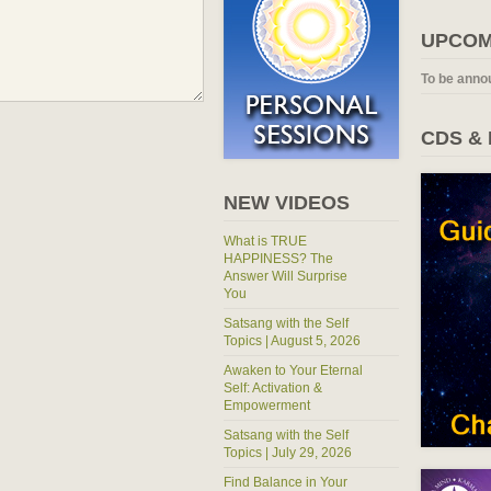
UPCOM
To be anno
CDS &
NEW VIDEOS
What is TRUE
HAPPINESS? The
Answer Will Surprise
You
Satsang with the Self
Topics | August 5, 2026
Awaken to Your Eternal
Self: Activation &
Empowerment
Satsang with the Self
Topics | July 29, 2026
Find Balance in Your