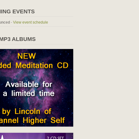
ING EVENTS
unced
-
View event schedule
 MP3 ALBUMS