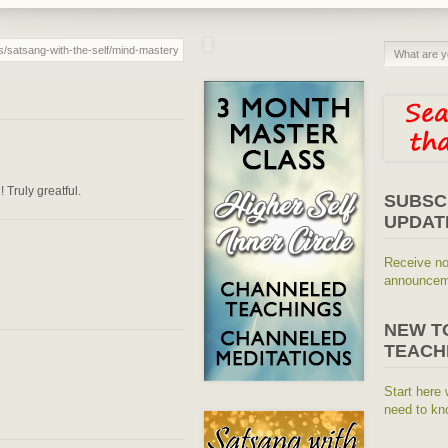
 Truly greatful.
SUBSC
UPDAT
Receive no
announceme
NEW T
TEACH
Start here 
need to kn