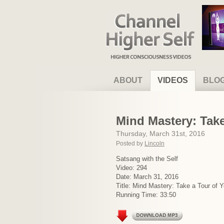
Channel Higher Self
ABOUT
VIDEOS
BLO
Mind Mastery: Take
Thursday, March 31st, 2016
Posted by
Lincoln
Satsang with the Self
Video: 294
Date: March 31, 2016
Title: Mind Mastery: Take a Tour of 
Running Time: 33:50