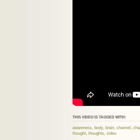
THIS VIDEO IS TAGGED WITH:
awareness
,
body
,
brain
,
channel
,
cha
thought
,
thoughts
,
video