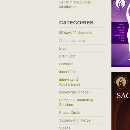
Self with this Guided
Meditation
CATEGORIES
99 days 99 channels
Announcements
Blog
Brain Scan
Featured
Inner Circle
Interviews &
Appearances
Non-series Videos
Personal Channeling
Sessions
Prayer Circle
Satsang with the Self
Videos