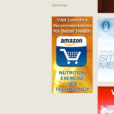
Workshops