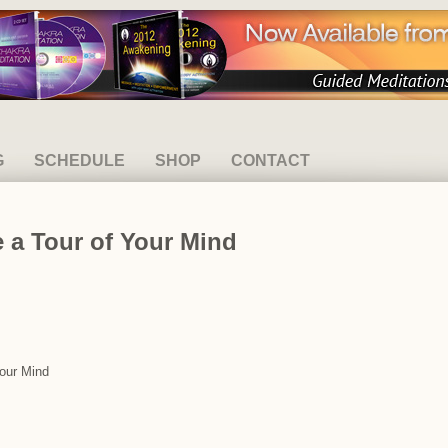
G
SCHEDULE
SHOP
CONTACT
 a Tour of Your Mind
Your Mind