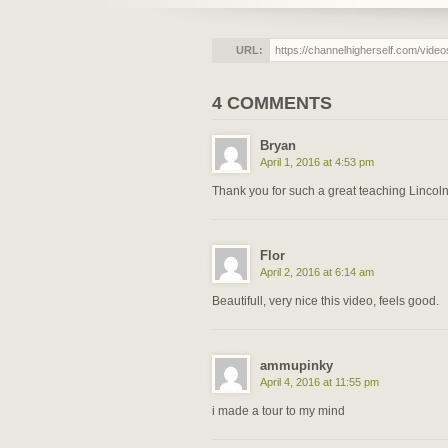
URL:
4 COMMENTS
Bryan
April 1, 2016 at 4:53 pm
Thank you for such a great teaching Lincoln!
Flor
April 2, 2016 at 6:14 am
Beautifull, very nice this video, feels good.
ammupinky
April 4, 2016 at 11:55 pm
i made a tour to my mind