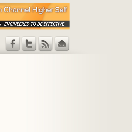
Facebook
Twitter
RSS Feed
Email
Updates