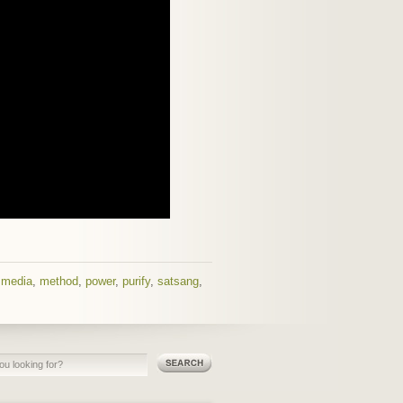
,
media
,
method
,
power
,
purify
,
satsang
,