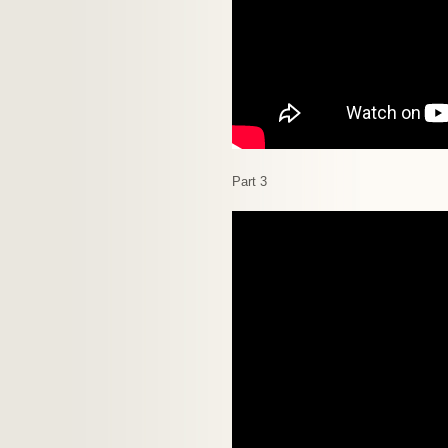
Part 3