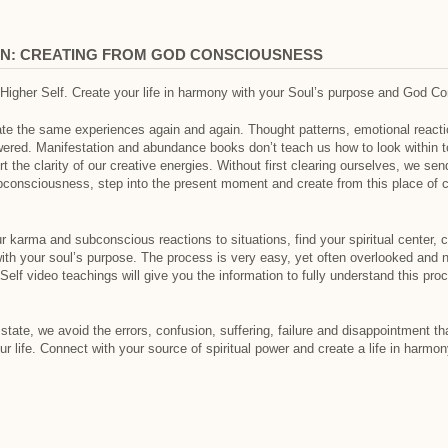
ON: CREATING FROM GOD CONSCIOUSNESS
 Higher Self. Create your life in harmony with your Soul’s purpose and God C
eate the same experiences again and again. Thought patterns, emotional reactio
ered. Manifestation and abundance books don’t teach us how to look within to
ort the clarity of our creative energies. Without first clearing ourselves, we 
consciousness, step into the present moment and create from this place of c
ur karma and subconscious reactions to situations, find your spiritual center, 
th your soul’s purpose. The process is very easy, yet often overlooked and no
Self video teachings will give you the information to fully understand this pr
tate, we avoid the errors, confusion, suffering, failure and disappointment th
ur life. Connect with your source of spiritual power and create a life in harmo