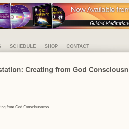
G
SCHEDULE
SHOP
CONTACT
estation: Creating from God Conscious
eating from God Consciousness