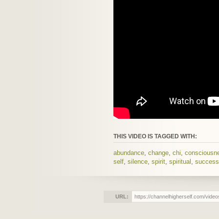
THIS VIDEO IS TAGGED WITH:
abundance
,
change
,
chi
,
consciousn
self
,
silence
,
spirit
,
spiritual
,
success
URL: