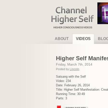
Channel Higher Self
ABOUT
VIDEOS
BLO
Higher Self Manif
Friday, March 7th, 2014
Posted by
Lincoln
Satsang with the Self
Video: 234
Date: February 26, 2014
Title: Higher Self Manifestation: Cr
Running Time: 30:49
Parts: 3