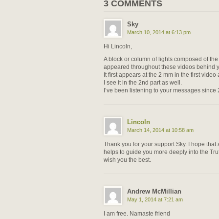
3 COMMENTS
Sky
March 10, 2014 at 6:13 pm
Hi Lincoln,
A block or column of lights composed of the
appeared throughout these videos behind yo
It first appears at the 2 mm in the first vide
I see it in the 2nd part as well.
I’ve been listening to your messages since
Lincoln
March 14, 2014 at 10:58 am
Thank you for your support Sky. I hope that a
helps to guide you more deeply into the Trut
wish you the best.
Andrew McMillian
May 1, 2014 at 7:21 am
I am free. Namaste friend