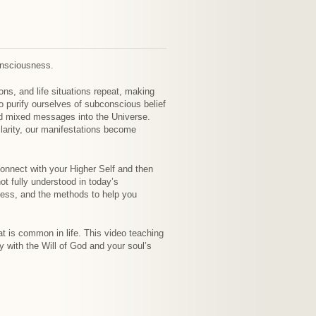
onsciousness.
ns, and life situations repeat, making
 purify ourselves of subconscious belief
send mixed messages into the Universe.
larity, our manifestations become
connect with your Higher Self and then
t fully understood in today’s
ocess, and the methods to help you
at is common in life. This video teaching
ny with the Will of God and your soul’s