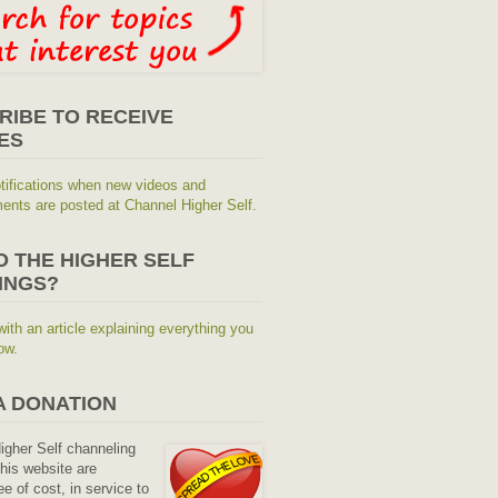
RIBE TO RECEIVE
ES
tifications when new videos and
nts are posted at Channel Higher Self.
O THE HIGHER SELF
INGS?
with an article explaining everything you
ow.
A DONATION
Higher Self channeling
his website are
ee of cost, in service to