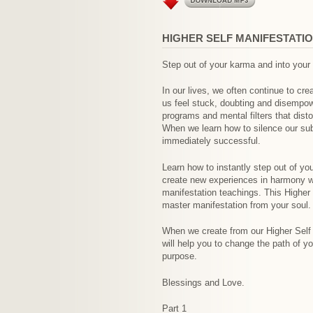
HIGHER SELF MANIFESTATI
Step out of your karma and into your
In our lives, we often continue to cr
us feel stuck, doubting and disempow
programs and mental filters that dist
When we learn how to silence our sub
immediately successful.
Learn how to instantly step out of yo
create new experiences in harmony wi
manifestation teachings. This Higher 
master manifestation from your soul.
When we create from our Higher Self s
will help you to change the path of yo
purpose.
Blessings and Love.
Part 1