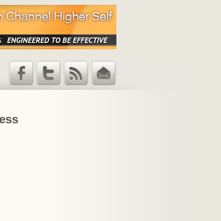
Facebook
Twitter
RSS Feed
Email
Updates
ness