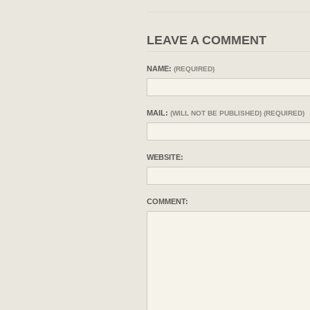
LEAVE A COMMENT
NAME:
(REQUIRED)
MAIL:
(WILL NOT BE PUBLISHED) (REQUIRED)
WEBSITE:
COMMENT: