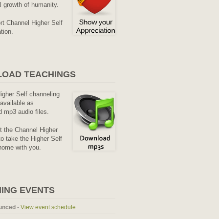
al growth of humanity.
rt Channel Higher Self
tion.
OAD TEACHINGS
Higher Self channeling
available as
 mp3 audio files.
it the Channel Higher
o take the Higher Self
home with you.
ING EVENTS
unced
-
View event schedule