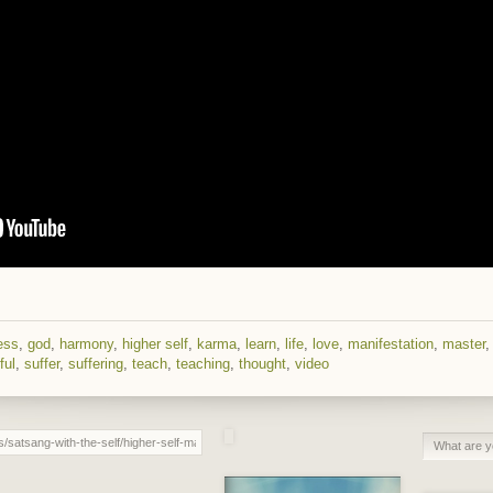
ess
,
god
,
harmony
,
higher self
,
karma
,
learn
,
life
,
love
,
manifestation
,
master
ful
,
suffer
,
suffering
,
teach
,
teaching
,
thought
,
video