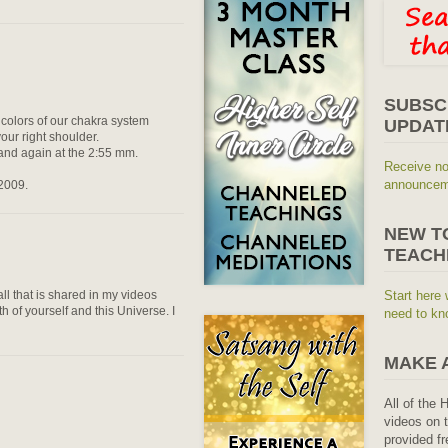
SUBSC
 colors of our chakra system
UPDAT
ur right shoulder.
o and again at the 2:55 mm.
Receive no
announceme
 2009.
NEW T
TEACH
ll that is shared in my videos
Start here 
h of yourself and this Universe. I
need to kn
MAKE 
All of the 
videos on t
provided fr