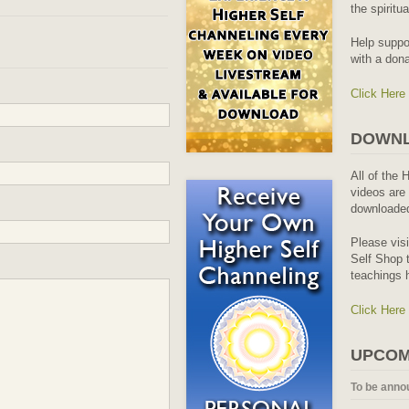
the spiritu
Help suppo
with a dona
Click Here
DOWNL
All of the 
videos are 
downloaded
Please vis
Self Shop t
teachings 
Click Here
UPCOM
To be anno