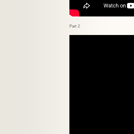
Part 2