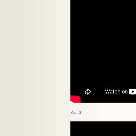
Part 3