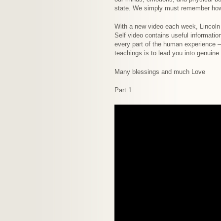
state. We simply must remember how t
With a new video each week, Lincoln 
Self video contains useful informati
every part of the human experience –
teachings is to lead you into genuin
Many blessings and much Love
Part 1