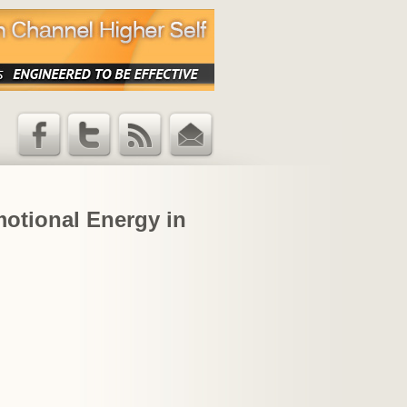
Facebook
Twitter
RSS Feed
Email
Updates
motional Energy in