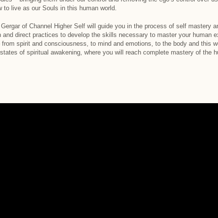
o live as our Souls in this human world.
Gergar of Channel Higher Self will guide you in the process of self mastery a
on and direct practices to develop the skills necessary to master your human 
 from spirit and consciousness, to mind and emotions, to the body and this wo
e states of spiritual awakening, where you will reach complete mastery of th