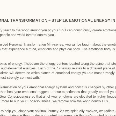
ONAL TRANSFORMATION – STEP 19: EMOTIONAL ENERGY I
ly react to the world around you or your Soul can consciously create emotio
people and world events control you.
Guided Personal Transformation Mini-series, you will be taught about the emot
s that experience a mind, emotions and physical body. The emotional body is 
as of energy. These are the energy centers located along the spine that stor
nd elemental energies. Each of the 7 chakras relates to a different plane of 
akras will determine which planes of emotional energy you are most strongly
ost strongly connect with.
 examination of your emotional energy system and how it is changed by other 
then heal your emotional triggers – those experiences that greatly control your
Soul Consciousness so that all of your emotions are elevated to higher frequ
 more to our Soul Consciousness, we remove how the world controls us.
 to help you along your spiritual journey. As we spiritually awaken, we radiate
ies – bringing them under our control and removing the ego’s control over us.