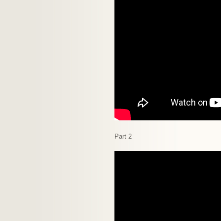
Part 2