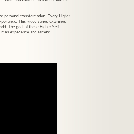
nd personal transformation. Every Higher
experience. This video series examines
rld. The goal of these Higher Self
e human experience and ascend.