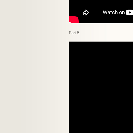
Part 5