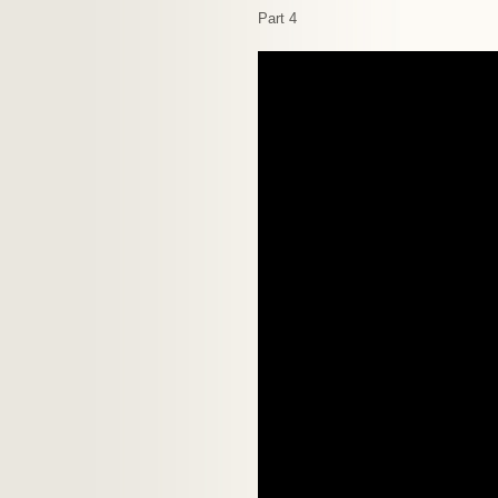
Part 4