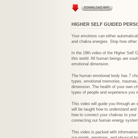
HIGHER SELF GUIDED PERS
Your emotions can either automatical
and chakra energies. Stop how other 
In the 19th video of the Higher Self 
this world. All human beings are soul
emotional dimension.
The human emotional body has 7 chakr
types, emotional memories, traumas, a
dimension. The health of your own ch
types of people and experience you m
This video will guide you through an
will be taught how to understand and 
how to connect your chakras to your 
connecting our human energy system
This video is packed with information
our minds, emotions, and physical bod