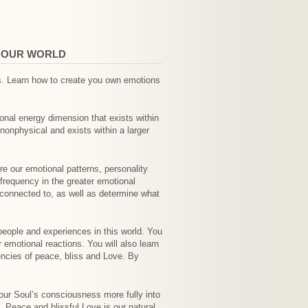
N OUR WORLD
ns. Learn how to create you own emotions
ional energy dimension that exists within
nonphysical and exists within a larger
e our emotional patterns, personality
frequency in the greater emotional
 connected to, as well as determine what
people and experiences in this world. You
 emotional reactions. You will also learn
encies of peace, bliss and Love. By
 our Soul’s consciousness more fully into
 Peace and blissful Love is our natural