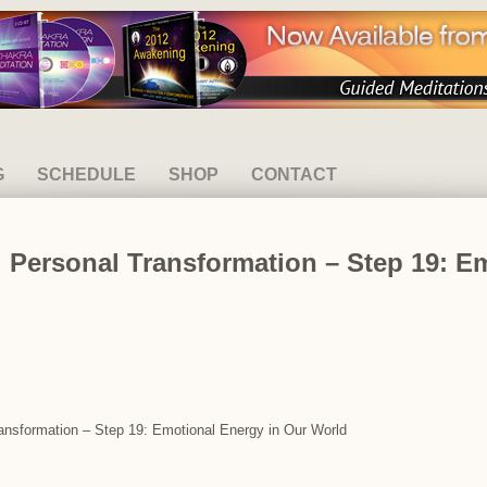
G
SCHEDULE
SHOP
CONTACT
 Personal Transformation – Step 19: E
ransformation – Step 19: Emotional Energy in Our World