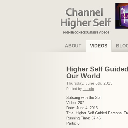
Channel Higher Self
ABOUT
VIDEOS
BLO
Higher Self Guided
Our World
Thursday, June 6th, 2013
Posted by
Lincoln
Satsang with the Self
Video: 207
Date: June 4, 2013
Title: Higher Self Guided Personal T
Running Time: 57:45
Parts: 6