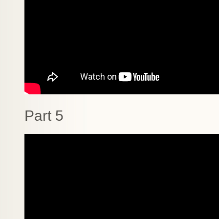
Part 5