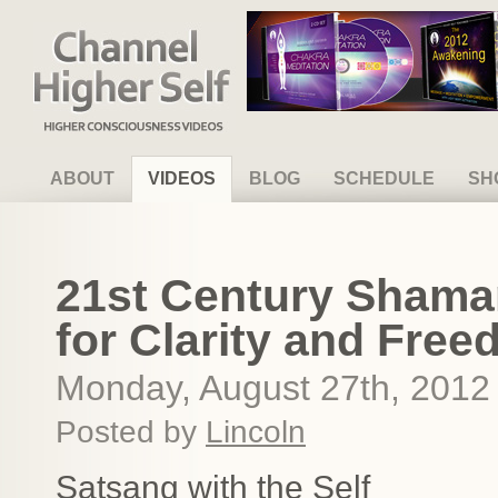
Channel Higher Self
ABOUT
VIDEOS
BLOG
SCHEDULE
SH
21st Century Shama
for Clarity and Fre
Monday, August 27th, 2012
Posted by
Lincoln
Satsang with the Self