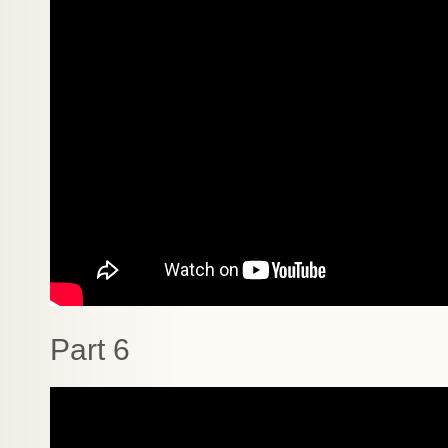
Part 6