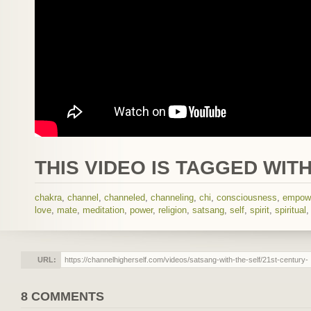
THIS VIDEO IS TAGGED WITH
chakra
,
channel
,
channeled
,
channeling
,
chi
,
consciousness
,
empow
love
,
mate
,
meditation
,
power
,
religion
,
satsang
,
self
,
spirit
,
spiritual
URL:
8 COMMENTS