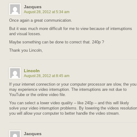
Jacques
August 28, 2012 at 5:34 am
Once again a great communication.
But it was much more difficult for me to view because of interruptions
and visual losses.
Maybe something can be done to correct that. 240p ?
Thank you Lincoln,
Lincoln
August 28, 2012 at 8:45 am
If your internet connection or your computer processor are slow, the you
may experience video interruption. The interruptions are not due to
YouTube or the online video file.
You can select a lower video quality – like 240p – and this will likely
solve your video interruption problems. By lowering the videos resolutio
you will allow your computer to better handle the video stream.
Jacques