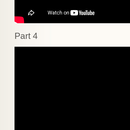
Part 4