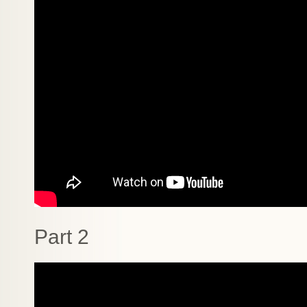
Part 2