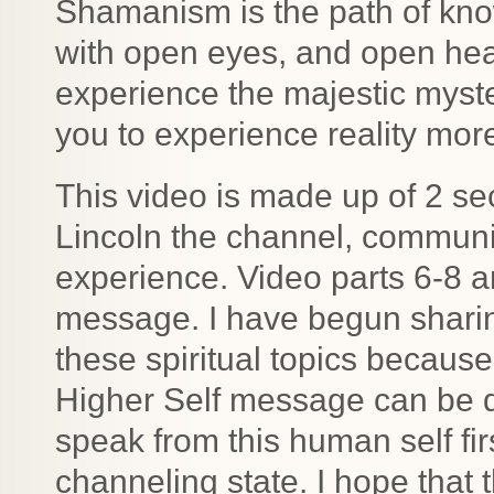
Shamanism is the path of know
with open eyes, and open hea
experience the majestic myste
you to experience reality more 
This video is made up of 2 sec
Lincoln the channel, commun
experience. Video parts 6-8 a
message. I have begun shari
these spiritual topics becaus
Higher Self message can be di
speak from this human self fir
channeling state. I hope that 