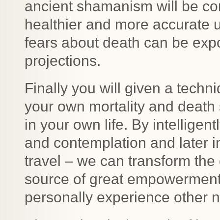
ancient shamanism will be com
healthier and more accurate u
fears about death can be expo
projections.
Finally you will given a techn
your own mortality and death 
in your own life. By intelligent
and contemplation and later i
travel – we can transform the 
source of great empowerment th
personally experience other n