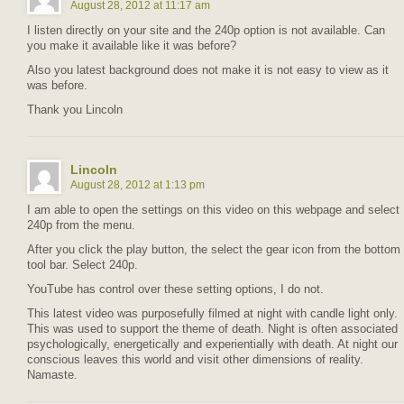
August 28, 2012 at 11:17 am
I listen directly on your site and the 240p option is not available. Can
you make it available like it was before?
Also you latest background does not make it is not easy to view as it
was before.
Thank you Lincoln
Lincoln
August 28, 2012 at 1:13 pm
I am able to open the settings on this video on this webpage and select
240p from the menu.
After you click the play button, the select the gear icon from the bottom
tool bar. Select 240p.
YouTube has control over these setting options, I do not.
This latest video was purposefully filmed at night with candle light only.
This was used to support the theme of death. Night is often associated
psychologically, energetically and experientially with death. At night our
conscious leaves this world and visit other dimensions of reality.
Namaste.