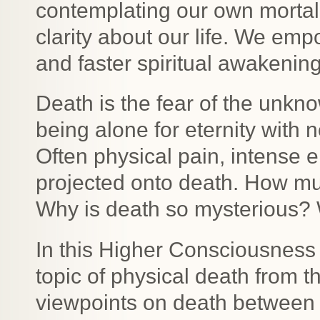
contemplating our own mortali
clarity about our life. We em
and faster spiritual awakening
Death is the fear of the unkno
being alone for eternity with n
Often physical pain, intense e
projected onto death. How m
Why is death so mysterious? 
In this Higher Consciousness 
topic of physical death from t
viewpoints on death between g