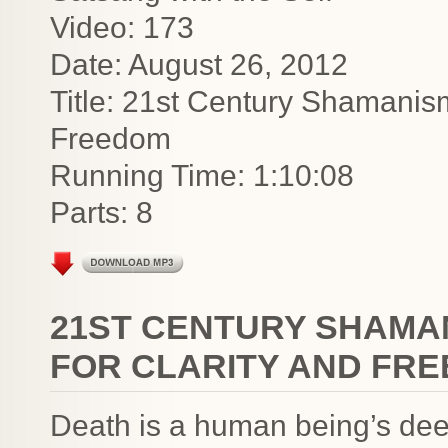
Video: 173
Date: August 26, 2012
Title: 21st Century Shamanis
Freedom
Running Time: 1:10:08
Parts: 8
21ST CENTURY SHAMA
FOR CLARITY AND FR
Death is a human being’s deepe