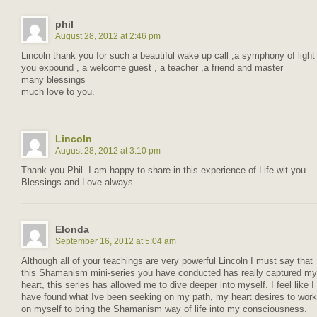
phil
August 28, 2012 at 2:46 pm
Lincoln thank you for such a beautiful wake up call ,a symphony of light
you expound , a welcome guest , a teacher ,a friend and master
many blessings
much love to you.
Lincoln
August 28, 2012 at 3:10 pm
Thank you Phil. I am happy to share in this experience of Life wit you.
Blessings and Love always.
Elonda
September 16, 2012 at 5:04 am
Although all of your teachings are very powerful Lincoln I must say that
this Shamanism mini-series you have conducted has really captured my
heart, this series has allowed me to dive deeper into myself. I feel like I
have found what Ive been seeking on my path, my heart desires to work
on myself to bring the Shamanism way of life into my consciousness.