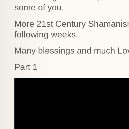
some of you.
More 21st Century Shamanism 
following weeks.
Many blessings and much Lo
Part 1