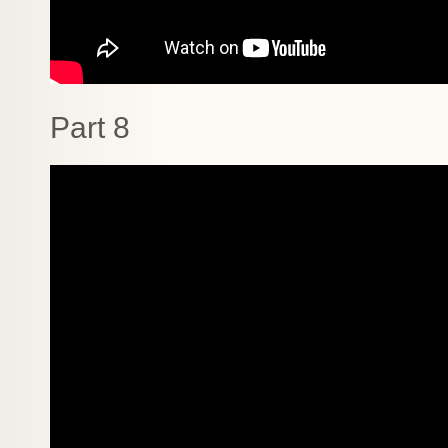
Part 8