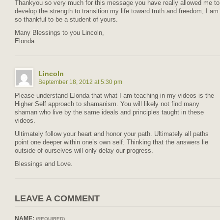
Thankyou so very much for this message you have really allowed me to
develop the strength to transition my life toward truth and freedom, I am
so thankful to be a student of yours.
Many Blessings to you Lincoln,
Elonda
Lincoln
September 18, 2012 at 5:30 pm
Please understand Elonda that what I am teaching in my videos is the
Higher Self approach to shamanism. You will likely not find many
shaman who live by the same ideals and principles taught in these
videos.
Ultimately follow your heart and honor your path. Ultimately all paths
point one deeper within one’s own self. Thinking that the answers lie
outside of ourselves will only delay our progress.
Blessings and Love.
LEAVE A COMMENT
NAME:
(REQUIRED)