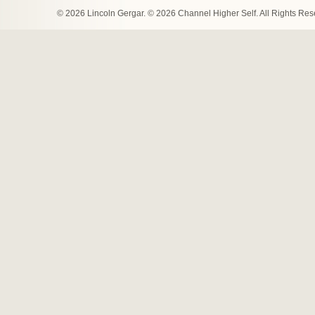
© 2026 Lincoln Gergar. © 2026 Channel Higher Self. All Rights Re