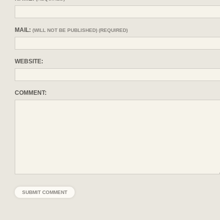
MAIL:
(WILL NOT BE PUBLISHED) (REQUIRED)
WEBSITE:
COMMENT: