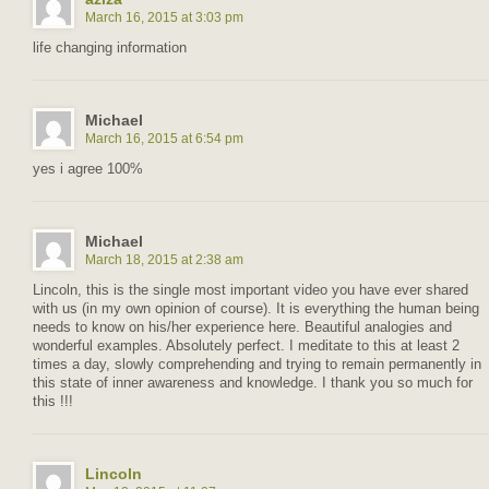
March 16, 2015 at 3:03 pm
life changing information
Michael
March 16, 2015 at 6:54 pm
yes i agree 100%
Michael
March 18, 2015 at 2:38 am
Lincoln, this is the single most important video you have ever shared
with us (in my own opinion of course). It is everything the human being
needs to know on his/her experience here. Beautiful analogies and
wonderful examples. Absolutely perfect. I meditate to this at least 2
times a day, slowly comprehending and trying to remain permanently in
this state of inner awareness and knowledge. I thank you so much for
this !!!
Lincoln