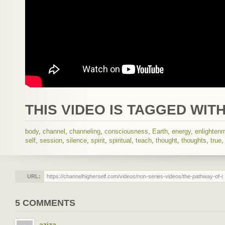
THIS VIDEO IS TAGGED WITH
body
,
channel
,
channeling
,
consciousness
,
Earth
,
energy
,
enlighten
self
,
session
,
silence
,
spirit
,
spiritual
,
teach
,
thought
,
thoughts
,
true
URL:
5 COMMENTS
aziza