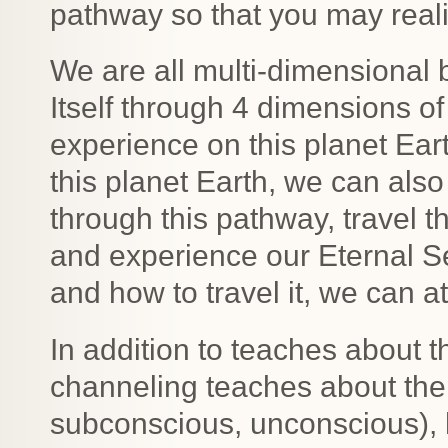
pathway so that you may reali
We are all multi-dimensional 
Itself through 4 dimensions of
experience on this planet Ear
this planet Earth, we can als
through this pathway, travel t
and experience our Eternal Se
and how to travel it, we can a
In addition to teaches about t
channeling teaches about the 
subconscious, unconscious), 