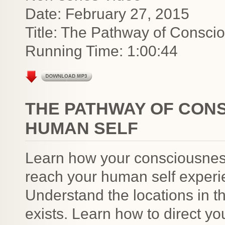
Date: February 27, 2015
Title: The Pathway of Consci
Running Time: 1:00:44
THE PATHWAY OF CON
HUMAN SELF
Learn how your consciousness
reach your human self experie
Understand the locations in t
exists. Learn how to direct y