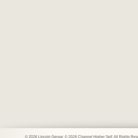
© 2026 Lincoln Gergar. © 2026 Channel Higher Self. All Rights Re