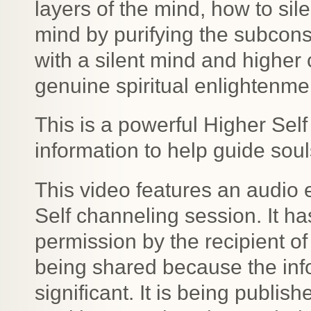
layers of the mind, how to sil
mind by purifying the subcons
with a silent mind and higher
genuine spiritual enlightenme
This is a powerful Higher Sel
information to help guide soul
This video features an audio 
Self channeling session. It h
permission by the recipient of
being shared because the info
significant. It is being publis