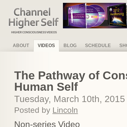
Channel Higher Self
ABOUT
VIDEOS
BLOG
SCHEDULE
SH
The Pathway of Con
Human Self
Tuesday, March 10th, 2015
Posted by
Lincoln
Non-series Video