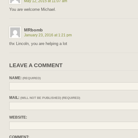
May 12, 2015 at 11:07 am
You are welcome Michael.
MRbomb
January 23, 2016 at 1:21 pm
thx Lincoln, you are helping a lot
LEAVE A COMMENT
NAME:
(REQUIRED)
MAIL:
(WILL NOT BE PUBLISHED) (REQUIRED)
WEBSITE:
COMMENT: