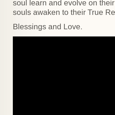
soul learn and evolve on their
souls awaken to their True Rea
Blessings and Love.