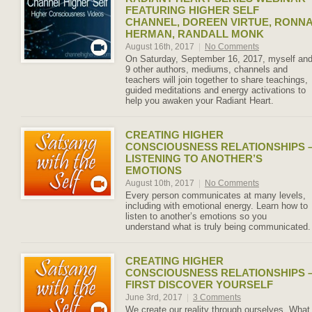
FEATURING HIGHER SELF
CHANNEL, DOREEN VIRTUE, RONN
HERMAN, RANDALL MONK
August 16th, 2017
|
No Comments
On Saturday, September 16, 2017, myself an
9 other authors, mediums, channels and
teachers will join together to share teachings,
guided meditations and energy activations to
help you awaken your Radiant Heart.
CREATING HIGHER
CONSCIOUSNESS RELATIONSHIPS 
LISTENING TO ANOTHER’S
EMOTIONS
August 10th, 2017
|
No Comments
Every person communicates at many levels,
including with emotional energy. Learn how to
listen to another’s emotions so you
understand what is truly being communicated.
CREATING HIGHER
CONSCIOUSNESS RELATIONSHIPS 
FIRST DISCOVER YOURSELF
June 3rd, 2017
|
3 Comments
We create our reality through ourselves. What