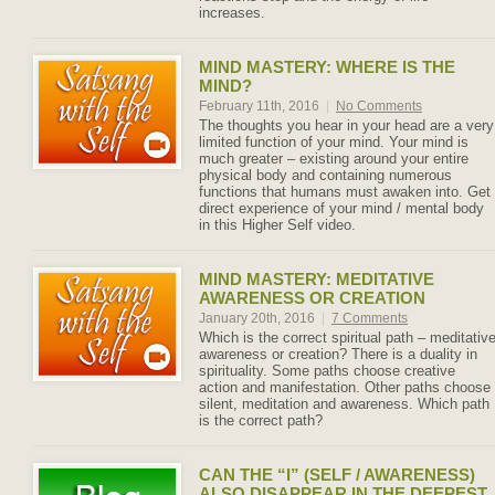
increases.
MIND MASTERY: WHERE IS THE
MIND?
February 11th, 2016
|
No Comments
The thoughts you hear in your head are a very
limited function of your mind. Your mind is
much greater – existing around your entire
physical body and containing numerous
functions that humans must awaken into. Get
direct experience of your mind / mental body
in this Higher Self video.
MIND MASTERY: MEDITATIVE
AWARENESS OR CREATION
January 20th, 2016
|
7 Comments
Which is the correct spiritual path – meditativ
awareness or creation? There is a duality in
spirituality. Some paths choose creative
action and manifestation. Other paths choose
silent, meditation and awareness. Which path
is the correct path?
CAN THE “I” (SELF / AWARENESS)
ALSO DISAPPEAR IN THE DEEPEST