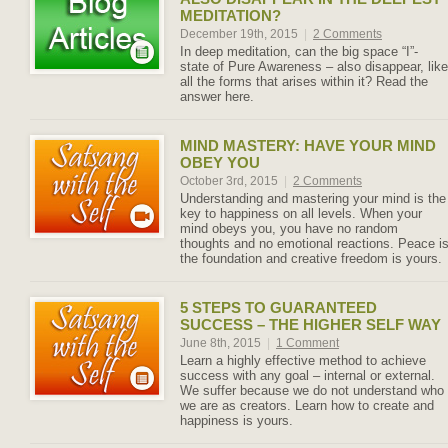
MEDITATION?
December 19th, 2015
|
2 Comments
In deep meditation, can the big space “I”-
state of Pure Awareness – also disappear, like
all the forms that arises within it? Read the
answer here.
MIND MASTERY: HAVE YOUR MIND
OBEY YOU
October 3rd, 2015
|
2 Comments
Understanding and mastering your mind is the
key to happiness on all levels. When your
mind obeys you, you have no random
thoughts and no emotional reactions. Peace i
the foundation and creative freedom is yours.
5 STEPS TO GUARANTEED
SUCCESS – THE HIGHER SELF WAY
June 8th, 2015
|
1 Comment
Learn a highly effective method to achieve
success with any goal – internal or external.
We suffer because we do not understand who
we are as creators. Learn how to create and
happiness is yours.