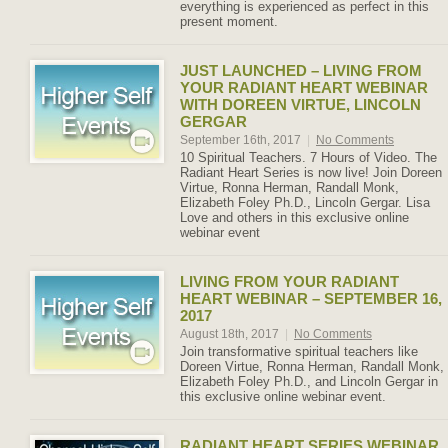
everything is experienced as perfect in this
present moment.
JUST LAUNCHED – LIVING FROM
YOUR RADIANT HEART WEBINAR
WITH DOREEN VIRTUE, LINCOLN
GERGAR
September 16th, 2017
|
No Comments
10 Spiritual Teachers. 7 Hours of Video. The
Radiant Heart Series is now live! Join Doreen
Virtue, Ronna Herman, Randall Monk,
Elizabeth Foley Ph.D., Lincoln Gergar. Lisa
Love and others in this exclusive online
webinar event
LIVING FROM YOUR RADIANT
HEART WEBINAR – SEPTEMBER 16,
2017
August 18th, 2017
|
No Comments
Join transformative spiritual teachers like
Doreen Virtue, Ronna Herman, Randall Monk,
Elizabeth Foley Ph.D., and Lincoln Gergar in
this exclusive online webinar event.
RADIANT HEART SERIES WEBINAR