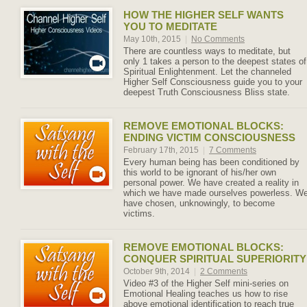
HOW THE HIGHER SELF WANTS
YOU TO MEDITATE
May 10th, 2015
|
No Comments
There are countless ways to meditate, but
only 1 takes a person to the deepest states of
Spiritual Enlightenment. Let the channeled
Higher Self Consciousness guide you to your
deepest Truth Consciousness Bliss state.
REMOVE EMOTIONAL BLOCKS:
ENDING VICTIM CONSCIOUSNESS
February 17th, 2015
|
7 Comments
Every human being has been conditioned by
this world to be ignorant of his/her own
personal power. We have created a reality in
which we have made ourselves powerless. W
have chosen, unknowingly, to become
victims.
REMOVE EMOTIONAL BLOCKS:
CONQUER SPIRITUAL SUPERIORITY
October 9th, 2014
|
2 Comments
Video #3 of the Higher Self mini-series on
Emotional Healing teaches us how to rise
above emotional identification to reach true