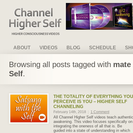
Channel Higher Self
ABOUT
VIDEOS
BLOG
SCHEDULE
SH
Browsing all posts tagged with
mate 
Self
.
THE TOTALITY OF EVERYTHING YO
PERCEIVE IS YOU – HIGHER SELF
CHANNELING
February 14th, 2018
|
1 Comment
All Channel Higher Self videos teach authenti
awakening. This video focuses specifically on
integrating the oneness of all that is. Be
guided into a state of understanding in which