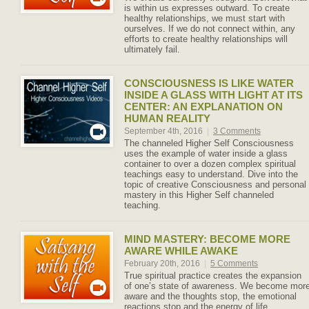
is within us expresses outward. To create
healthy relationships, we must start with
ourselves. If we do not connect within, any
efforts to create healthy relationships will
ultimately fail.
CONSCIOUSNESS IS LIKE WATER
INSIDE A GLASS WITH LIGHT AT ITS
CENTER: AN EXPLANATION ON
HUMAN REALITY
September 4th, 2016
|
3 Comments
The channeled Higher Self Consciousness
uses the example of water inside a glass
container to over a dozen complex spiritual
teachings easy to understand. Dive into the
topic of creative Consciousness and personal
mastery in this Higher Self channeled
teaching.
MIND MASTERY: BECOME MORE
AWARE WHILE AWAKE
February 20th, 2016
|
5 Comments
True spiritual practice creates the expansion
of one’s state of awareness. We become mor
aware and the thoughts stop, the emotional
reactions stop and the energy of life