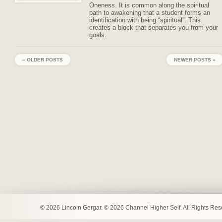
Oneness. It is common along the spiritual
path to awakening that a student forms an
identification with being “spiritual”. This
creates a block that separates you from your
goals.
« OLDER POSTS
NEWER POSTS »
© 2026 Lincoln Gergar. © 2026 Channel Higher Self. All Rights Re