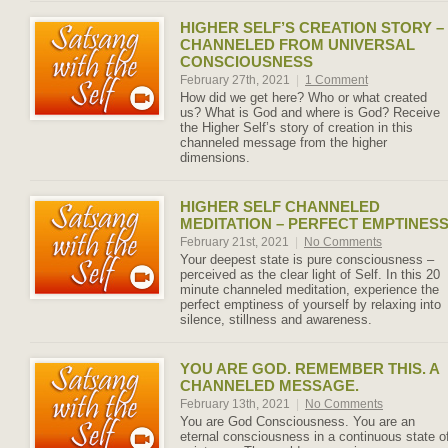
HIGHER SELF’S CREATION STORY –
CHANNELED FROM UNIVERSAL
CONSCIOUSNESS
February 27th, 2021
|
1 Comment
How did we get here? Who or what created
us? What is God and where is God? Receive
the Higher Self’s story of creation in this
channeled message from the higher
dimensions.
HIGHER SELF CHANNELED
MEDITATION – PERFECT EMPTINES
February 21st, 2021
|
No Comments
Your deepest state is pure consciousness –
perceived as the clear light of Self. In this 20
minute channeled meditation, experience the
perfect emptiness of yourself by relaxing into
silence, stillness and awareness.
YOU ARE GOD. REMEMBER THIS. A
CHANNELED MESSAGE.
February 13th, 2021
|
No Comments
You are God Consciousness. You are an
eternal consciousness in a continuous state o