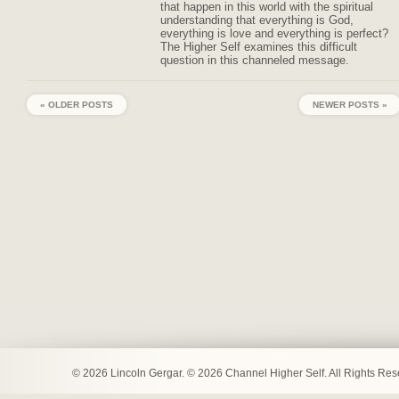
that happen in this world with the spiritual
understanding that everything is God,
everything is love and everything is perfect?
The Higher Self examines this difficult
question in this channeled message.
« OLDER POSTS
NEWER POSTS »
© 2026 Lincoln Gergar. © 2026 Channel Higher Self. All Rights Re