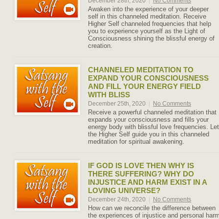
December 28th, 2020
|
No Comments
Awaken into the experience of your deeper
self in this channeled meditation. Receive
Higher Self channeled frequencies that help
you to experience yourself as the Light of
Consciousness shining the blissful energy of
creation.
CHANNELED MEDITATION TO
EXPAND YOUR CONSCIOUSNESS
AND FILL YOUR ENERGY FIELD
WITH BLISS
December 25th, 2020
|
No Comments
Receive a powerful channeled meditation that
expands your consciousness and fills your
energy body with blissful love frequencies. Let
the Higher Self guide you in this channeled
meditation for spiritual awakening.
IF GOD IS LOVE THEN WHY IS
THERE SUFFERING? WHY DO
INJUSTICE AND HARM EXIST IN A
LOVING UNIVERSE?
December 24th, 2020
|
No Comments
How can we reconcile the difference between
the experiences of injustice and personal har