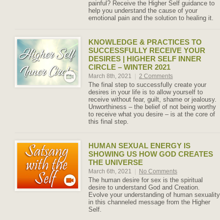
painful? Receive the Higher Self guidance to
help you understand the cause of your
emotional pain and the solution to healing it.
KNOWLEDGE & PRACTICES TO
SUCCESSFULLY RECEIVE YOUR
DESIRES | HIGHER SELF INNER
CIRCLE – WINTER 2021
March 8th, 2021
|
2 Comments
The final step to successfully create your
desires in your life is to allow yourself to
receive without fear, guilt, shame or jealousy.
Unworthiness – the belief of not being worthy
to receive what you desire – is at the core of
this final step.
HUMAN SEXUAL ENERGY IS
SHOWING US HOW GOD CREATES
THE UNIVERSE
March 6th, 2021
|
No Comments
The human desire for sex is the spiritual
desire to understand God and Creation.
Evolve your understanding of human sexuality
in this channeled message from the Higher
Self.