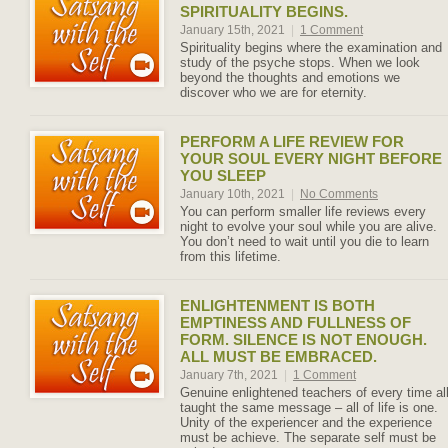
SPIRITUALITY BEGINS.
January 15th, 2021
|
1 Comment
Spirituality begins where the examination and
study of the psyche stops. When we look
beyond the thoughts and emotions we
discover who we are for eternity.
PERFORM A LIFE REVIEW FOR
YOUR SOUL EVERY NIGHT BEFORE
YOU SLEEP
January 10th, 2021
|
No Comments
You can perform smaller life reviews every
night to evolve your soul while you are alive.
You don’t need to wait until you die to learn
from this lifetime.
ENLIGHTENMENT IS BOTH
EMPTINESS AND FULLNESS OF
FORM. SILENCE IS NOT ENOUGH.
ALL MUST BE EMBRACED.
January 7th, 2021
|
1 Comment
Genuine enlightened teachers of every time al
taught the same message – all of life is one.
Unity of the experiencer and the experience
must be achieve. The separate self must be