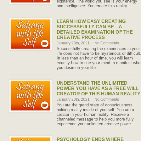
existence. The world you see is your energy
and intelligence. You create this reality.
LEARN HOW EASY CREATING
SUCCESSFULLY CAN BE – A
DETAILED EXAMINATION OF THE
CREATIVE PROCESS
January 28th, 2021
|
No Comments
Successfully creating the experiences in your
life does not have to be mysterious or difficult
In less than an hour of time, you will learn
exactly how to use your mind to manifest wha
you desire in your life.
UNDERSTAND THE UNLIMITED
POWER YOU HAVE AS A FREE WILL
CREATOR OF THIS HUMAN REALITY
January 20th, 2021
|
No Comments
You are the grand state of consciousness
holding reality inside of yourself. You are a
creator in your human reality. Receive a
channeled message to help you more fully
experience your unlimited creative power.
PSYCHOLOGY ENDS WHERE