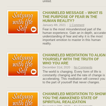
united.
CHANNELED MESSAGE – WHAT IS
THE PURPOSE OF FEAR IN THE
HUMAN REALITY?
January 4th, 2021
|
1 Comment
Fear is the most misunderstood part of the
human experience. Gain an in depth, accurate
understanding of fear and why it is the most
important emotion to master in this human
reality.
CHANNELED MEDITATION TO ALIGN
YOURSELF WITH THE TRUTH OF
WHO YOU ARE
December 31st, 2020
|
No Comments
The world is changing. Every form of life is
constantly changing and the rate of change is
accelerating. This meditation will connect you
to the part of yourself that never changes.
CHANNELED MEDITATION TO SHOW
YOU THE AWAKENED STATE OF
SPIRITUAL REALIZATION