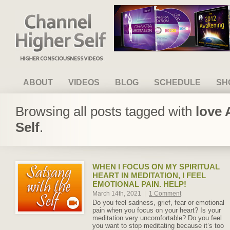
Channel Higher Self
ABOUT
VIDEOS
BLOG
SCHEDULE
SH
Browsing all posts tagged with
love 
Self
.
WHEN I FOCUS ON MY SPIRITUAL
HEART IN MEDITATION, I FEEL
EMOTIONAL PAIN. HELP!
March 14th, 2021
|
1 Comment
Do you feel sadness, grief, fear or emotional
pain when you focus on your heart? Is your
meditation very uncomfortable? Do you feel
you want to stop meditating because it’s too