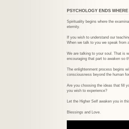
PSYCHOLOGY ENDS WHERE S
Spirituality begins where the exami
eternity.
If you wish to understand our teachi
When we talk to you we speak from a p
We are talking to your soul. That is 
encouraging that part to awaken so th
The enlightenment process begins wit
consciousness beyond the human form
Are you choosing the ideas that fill y
you wish to experience?
Let the Higher Self awaken you in t
Blessings and Love.