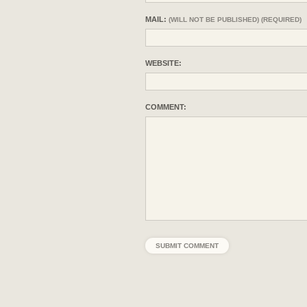
MAIL:
(WILL NOT BE PUBLISHED) (REQUIRED)
WEBSITE:
COMMENT: