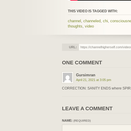
THIS VIDEO IS TAGGED WITH:
channel
,
channeled
,
chi
,
consciousn
thoughts
,
video
URL:
ONE COMMENT
Gursimran
April 21, 2021 at 3:05 pm
CORRECTION: SANITY ENDS where SPIR
LEAVE A COMMENT
NAME:
(REQUIRED)