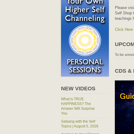
Please vis
Self Shop t
teachings 
Click Here
UPCOM
To be anno
CDS &
NEW VIDEOS
What is TRUE
HAPPINESS? The
Answer Will Surprise
You
Satsang with the Self
Topics | August 5, 2026