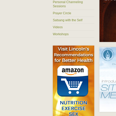
Personal Channeling
Sessions
Prayer Circle
Satsang with the Self
Videos
Workshops