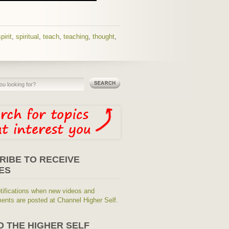
pirit
,
spiritual
,
teach
,
teaching
,
thought
,
RIBE TO RECEIVE
ES
tifications when new videos and
nts are posted at Channel Higher Self.
O THE HIGHER SELF