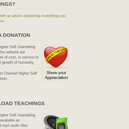
INGS?
with an article explaining everything you
ow.
A DONATION
Higher Self channeling
his website are
ee of cost, in service to
al growth of humanity.
rt Channel Higher Self
tion.
OAD TEACHINGS
Higher Self channeling
available as
 mp3 audio files.