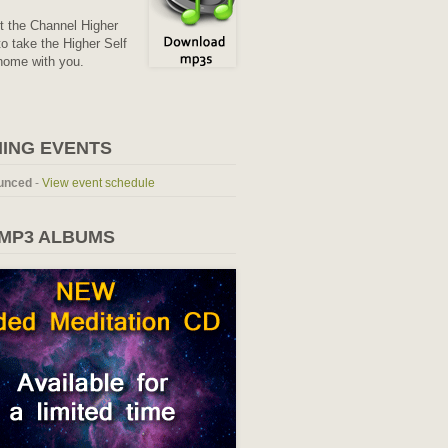
it the Channel Higher
o take the Higher Self
home with you.
ING EVENTS
unced
-
View event schedule
 MP3 ALBUMS