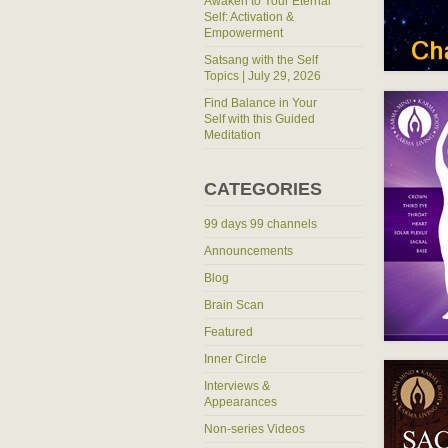
Awaken to Your Eternal
Self: Activation &
Empowerment
Satsang with the Self
Topics | July 29, 2026
Find Balance in Your
Self with this Guided
Meditation
CATEGORIES
99 days 99 channels
Announcements
Blog
Brain Scan
Featured
Inner Circle
Interviews &
Appearances
Non-series Videos