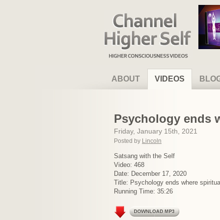
Channel Higher Self
ABOUT
VIDEOS
BLO
Psychology ends wh
Friday, January 15th, 2021
Posted by
Lincoln
Satsang with the Self
Video: 468
Date: December 17, 2020
Title: Psychology ends where spiritua
Running Time: 35:26