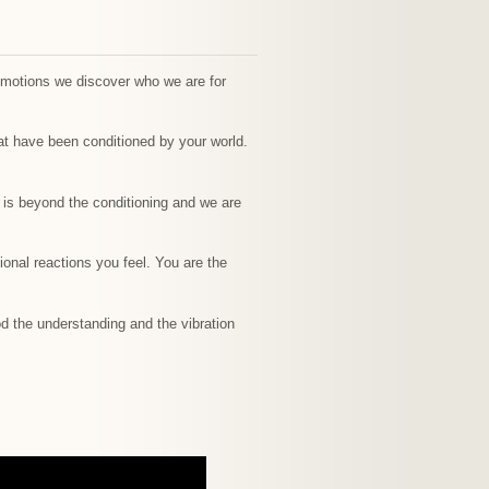
emotions we discover who we are for
at have been conditioned by your world.
t is beyond the conditioning and we are
onal reactions you feel. You are the
God the understanding and the vibration