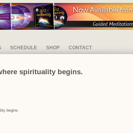
G
SCHEDULE
SHOP
CONTACT
ere spirituality begins.
lity begins.