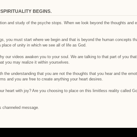
PIRITUALITY BEGINS.
nation and study of the psyche stops. When we look beyond the thoughts and 
ngs, you must start where we begin and that is beyond the human concepts th
lace of unity in which we see all of life as God.
why our videos awaken you to your soul. We are talking to that part of you tha
at you may realize it within yourselves.
h the understanding that you are not the thoughts that you hear and the emoti
s and you are free to create anything your heart desires.
our heart with joy? Are you choosing to place on this limitless reality called 
his channeled message.