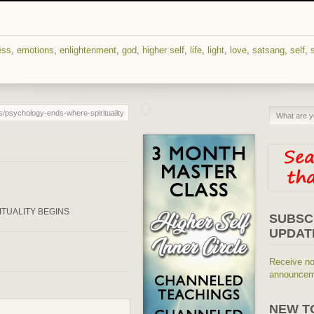
ess
,
emotions
,
enlightenment
,
god
,
higher self
,
life
,
light
,
love
,
satsang
,
self
,
s
ITUALITY BEGINS
SUBSC
UPDAT
Receive no
announceme
NEW T