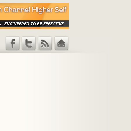
Facebook
Twitter
RSS Feed
Email
Updates