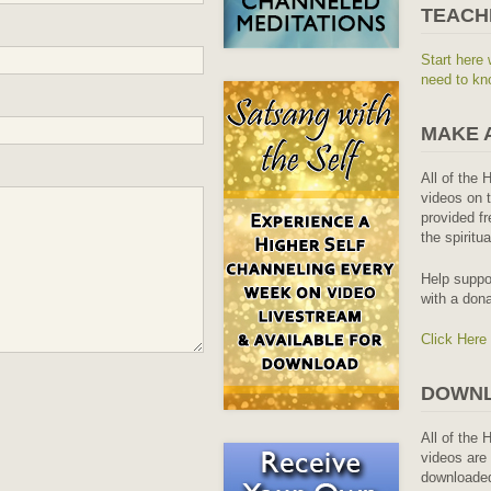
TEACH
Start here 
need to kn
MAKE 
All of the 
videos on t
provided fr
the spiritu
Help suppo
with a dona
Click Here
DOWNL
All of the 
videos are 
downloaded