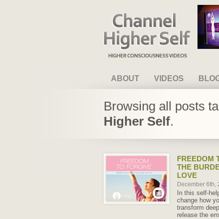
Channel Higher Self
ABOUT
VIDEOS
BLO
Browsing all posts t
Higher Self
.
FREEDOM T
THE BURDE
LOVE
December 6th,
In this self-he
change how yo
transform deep
release the em