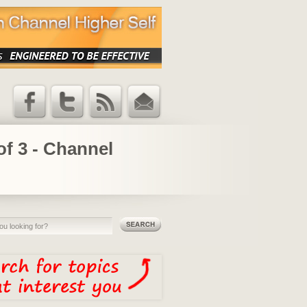
Facebook
Twitter
RSS Feed
Email
Updates
of 3 - Channel