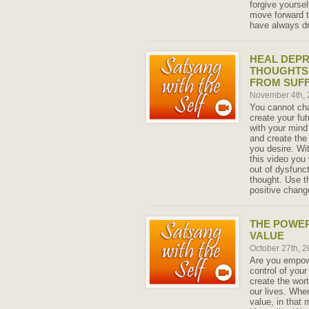
forgive yourse
move forward t
have always d
HEAL DEPR
THOUGHTS 
FROM SUFF
November 4th,
You cannot cha
create your fu
with your mind
and create the
you desire. Wi
this video you 
out of dysfunc
thought. Use t
positive change
THE POWER
VALUE
October 27th, 
Are you empowe
control of you
create the wort
our lives. Whe
value, in that