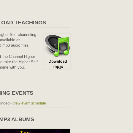
OAD TEACHINGS
Higher Self channeling
available as
 mp3 audio files.
it the Channel Higher
o take the Higher Self
home with you.
ING EVENTS
unced
-
View event schedule
 MP3 ALBUMS