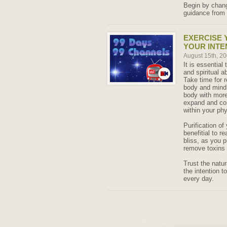
Begin by changi
guidance from 
EXERCISE 
YOUR INTE
August 15th, 2
It is essential
and spiritual a
Take time for r
body and mind i
body with more 
expand and con
within your phy
Purification of
benefitial to re
bliss, as you 
remove toxins 
Trust the natu
the intention t
every day.