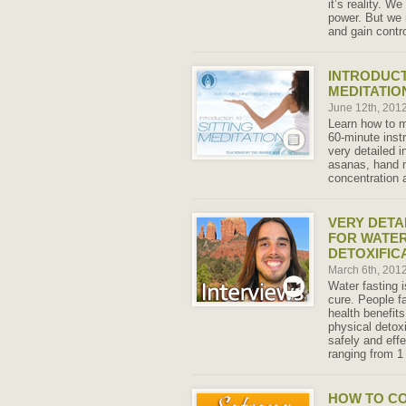
it’s reality. W
power. But we 
and gain contro
INTRODUCT
MEDITATIO
June 12th, 201
Learn how to m
60-minute inst
very detailed i
asanas, hand m
concentration 
VERY DETA
FOR WATER
DETOXIFIC
March 6th, 201
Water fasting i
cure. People fa
health benefits
physical detox
safely and effe
ranging from 1
HOW TO C