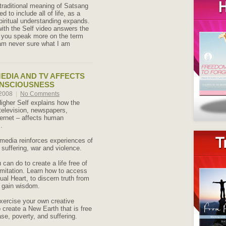
traditional meaning of Satsang
 to include all of life, as a
iritual understanding expands.
ith the Self video answers the
 you speak more on the term
 am never sure what I am
EDIA AND TV AFFECTS
NSCIOUSNESS
 2008
|
No Comments
Higher Self explains how the
elevision, newspapers,
ernet – affects human
.
media reinforces experiences of
 suffering, war and violence.
can do to create a life free of
limitation. Learn how to access
ual Heart, to discern truth from
 gain wisdom.
xercise your own creative
lp create a New Earth that is free
se, poverty, and suffering.