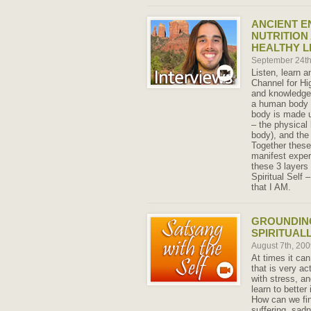
ANCIENT E
NUTRITION
HEALTHY L
September 24t
Listen, learn a
Channel for Hi
and knowledge 
a human body w
body is made u
– the physical
body), and the
Together these
manifest exper
these 3 layers 
Spiritual Self
that I AM.
GROUNDING
SPIRITUAL
August 7th, 20
At times it can 
that is very ac
with stress, a
learn to better
How can we fin
suffering, sad