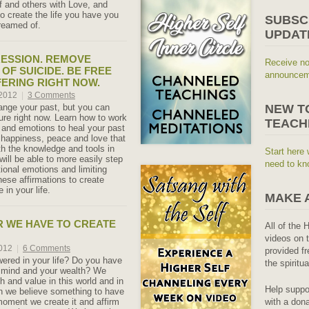
lf and others with Love, and
o create the life you have you
SUBSC
reamed of.
UPDAT
ESSION. REMOVE
Receive no
OF SUICIDE. BE FREE
announceme
ERING RIGHT NOW.
 2012
|
3 Comments
nge your past, but you can
NEW T
ture right now. Learn how to work
TEACH
 and emotions to heal your past
 happiness, peace and love that
th the knowledge and tools in
Start here 
will be able to more easily step
need to kn
tional emotions and limiting
hese affirmations to create
 in your life.
MAKE 
 WE HAVE TO CREATE
All of the 
videos on t
2012
|
6 Comments
provided fr
red in your life? Do you have
the spiritu
r mind and your wealth? We
h and value in this world and in
Help suppo
n we believe something to have
with a dona
 moment we create it and affirm