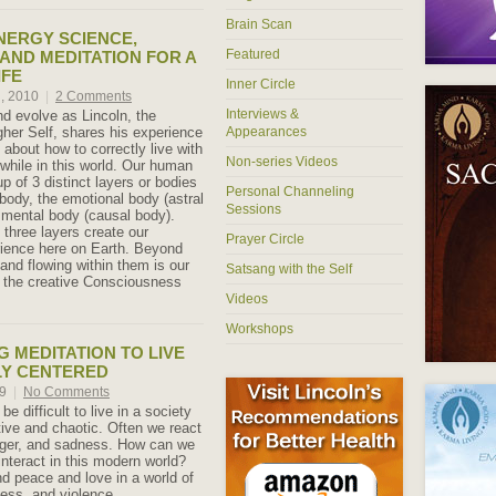
Brain Scan
NERGY SCIENCE,
Featured
 AND MEDITATION FOR A
IFE
Inner Circle
h, 2010
|
2 Comments
Interviews &
nd evolve as Lincoln, the
gher Self, shares his experience
Appearances
about how to correctly live with
Non-series Videos
hile in this world. Our human
p of 3 distinct layers or bodies
Personal Channeling
 body, the emotional body (astral
Sessions
 mental body (causal body).
 three layers create our
Prayer Circle
ience here on Earth. Beyond
and flowing within them is our
Satsang with the Self
 – the creative Consciousness
Videos
Workshops
 MEDITATION TO LIVE
LY CENTERED
09
|
No Comments
be difficult to live in a society
tive and chaotic. Often we react
nger, and sadness. How can we
 interact in this modern world?
d peace and love in a world of
ness, and violence.