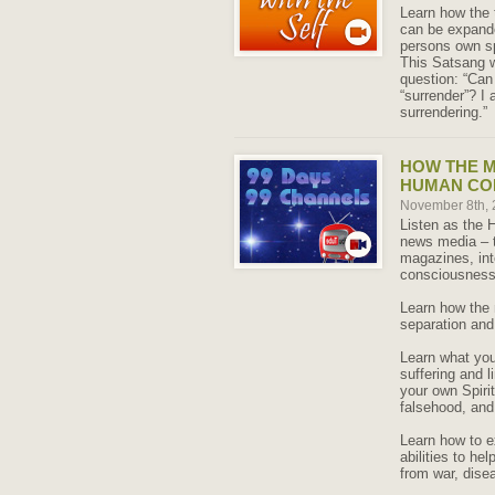
Learn how the 
can be expanded
persons own sp
This Satsang w
question: “Can
“surrender”? I
surrendering.”
HOW THE M
HUMAN CO
November 8th,
Listen as the 
news media – t
magazines, int
consciousness
Learn how the 
separation and
Learn what you 
suffering and 
your own Spirit
falsehood, and
Learn how to e
abilities to he
from war, disea