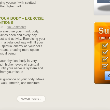
ng yourself with spiritual
the Higher Self.
YOUR BODY – EXERCISE
NTIONS
008
|
No Comments
 to exercise your mind, body,
bilities each and every day.
est and activity. Exercising your
n a balanced way will fill your
spiritual energy as your cells
tract, creating more space
sical being.
 your physical body is very
ach higher levels of spiritual
purify your nervous system and
from your tissue.
ral guidance of your body. Make
o walk, stretch, and meditate
NEWER POSTS »