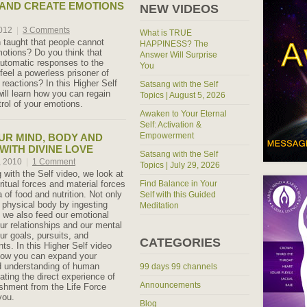
AND CREATE EMOTIONS
NEW VIDEOS
2012
|
3 Comments
What is TRUE
taught that people cannot
HAPPINESS? The
motions? Do you think that
Answer Will Surprise
utomatic responses to the
You
feel a powerless prisoner of
reactions? In this Higher Self
Satsang with the Self
ill learn how you can regain
Topics | August 5, 2026
rol of your emotions.
Awaken to Your Eternal
Self: Activation &
Empowerment
UR MIND, BODY AND
WITH DIVINE LOVE
Satsang with the Self
, 2010
|
1 Comment
Topics | July 29, 2026
 with the Self video, we look at
iritual forces and material forces
Find Balance in Your
a of food and nutrition. Not only
Self with this Guided
 physical body by ingesting
Meditation
, we also feed our emotional
ur relationships and our mental
ur goals, pursuits, and
CATEGORIES
s. In this Higher Self video
 how you can expand your
d understanding of human
99 days 99 channels
eating the direct experience of
Announcements
ishment from the Life Force
you.
Blog