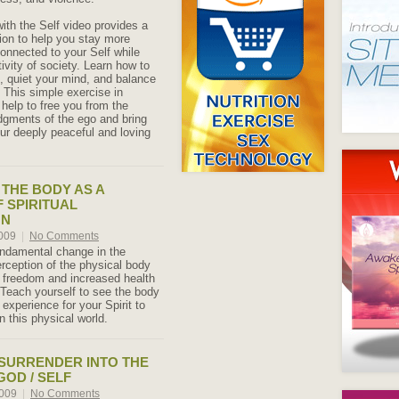
ith the Self video provides a
ion to help you stay more
onnected to your Self while
ctivity of society. Learn how to
f, quiet your mind, and balance
 This simple exercise in
 help to free you from the
udgments of the ego and bring
ur deeply peaceful and loving
THE BODY AS A
F SPIRITUAL
ON
2009
|
No Comments
ndamental change in the
erception of the physical body
w freedom and increased health
 Teach yourself to see the body
 experience for your Spirit to
in this physical world.
 SURRENDER INTO THE
GOD / SELF
2009
|
No Comments