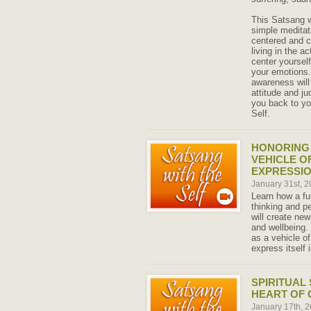
This Satsang w
simple meditat
centered and c
living in the a
center yoursel
your emotions.
awareness will
attitude and j
you back to yo
Self.
HONORING 
VEHICLE O
EXPRESSI
January 31st, 
Learn how a fu
thinking and p
will create ne
and wellbeing.
as a vehicle of
express itself 
SPIRITUAL
HEART OF 
January 17th, 