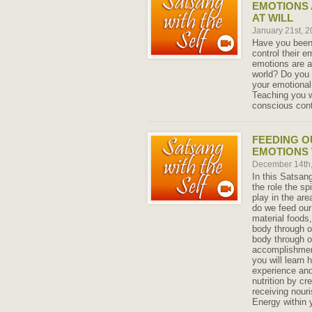
EMOTIONS 
AT WILL
January 21st, 
Have you been 
control their e
emotions are a
world? Do you 
your emotional 
Teaching you w
conscious cont
FEEDING O
EMOTIONS 
December 14th
In this Satsang
the role the sp
play in the are
do we feed our
material foods
body through o
body through o
accomplishment
you will learn
experience an
nutrition by cr
receiving nour
Energy within 