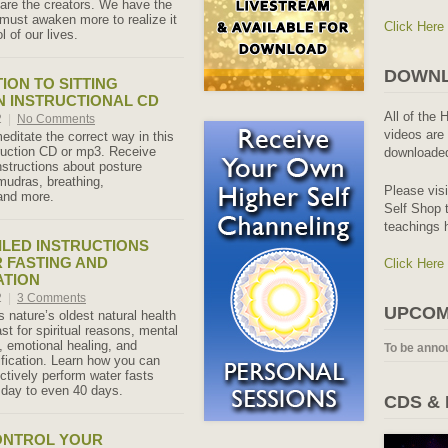
e are the creators. We have the
must awaken more to realize it
Click Here
l of our lives.
DOWNL
ION TO SITTING
N INSTRUCTIONAL CD
All of the 
2
|
No Comments
videos are 
editate the correct way in this
ruction CD or mp3. Receive
downloaded
nstructions about posture
udras, breathing,
Please vis
and more.
Self Shop t
teachings 
ILED INSTRUCTIONS
 FASTING AND
Click Here
ATION
2
|
3 Comments
UPCOM
s nature’s oldest natural health
st for spiritual reasons, mental
, emotional healing, and
To be anno
ification. Learn how you can
ctively perform water fasts
 day to even 40 days.
CDS &
ONTROL YOUR