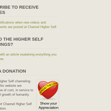
RIBE TO RECEIVE
ES
tifications when new videos and
nts are posted at Channel Higher Self.
O THE HIGHER SELF
INGS?
with an article explaining everything you
ow.
A DONATION
Higher Self channeling
his website are
ee of cost, in service to
al growth of humanity.
rt Channel Higher Self
tion.