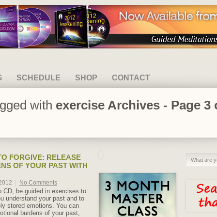
G
SCHEDULE
SHOP
CONTACT
agged with
exercise Archives - Page 3 
O FORGIVE: RELEASE
NS OF YOUR PAST WITH
 2012
|
No Comments
lp CD, be guided in exercises to
u understand your past and to
ly stored emotions. You can
otional burdens of your past,