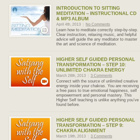
INTRODUCTION TO SITTING
MEDITATION – INSTRUCTIONAL CD
& MP3 ALBUM
April 4th, 2013
|
No Comments
Learn how to meditate correctly step-by-step.
Clear instruction, relaxing music, and helpful
advice will guide the any meditator to master
the art and science of meditation.
HIGHER SELF GUIDED PERSONAL
TRANSFORMATION – STEP 10:
UNLIMITED CHAKRA ENERGY
March 28th, 2013
|
3 Comments
Connect with the source of unlimited creative
energy inside your chakras. You are receiving
a free pass to true emotional happiness, self
empowerment and personal mastery. This
Higher Self teaching is unlike anything you’ve
found before.
HIGHER SELF GUIDED PERSONAL
TRANSFORMATION – STEP 9:
CHAKRA ALIGNMENT
March 19th, 2013
|
3 Comments