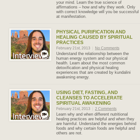
your mind. Learn the true science of
affirmations – how and why they work. Only
with correct knowledge will you be successful
at manifestation.
PHYSICAL PURIFICATION AND
HEALING CAUSED BY SPIRITUAL
PRACTICES
February 21st, 2013
|
No Comments
Understand the relationship between the
human energy system and our physical
health. Learn about the most common
detoxification and physical healing
experiences that are created by kundalini
awakening energy.
USING DIET, FASTING, AND
CLEANSES TO ACCELERATE
SPIRITUAL AWAKENING
February 21st, 2013
|
2 Comments
Learn why and when different nutritional
healing practices are helpful and when they
are harmful. Understand the energies behind
foods and why certain foods are helpful and
others are not.