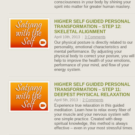
consciousness in your body by shining your
spirit into matter for greater human mastery.
HIGHER SELF GUIDED PERSONAL
TRANSFORMATION – STEP 12:
SKELETAL ALIGNMENT
April 10th, 2013
|
3 Comments
Our physical posture is directly related to our
personality, emotional characteristics and
mental performance. By adjusting your
physical body to correct your posture, you will
help to improve the health of your emotions,
performance of your mind, and flow of your
energy system.
HIGHER SELF GUIDED PERSONAL
TRANSFORMATION – STEP 11:
DEEPEST PHYSICAL RELAXATION
April 5th, 2013
|
2 Comments
Experience true relaxation in this guided
meditation. Learn how to relax every fiber of
your muscle and your nervous system with
one simple practice. Created with deep
spiritual knowledge, this method is always
effective – even in your most stressful times.