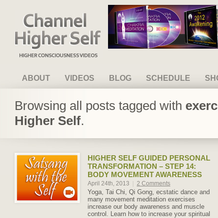
Channel Higher Self
ABOUT
VIDEOS
BLOG
SCHEDULE
SH
Browsing all posts tagged with
exerc
Higher Self
.
HIGHER SELF GUIDED PERSONAL
TRANSFORMATION – STEP 14:
BODY MOVEMENT AWARENESS
April 24th, 2013
|
2 Comments
Yoga, Tai Chi, Qi Gong, ecstatic dance and
many movement meditation exercises
increase our body awareness and muscle
control. Learn how to increase your spiritual