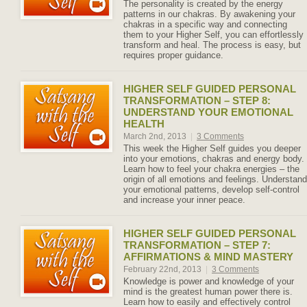
The personality is created by the energy
patterns in our chakras. By awakening your
chakras in a specific way and connecting
them to your Higher Self, you can effortlessly
transform and heal. The process is easy, but
requires proper guidance.
HIGHER SELF GUIDED PERSONAL
TRANSFORMATION – STEP 8:
UNDERSTAND YOUR EMOTIONAL
HEALTH
March 2nd, 2013
|
3 Comments
This week the Higher Self guides you deeper
into your emotions, chakras and energy body.
Learn how to feel your chakra energies – the
origin of all emotions and feelings. Understand
your emotional patterns, develop self-control
and increase your inner peace.
HIGHER SELF GUIDED PERSONAL
TRANSFORMATION – STEP 7:
AFFIRMATIONS & MIND MASTERY
February 22nd, 2013
|
3 Comments
Knowledge is power and knowledge of your
mind is the greatest human power there is.
Learn how to easily and effectively control