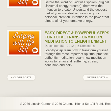
Before the Word of God was spoken (original
Universal energy created), there was the
Intention to create. Understand the deepest
part of your manifest expression: your
personal intention. Intention is the power that
directs all of your creative energy.
EASY, DIRECT & POWERFUL STEPS
FOR TOTAL TRANSFORMATION.
MEDITATION TO ENLIGHTENMENT
December 15th, 2012
|
5 Comments
Step-by-step learn how to transform yourself
through the most important spiritual practice –
authentic meditation. Learn how meditation
works to remove all suffering, stress,
confusion and pain.
« OLDER POSTS
NEWER POSTS »
© 2026 Lincoln Gergar. © 2026 Channel Higher Self. All Rights Re