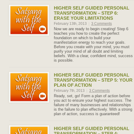
HIGHER SELF GUIDED PERSONAL
TRANSFORMATION – STEP 6:
ERASE YOUR LIMITATIONS
February 13th, 2013
|
3 Comments
Now we are ready to begin creating! Step 6
teaches you how to create the perfect
foundation on which to build your
manifestation energy to reach your goals.
Before you create with your mind, you must
purify your mind of all doubt and limiting
beliefs. With a clear, confident mind, success
is possible.
HIGHER SELF GUIDED PERSONAL
TRANSFORMATION – STEP 5: YOUR
PLAN OF ACTION
February 7th, 2013
|
3 Comments
Ready, set, go! Form a plan of action before
you act to ensure your highest success. The
failure of many businesses and relationships
is the failure to plan effectively. With a strong
plan of action, success is guaranteed!
HIGHER SELF GUIDED PERSONAL
TRANSFORMATION – STEP 4: