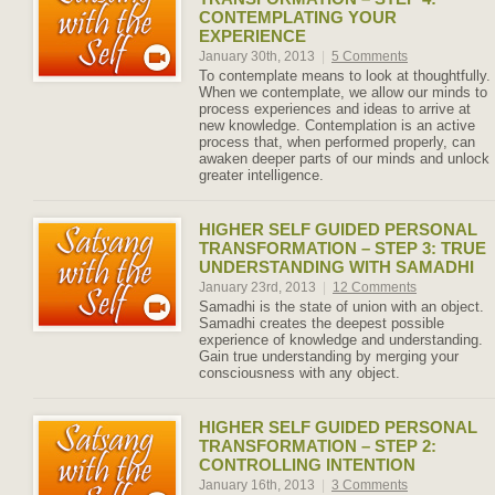
CONTEMPLATING YOUR
EXPERIENCE
January 30th, 2013
|
5 Comments
To contemplate means to look at thoughtfully.
When we contemplate, we allow our minds to
process experiences and ideas to arrive at
new knowledge. Contemplation is an active
process that, when performed properly, can
awaken deeper parts of our minds and unlock
greater intelligence.
HIGHER SELF GUIDED PERSONAL
TRANSFORMATION – STEP 3: TRUE
UNDERSTANDING WITH SAMADHI
January 23rd, 2013
|
12 Comments
Samadhi is the state of union with an object.
Samadhi creates the deepest possible
experience of knowledge and understanding.
Gain true understanding by merging your
consciousness with any object.
HIGHER SELF GUIDED PERSONAL
TRANSFORMATION – STEP 2:
CONTROLLING INTENTION
January 16th, 2013
|
3 Comments