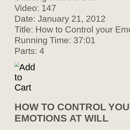
Video: 147
Date: January 21, 2012
Title: How to Control your Em
Running Time: 37:01
Parts: 4
HOW TO CONTROL YOU
EMOTIONS AT WILL