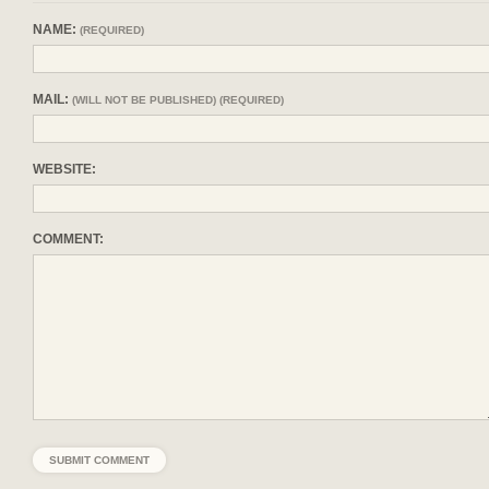
NAME:
(REQUIRED)
MAIL:
(WILL NOT BE PUBLISHED) (REQUIRED)
WEBSITE:
COMMENT: