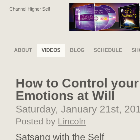
Channel Higher Self
ABOUT
VIDEOS
BLOG
SCHEDULE
SH
How to Control your
Emotions at Will
Saturday, January 21st, 20
Posted by
Lincoln
Satsang with the Self