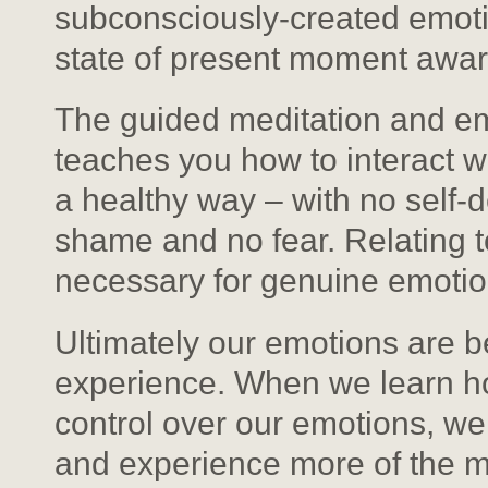
subconsciously-created emotion
state of present moment awa
The guided meditation and emo
teaches you how to interact w
a healthy way – with no self-d
shame and no fear. Relating t
necessary for genuine emotion
Ultimately our emotions are b
experience. When we learn ho
control over our emotions, w
and experience more of the mi