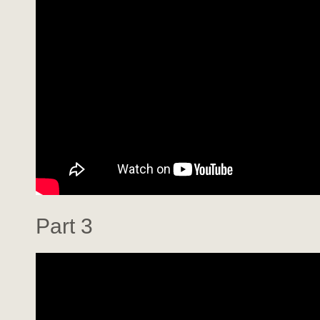
Part 3