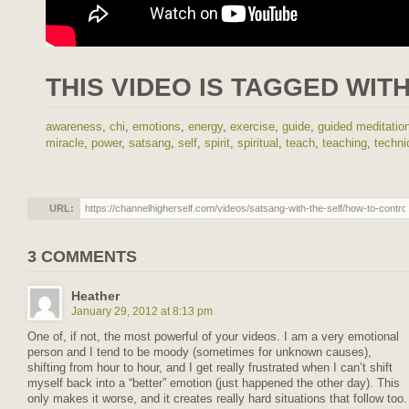
THIS VIDEO IS TAGGED WITH
awareness
,
chi
,
emotions
,
energy
,
exercise
,
guide
,
guided meditatio
miracle
,
power
,
satsang
,
self
,
spirit
,
spiritual
,
teach
,
teaching
,
techni
URL:
3 COMMENTS
Heather
January 29, 2012 at 8:13 pm
One of, if not, the most powerful of your videos. I am a very emotional
person and I tend to be moody (sometimes for unknown causes),
shifting from hour to hour, and I get really frustrated when I can’t shift
myself back into a “better” emotion (just happened the other day). This
only makes it worse, and it creates really hard situations that follow too.