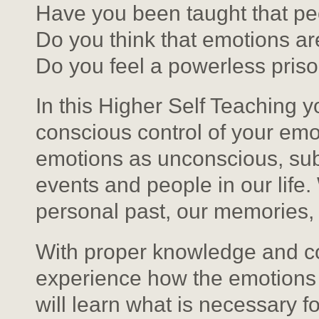
Have you been taught that pe
Do you think that emotions ar
Do you feel a powerless priso
In this Higher Self Teaching y
conscious control of your em
emotions as unconscious, sub
events and people in our life
personal past, our memories,
With proper knowledge and cor
experience how the emotions 
will learn what is necessary f