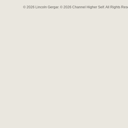
© 2026 Lincoln Gergar. © 2026 Channel Higher Self. All Rights Re