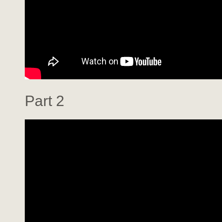
Part 2