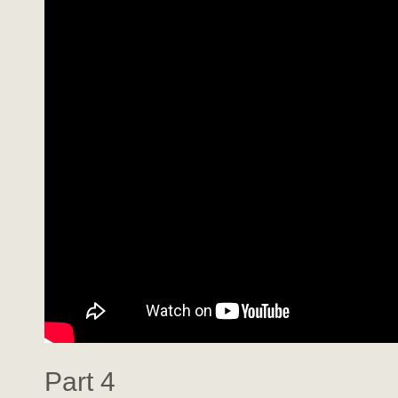
Part 4