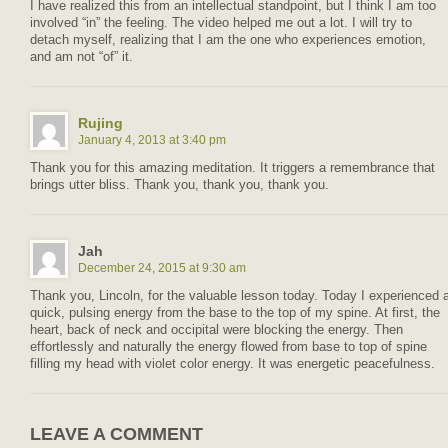
I have realized this from an intellectual standpoint, but I think I am too
involved “in” the feeling. The video helped me out a lot. I will try to
detach myself, realizing that I am the one who experiences emotion,
and am not “of” it.
Rujing
January 4, 2013 at 3:40 pm
Thank you for this amazing meditation. It triggers a remembrance that
brings utter bliss. Thank you, thank you, thank you.
Jah
December 24, 2015 at 9:30 am
Thank you, Lincoln, for the valuable lesson today. Today I experienced 
quick, pulsing energy from the base to the top of my spine. At first, the
heart, back of neck and occipital were blocking the energy. Then
effortlessly and naturally the energy flowed from base to top of spine
filling my head with violet color energy. It was energetic peacefulness.
LEAVE A COMMENT