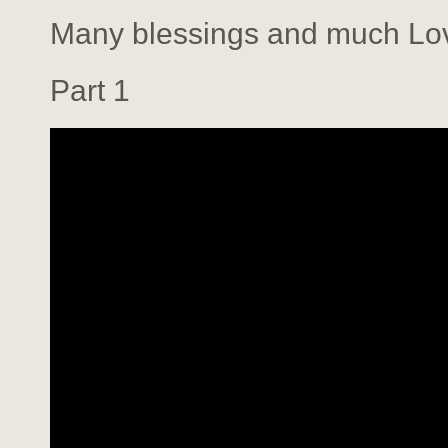
Many blessings and much Lo
Part 1