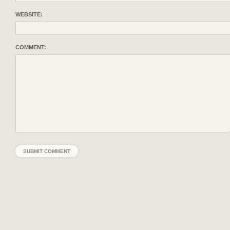
WEBSITE:
COMMENT: