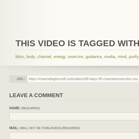
THIS VIDEO IS TAGGED WITH
bliss
,
body
,
channel
,
energy
,
exercise
,
guidance
,
media
,
mind
,
purify
URL:
LEAVE A COMMENT
NAME:
(REQUIRED)
MAIL:
(WILL NOT BE PUBLISHED) (REQUIRED)