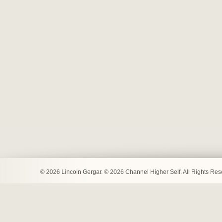
© 2026 Lincoln Gergar. © 2026 Channel Higher Self. All Rights Re