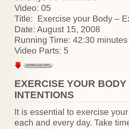
Video: 05
Title: Exercise your Body – E
Date: August 15, 2008
Running Time: 42:30 minutes
Video Parts: 5
EXERCISE YOUR BODY 
INTENTIONS
It is essential to exercise your
each and every day. Take time 