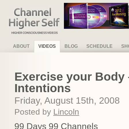
Channel Higher Self
ABOUT
VIDEOS
BLOG
SCHEDULE
SH
Exercise your Body 
Intentions
Friday, August 15th, 2008
Posted by
Lincoln
99 Days 99 Channels