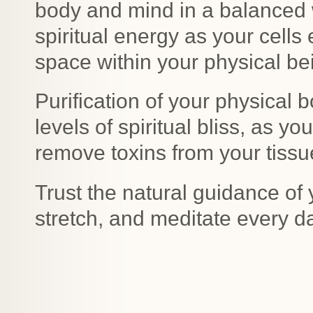
body and mind in a balanced w
spiritual energy as your cell
space within your physical be
Purification of your physical b
levels of spiritual bliss, as 
remove toxins from your tissu
Trust the natural guidance of 
stretch, and meditate every d