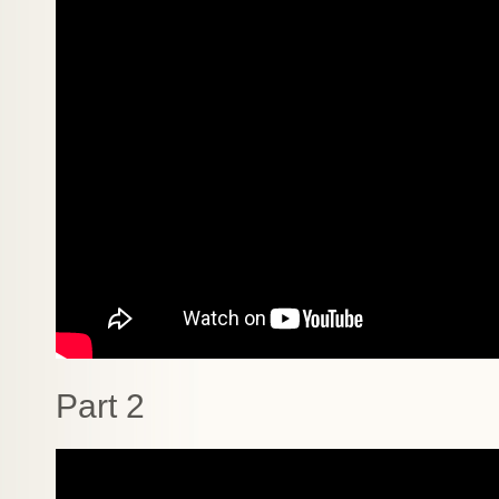
Part 2