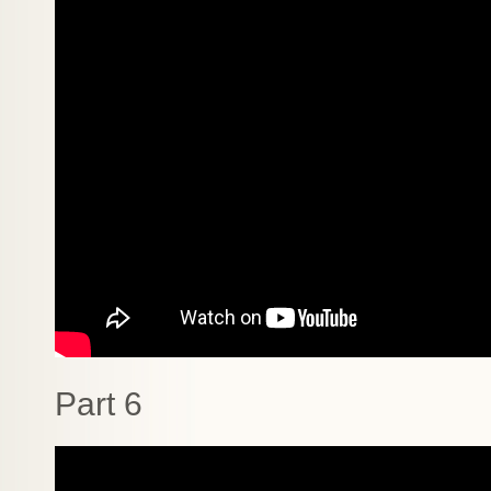
Part 6