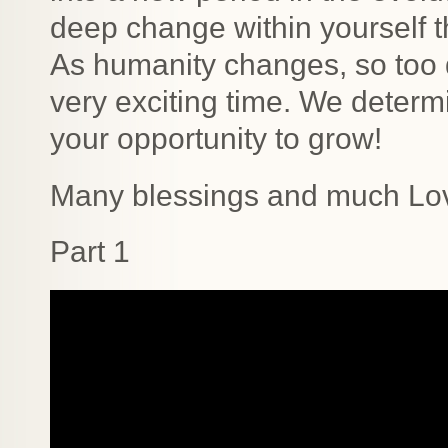
deep change within yourself tha
As humanity changes, so too d
very exciting time. We determ
your opportunity to grow!
Many blessings and much Lo
Part 1