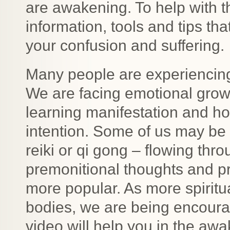
are awakening. To help with 
information, tools and tips tha
your confusion and suffering.
Many people are experiencing
We are facing emotional growt
learning manifestation and h
intention. Some of us may be 
reiki or qi gong – flowing thro
premonitional thoughts and 
more popular. As more spiritu
bodies, we are being encourag
video will help you in the aw