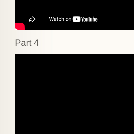
Part 4