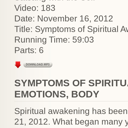
Video: 183
Date: November 16, 2012
Title: Symptoms of Spiritual
Running Time: 59:03
Parts: 6
SYMPTOMS OF SPIRITU
EMOTIONS, BODY
Spiritual awakening has bee
21, 2012. What began many y