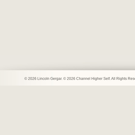
© 2026 Lincoln Gergar. © 2026 Channel Higher Self. All Rights Re