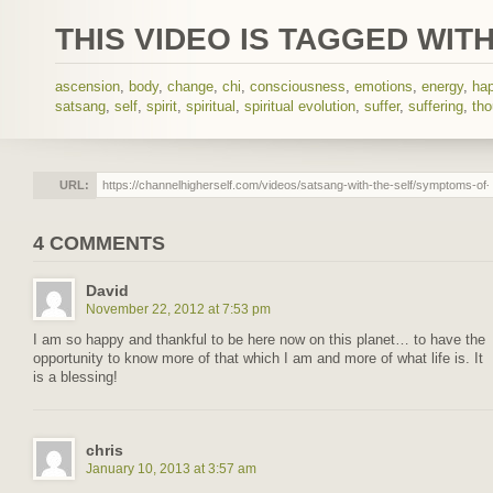
THIS VIDEO IS TAGGED WITH
ascension
,
body
,
change
,
chi
,
consciousness
,
emotions
,
energy
,
ha
satsang
,
self
,
spirit
,
spiritual
,
spiritual evolution
,
suffer
,
suffering
,
tho
URL:
4 COMMENTS
David
November 22, 2012 at 7:53 pm
I am so happy and thankful to be here now on this planet… to have the
opportunity to know more of that which I am and more of what life is. It
is a blessing!
chris
January 10, 2013 at 3:57 am