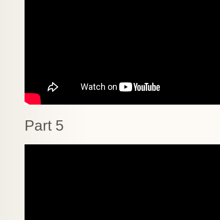
Part 5