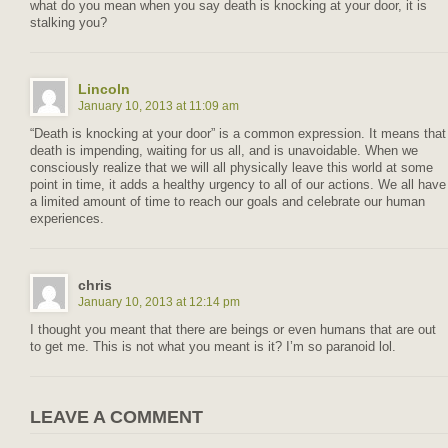
what do you mean when you say death is knocking at your door, it is
stalking you?
Lincoln
January 10, 2013 at 11:09 am
“Death is knocking at your door” is a common expression. It means that
death is impending, waiting for us all, and is unavoidable. When we
consciously realize that we will all physically leave this world at some
point in time, it adds a healthy urgency to all of our actions. We all have
a limited amount of time to reach our goals and celebrate our human
experiences.
chris
January 10, 2013 at 12:14 pm
I thought you meant that there are beings or even humans that are out
to get me. This is not what you meant is it? I’m so paranoid lol.
LEAVE A COMMENT