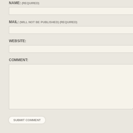
NAME:
(REQUIRED)
MAIL:
(WILL NOT BE PUBLISHED) (REQUIRED)
WEBSITE:
COMMENT: