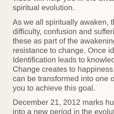
spiritual evolution.
As we all spiritually awaken, 
difficulty, confusion and suffe
these as part of the awakening
resistance to change. Once id
Identification leads to knowl
Change creates to happiness. 
can be transformed into one of
you to achieve this goal.
December 21, 2012 marks hum
into a new period in the evol