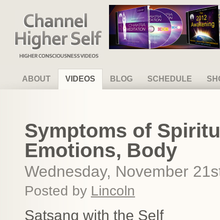
Channel Higher Self
ABOUT
VIDEOS
BLOG
SCHEDULE
SH
Symptoms of Spiritu
Emotions, Body
Wednesday, November 21st
Posted by
Lincoln
Satsang with the Self