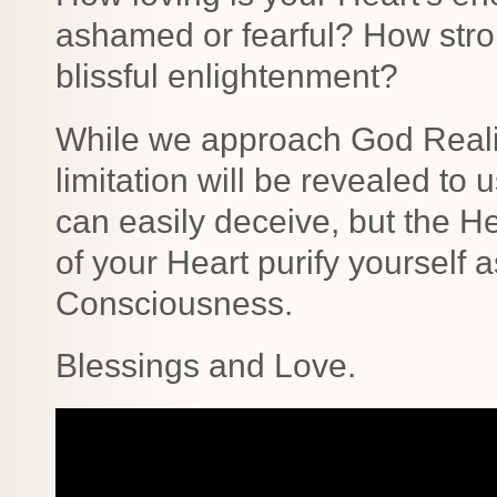
ashamed or fearful? How stro
blissful enlightenment?
While we approach God Realiza
limitation will be revealed to 
can easily deceive, but the He
of your Heart purify yourself
Consciousness.
Blessings and Love.