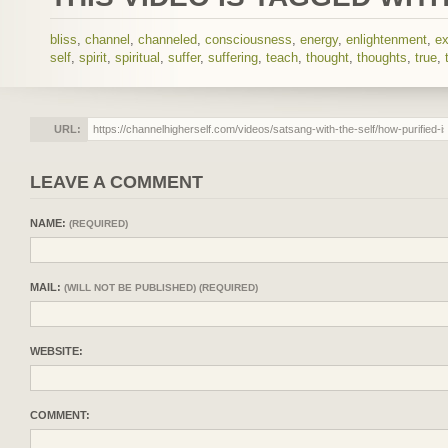
bliss
,
channel
,
channeled
,
consciousness
,
energy
,
enlightenment
,
ex
self
,
spirit
,
spiritual
,
suffer
,
suffering
,
teach
,
thought
,
thoughts
,
true
,
URL:
LEAVE A COMMENT
NAME:
(REQUIRED)
MAIL:
(WILL NOT BE PUBLISHED) (REQUIRED)
WEBSITE:
COMMENT: