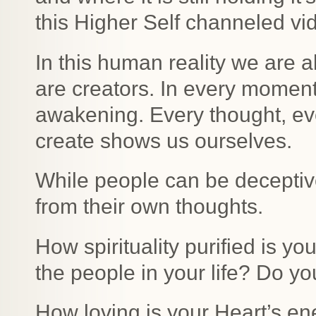
this Higher Self channeled vid
In this human reality we are 
are creators. In every moment,
awakening. Every thought, ev
create shows us ourselves.
While people can be deceptive
from their own thoughts.
How spirituality purified is yo
the people in your life? Do yo
How loving is your Heart’s ene