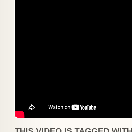
THIS VIDEO IS TAGGED WITH