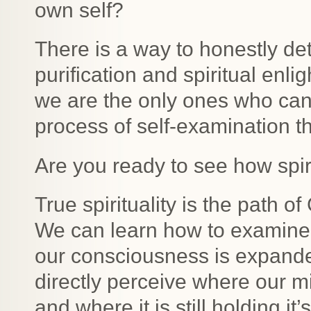
own self?
There is a way to honestly de
purification and spiritual enl
we are the only ones who can p
process of self-examination t
Are you ready to see how spir
True spirituality is the path o
We can learn how to examine 
our consciousness is expande
directly perceive where our 
and where it is still holding i