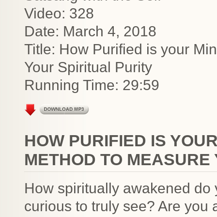
Video: 328
Date: March 4, 2018
Title: How Purified is your 
Your Spiritual Purity
Running Time: 29:59
HOW PURIFIED IS YOU
METHOD TO MEASURE Y
How spiritually awakened do 
curious to truly see? Are you a