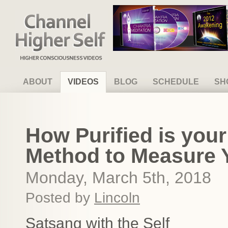
Channel Higher Self
ABOUT
VIDEOS
BLOG
SCHEDULE
SH
How Purified is you
Method to Measure Yo
Monday, March 5th, 2018
Posted by
Lincoln
Satsang with the Self