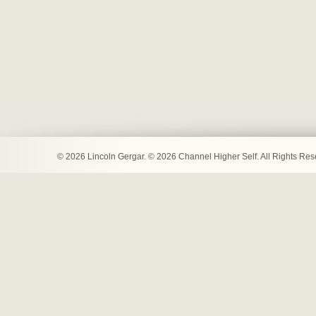
© 2026 Lincoln Gergar. © 2026 Channel Higher Self. All Rights Re